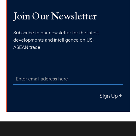
Join Our Newsletter
Subscribe to our newsletter for the latest
developments and intelligence on US-
ASEAN trade
Sign Up