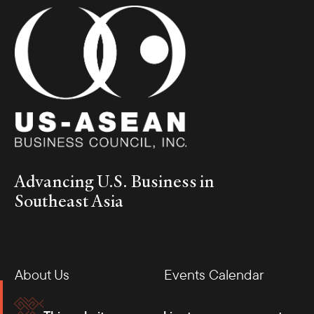
Advancing U.S. Business in
Southeast Asia
About Us
Events Calendar
Membership
Our Offices