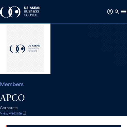
Members
APCO
Corporate
View website