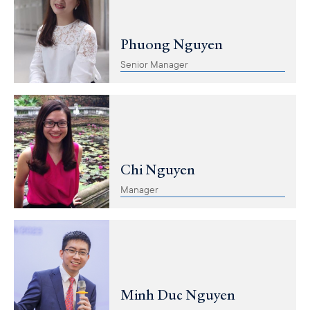
Phuong Nguyen
Senior Manager
Chi Nguyen
Manager
Minh Duc Nguyen