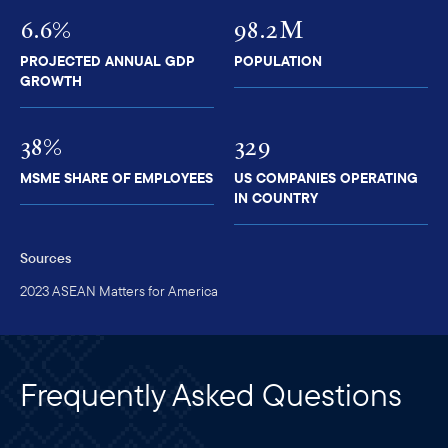
6.6%
98.2M
PROJECTED ANNUAL GDP
POPULATION
GROWTH
38%
329
MSME SHARE OF EMPLOYEES
US COMPANIES OPERATING
IN COUNTRY
Sources
2023 ASEAN Matters for America
Frequently Asked Questions