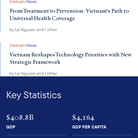
·
Vietnam
News
From Treatment to Prevention: Vietnam's Path to
Universal Health Coverage
by
Le Nguyen
and 1 other
·
Vietnam
News
Vietnam Reshapes Technology Priorities with New
Strategic Framework
by
Le Nguyen
and 1 other
Key Statistics
$408.8B
$4,164
GDP
GDP PER CAPITA