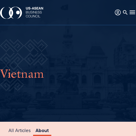
Vietnam
All Articles
About