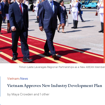
Timor-Leste Leverages Regional Partnerships as a New ASEAN Member
·
Vietnam
News
Vietnam Approves New Industry Development Plan
by
Maya Crowden
and 1 other