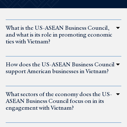
What is the US-ASEAN Business Council,
and what is its role in promoting economic
ties with Vietnam?
How does the US-ASEAN Business Council
support American businesses in Vietnam?
What sectors of the economy does the US-
ASEAN Business Council focus on in its
engagement with Vietnam?