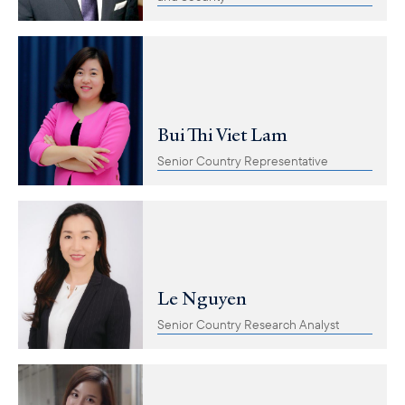
Bui Thi Viet Lam
Senior Country Representative
Le Nguyen
Senior Country Research Analyst