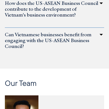
How does the US-ASEAN Business Council
contribute to the development of
Vietnam's business environment?
Can Vietnamese businesses benefit from
engaging with the US-ASEAN Business
Council?
Our Team