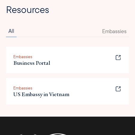
Resources
All
Embassies
Embassies
Business Portal
Embassies
US Embassy in Vietnam