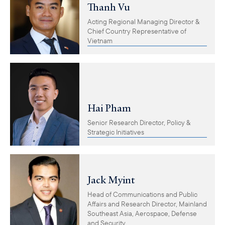
Thanh Vu
Acting Regional Managing Director &
Chief Country Representative of
Vietnam
Hai Pham
Senior Research Director, Policy &
Strategic Initiatives
Jack Myint
Head of Communications and Public
Affairs and Research Director, Mainland
Southeast Asia, Aerospace, Defense
and Security