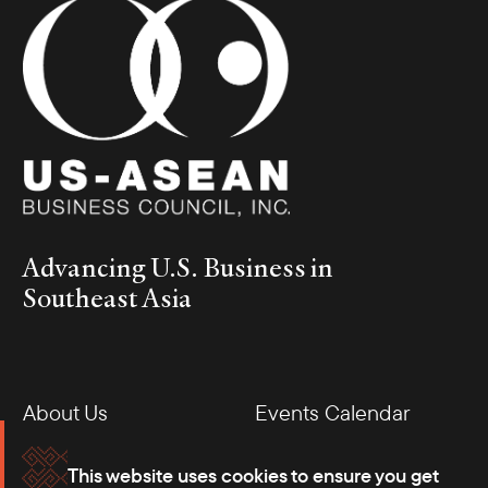
Advancing U.S. Business in
Southeast Asia
About Us
Events Calendar
Membership
Our Offices
This website uses cookies to ensure you get