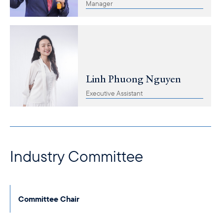
Manager
Linh Phuong Nguyen
Executive Assistant
Industry Committee
Committee Chair