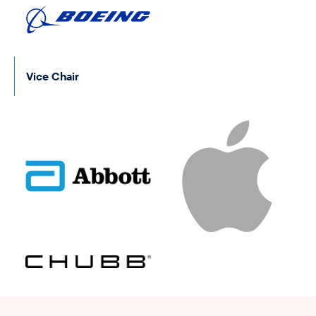
Vice Chair