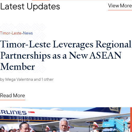
Latest Updates
View More
·
Timor-Leste
News
Timor-Leste Leverages Regional
Partnerships as a New ASEAN
Member
by
Mega Valentina
and 1 other
Read More