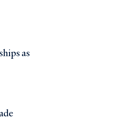
ships as
ade