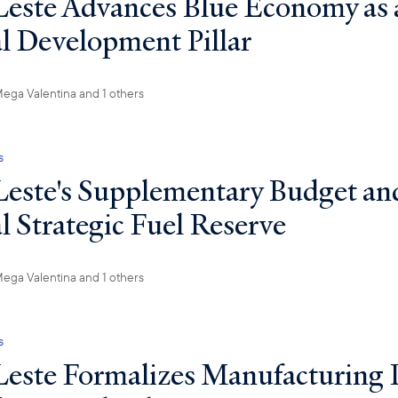
este Advances Blue Economy as 
l Development Pillar
ega Valentina
and 1 others
s
este's Supplementary Budget an
l Strategic Fuel Reserve
ega Valentina
and 1 others
s
este Formalizes Manufacturing 