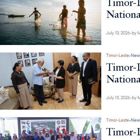
Timor-L
Nationa
July 13, 2026
•
by
M
Timor-Leste
•
New
Timor-L
Nationa
July 13, 2026
•
by
M
Timor-Leste
•
New
Timor-L