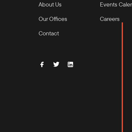
About Us
Events Cale
Our Offices
Careers
Contact