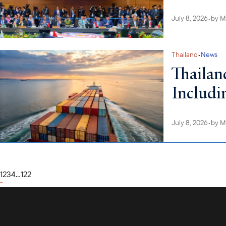
July 8, 2026
•
by
M
Thailand
•
News
Thailan
Includi
July 8, 2026
•
by
M
1
2
3
4
...
122