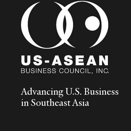
Advancing U.S. Business
in Southeast Asia