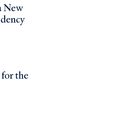
 a New
idency
 for the