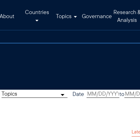
Countries
Research 
About
Topics
Governance
Analysis
Topics
Date
to
Lat