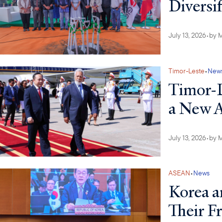
Diversi
July 13, 2026
•
by
M
Timor-Leste
•
New
Timor-L
a New
July 13, 2026
•
by
M
ASEAN
•
News
Korea a
Their F