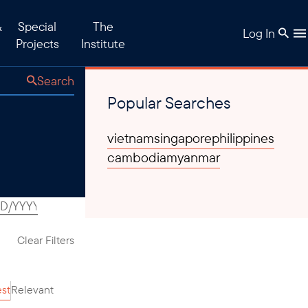
&
Special
The
Log In
Projects
Institute
Search
Popular Searches
vietnam
singapore
philippines
cambodia
myanmar
Clear Filters
est
Relevant