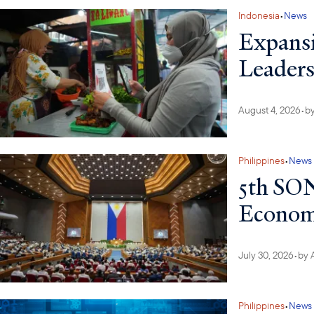
Indonesia
•
News
Expansi
Leaders
August 4, 2026
•
b
Philippines
•
News
5th SON
Economi
July 30, 2026
•
by
Philippines
•
News