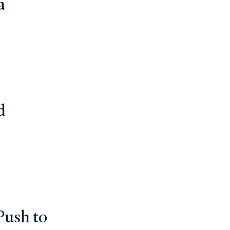
a
d
Push to