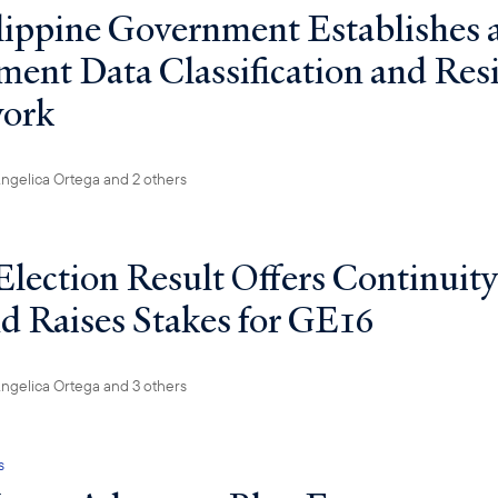
lippine Government Establishes
ent Data Classification and Res
ork
ngelica Ortega
and 2 others
Election Result Offers Continuity
nd Raises Stakes for GE16
ngelica Ortega
and 3 others
s