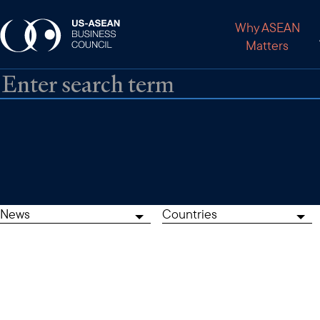
Why ASEAN
Matters
News
Countries