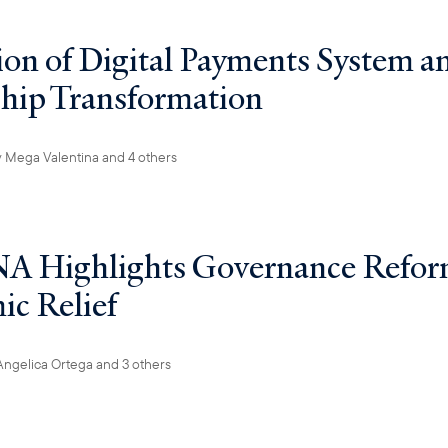
on of Digital Payments System a
hip Transformation
y
Mega Valentina
and 4 others
A Highlights Governance Refor
c Relief
Angelica Ortega
and 3 others