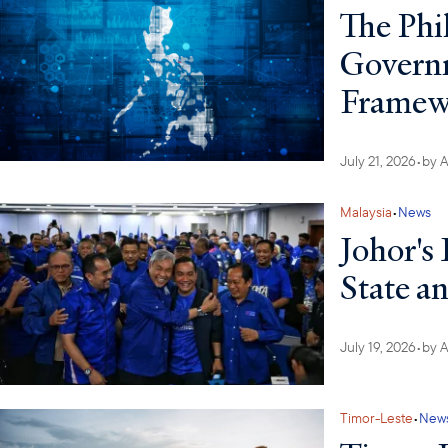
The Phi
Governm
Framew
July 21, 2026
•
by
A
Malaysia
•
News
Johor's 
State a
July 19, 2026
•
by
A
Timor-Leste
•
New