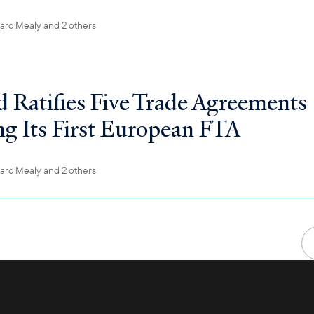
arc Mealy
and 2 others
d Ratifies Five Trade Agreements
ng Its First European FTA
arc Mealy
and 2 others