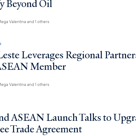
fy Beyond Oil
ega Valentina
and 1 others
s
este Leverages Regional Partner
 ASEAN Member
ega Valentina
and 1 others
nd ASEAN Launch Talks to Upgr
ree Trade Agreement