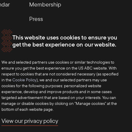
ndar
Membership
Press
This website uses cookies to ensure you
get the best experience on our website.
We and selected partners use cookies or similar technologies to
ensure you get the best experience on the US ABC website. With
respect to cookies that are not considered necessary (as specified
in the
Cookie Policy
), we and our selected partners may use
cookies for the following purposes: personalized website
experience, develop and improve products and in some cases
targeted advertisement that are based on your interests. You can
manage or disable cookies by clicking on "Manage cookies" at the
bottom of each website page.
View our privacy policy