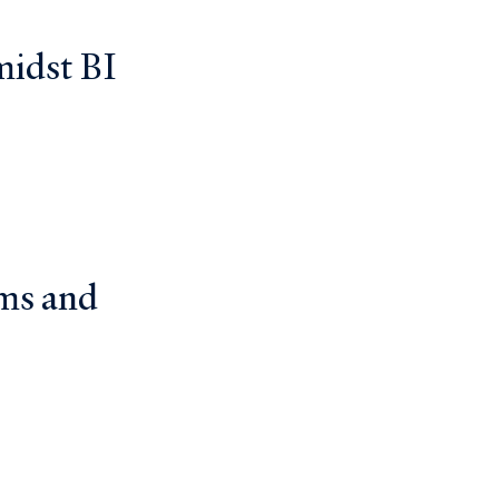
midst BI
ms and