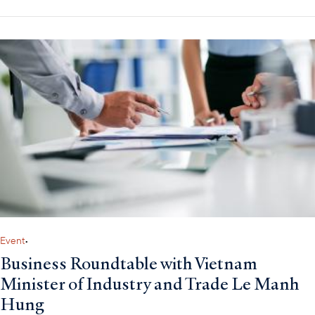
Event
•
Business Roundtable with Vietnam
Minister of Industry and Trade Le Manh
Hung