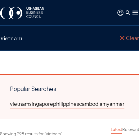
Clear
Popular Searches
vietnam
singapore
philippines
cambodia
myanmar
Latest
Relevant
Showing 298 results for "vietnam"