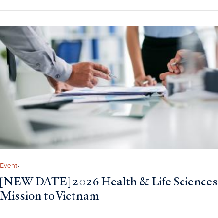
Event
•
[NEW DATE] 2026 Health & Life Sciences
Mission to Vietnam