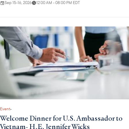
Sep 15-16, 2026
12:00 AM - 08:00 PM EDT
Event
•
Welcome Dinner for U.S. Ambassador to
Vietnam- H.E. Jennifer Wicks