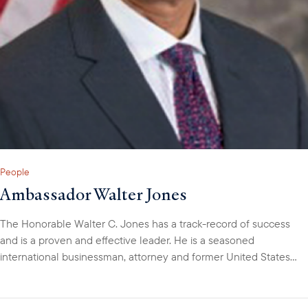
People
Ambassador Walter Jones
The Honorable Walter C. Jones has a track-record of success
and is a proven and effective leader. He is a seasoned
international businessman, attorney and former United States
diplomat with over 30-years of professional experience. Walter
has lived in five countries, speaks several languages and has
managed diverse teams of professionals across varied cultures.