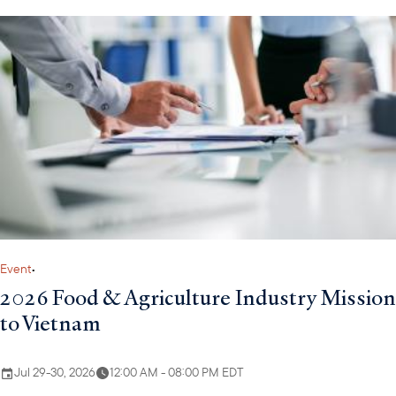
Walter is a Director, Investments, at the U.S. Development
Finance Corporation (DFC), handling Europe, Eurasia, Latin
America and the Caribbean. As a member of DFC’s Small
Business and Financial Institutions Department, Walter is
primarily focused on structuring transactions to provide loan
portfolio guarantees and direct loans to support impactful
development projects and emerging market growth. In this
position, Walter has structured financings worth several hundred
million dollars.
Event
•
2026 Food & Agriculture Industry Mission
to Vietnam
Jul 29-30, 2026
12:00 AM - 08:00 PM EDT