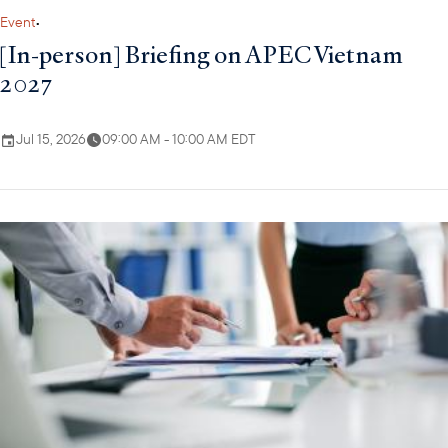
Event
•
[In-person] Briefing on APEC Vietnam
2027
Jul 15, 2026
09:00 AM - 10:00 AM EDT