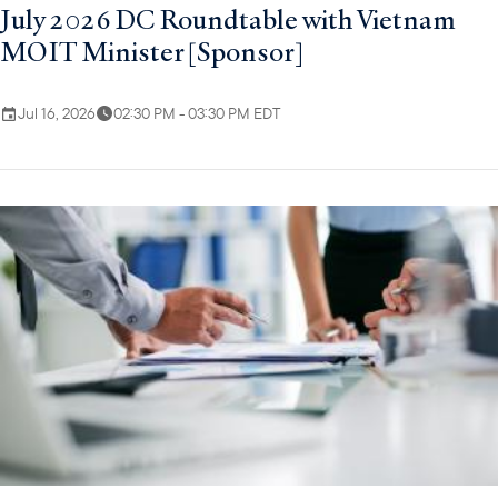
July 2026 DC Roundtable with Vietnam
MOIT Minister [Sponsor]
Jul 16, 2026
02:30 PM - 03:30 PM EDT