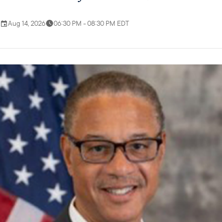
Aug 14, 2026
06:30 PM - 08:30 PM EDT