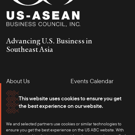
Advancing U.S. Business in
Southeast Asia
About Us
Events Calendar
Membership
Our Offices
This website uses cookies to ensure you get
the best experience on our website.
Careers
Press
We and selected partners use cookies or similar technologies to
Contact
ensure you get the best experience on the US ABC website. With