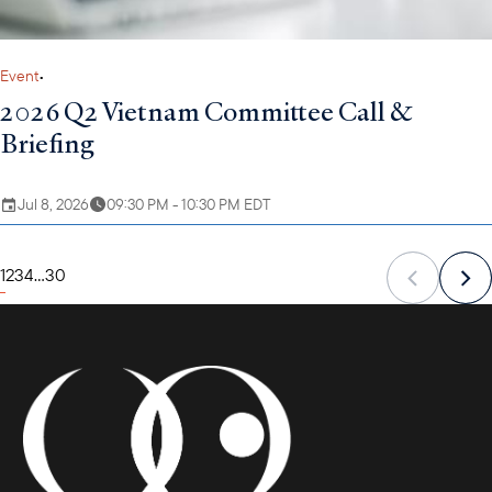
Event
•
2026 Q2 Vietnam Committee Call &
Briefing
Jul 8, 2026
09:30 PM - 10:30 PM EDT
1
2
3
4
...
30