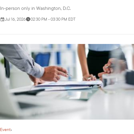
In-person only in Washington, D.C.
Jul 16, 2026
02:30 PM - 03:30 PM EDT
Event
•