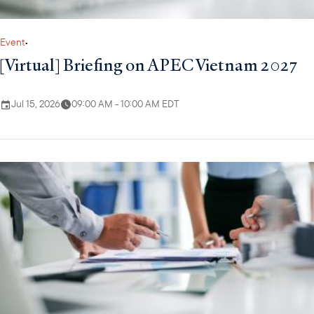
Event
•
[Virtual] Briefing on APEC Vietnam 2027
Jul 15, 2026
09:00 AM - 10:00 AM EDT