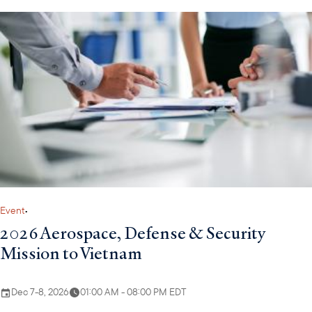
Event
•
2026 Aerospace, Defense & Security
Mission to Vietnam
Dec 7-8, 2026
01:00 AM - 08:00 PM EDT