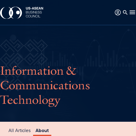
Information &
Communications
Technology
All Articles
About