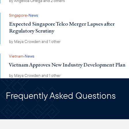
by
Angelica Ortega
and 2 others
·
Singapore
News
Expected Singapore Telco Merger Lapses after
Regulatory Scrutiny
by
Maya Crowden
and 1 other
·
Vietnam
News
Vietnam Approves New Industry Development Plan
by
Maya Crowden
and 1 other
Frequently Asked Questions