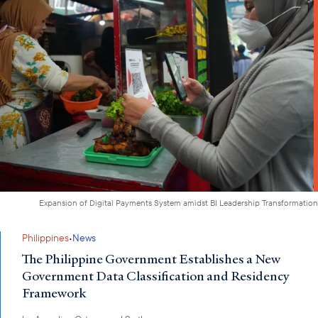
Expansion of Digital Payments System amidst BI Leadership Transformation
·
Philippines
News
The Philippine Government Establishes a New
Government Data Classification and Residency
Framework