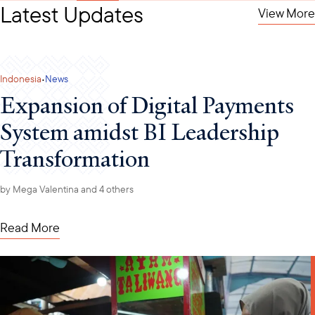
Latest Updates
View More
·
Indonesia
News
Expansion of Digital Payments
System amidst BI Leadership
Transformation
by
Mega Valentina
and 4 others
Read More