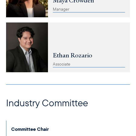
Maya Crowden
Manager
Ethan Rozario
Associate
Industry Committee
Committee Chair