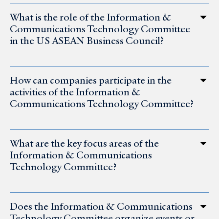
What is the role of the Information &
Communications Technology Committee
in the US ASEAN Business Council?
How can companies participate in the
activities of the Information &
Communications Technology Committee?
What are the key focus areas of the
Information & Communications
Technology Committee?
Does the Information & Communications
Technology Committee organize events or