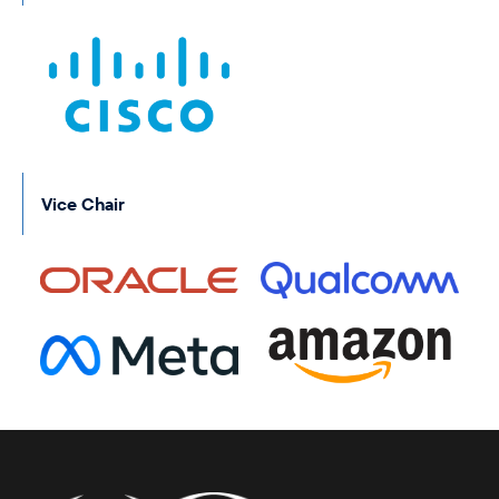
Vice Chair