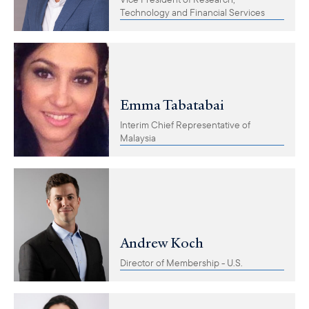
Technology and Financial Services
Emma Tabatabai
Interim Chief Representative of
Malaysia
Andrew Koch
Director of Membership - U.S.