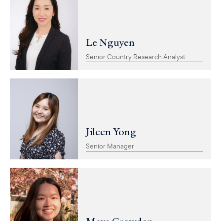
Le Nguyen
Senior Country Research Analyst
Jileen Yong
Senior Manager