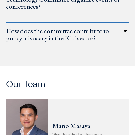
conferences?
How does the committee contribute to
policy advocacy in the ICT sector?
Our Team
Mario Masaya
Vice President of Research,