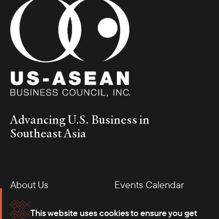
Advancing U.S. Business in
Southeast Asia
About Us
Events Calendar
Membership
Our Offices
This website uses cookies to ensure you get