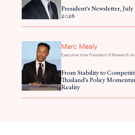
President's Newsletter, July
2026
Marc Mealy
Executive Vice President of Research and
From Stability to Competit
Thailand’s Policy Momentu
Reality