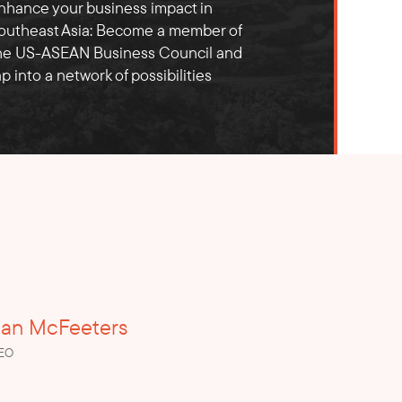
nhance your business impact in
outheast Asia: Become a member of
he US-ASEAN Business Council and
ap into a network of possibilities
ian McFeeters
CEO