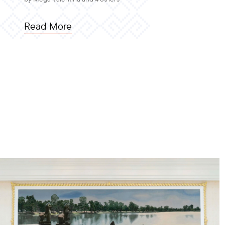
Read More