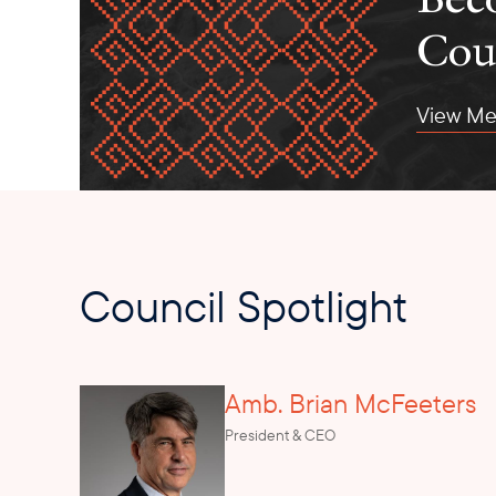
Cou
View Me
Council Spotlight
Amb. Brian McFeeters
President & CEO