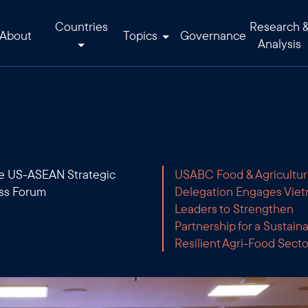
Countries
Research 
About
Topics
Governance
Analysis
he US-ASEAN Strategic
USABC Food & Agricultu
ss Forum
Delegation Engages Vie
Leaders to Strengthen
Partnership for a Sustain
Resilient Agri-Food Secto