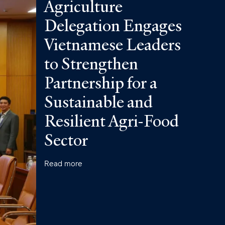
Agriculture
Delegation Engages
Vietnamese Leaders
to Strengthen
Partnership for a
Sustainable and
Resilient Agri-Food
Sector
Read more