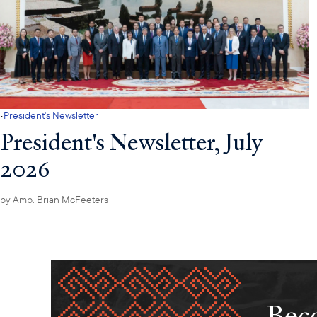
·
President's Newsletter
President's Newsletter, July
2026
by
Amb. Brian McFeeters
Beco