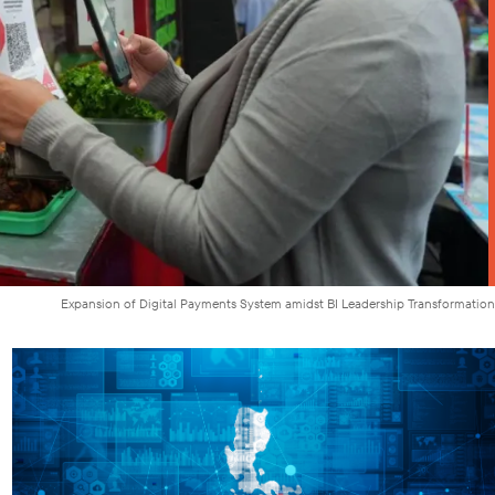
Expansion of Digital Payments System amidst BI Leadership Transformation