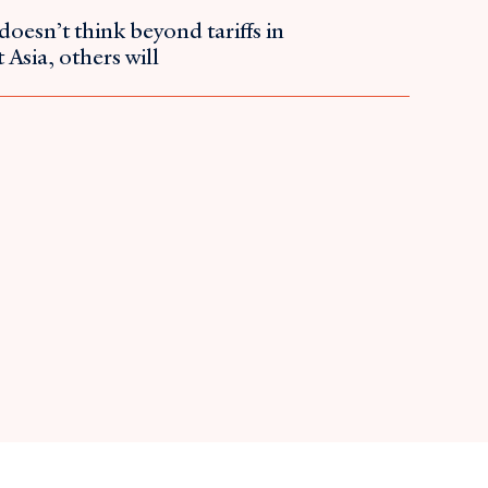
doesn’t think beyond tariffs in
 Asia, others will