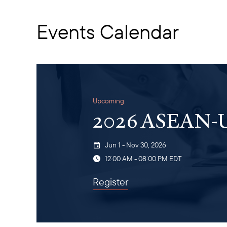
Events Calendar
Upcoming
2026 ASEAN-U.
Jun 1 - Nov 30, 2026
12:00 AM - 08:00 PM EDT
Register