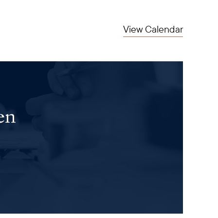
View Calendar
en