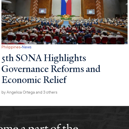
·
Philippines
News
5th SONA Highlights
Governance Reforms and
Economic Relief
by
Angelica Ortega
and 3 others
me a part of the