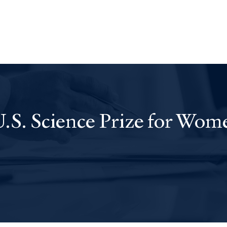
S. Science Prize for Wom