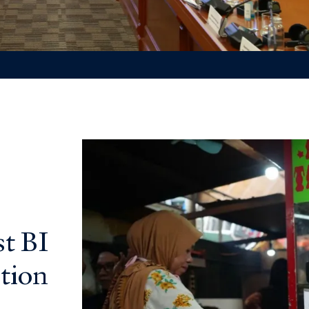
t BI
tion