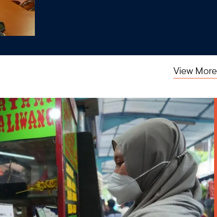
View More