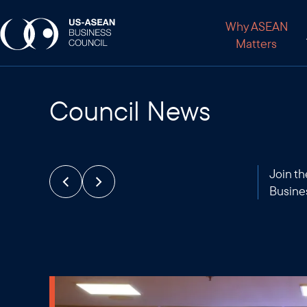
Why ASEAN
Matters
Council News
Join t
Busine