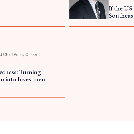
If the US 
Southeast
 Chief Policy Officer
iveness: Turning
m into Investment