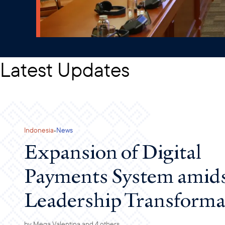
Latest Updates
·
Indonesia
News
Expansion of Digital
Payments System amids
Leadership Transforma
by
Mega Valentina
and 4 others