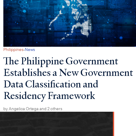
·
Philippines
News
The Philippine Government
Establishes a New Government
Data Classification and
Residency Framework
by
Angelica Ortega
and 2 others