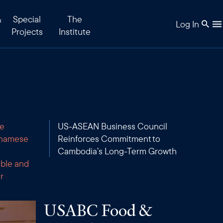
&
Special
The
Log In
Projects
Institute
re
US-ASEAN Business Council
tnamese
Reinforces Commitment to
Cambodia’s Long-Term Growth
able and
r
USABC Food &