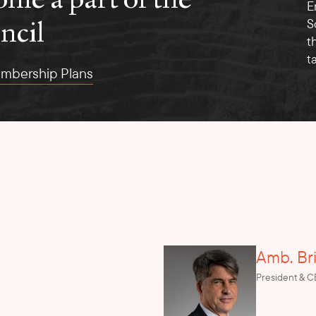
E
ncil
S
t
t
mbership Plans
Amb. Br
President & 