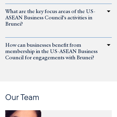
What are the key focus areas of the US-
ASEAN Business Council's activities in
Brunei?
How can businesses benefit from
membership in the US-ASEAN Business
Council for engagements with Brunei?
Our Team