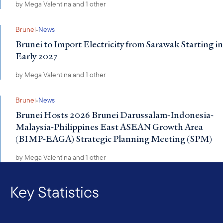
by
Mega Valentina
and 1 other
·
Brunei
News
Brunei to Import Electricity from Sarawak Starting in
Early 2027
by
Mega Valentina
and 1 other
·
Brunei
News
Brunei Hosts 2026 Brunei Darussalam-Indonesia-
Malaysia-Philippines East ASEAN Growth Area
(BIMP-EAGA) Strategic Planning Meeting (SPM)
by
Mega Valentina
and 1 other
Key Statistics