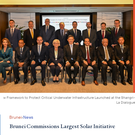
w Framework to Protect Critical Underwater Infrastructure Launched at the Shangri-
La Dialogue
·
Brunei
News
Brunei Commissions Largest Solar Initiative