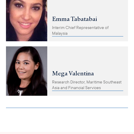
Emma Tabatabai
Interim Chief Representative of
Malaysia
Mega Valentina
Research Director, Maritime Southeast
Asia and Financial Services