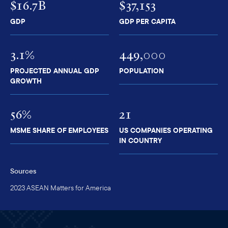
$16.7B
$37,153
GDP
GDP PER CAPITA
3.1%
449,000
PROJECTED ANNUAL GDP
POPULATION
GROWTH
56%
21
MSME SHARE OF EMPLOYEES
US COMPANIES OPERATING
IN COUNTRY
Sources
2023 ASEAN Matters for America