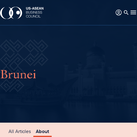
Brunei
All Articles
About