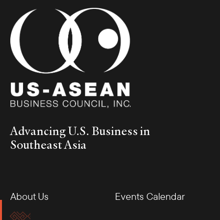
Advancing U.S. Business in
Southeast Asia
About Us
Events Calendar