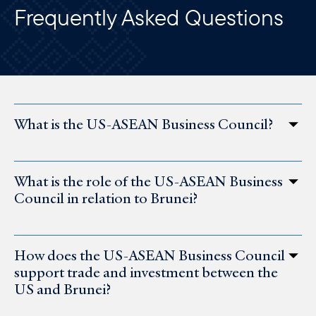
Frequently Asked Questions
What is the US-ASEAN Business Council?
What is the role of the US-ASEAN Business
Council in relation to Brunei?
How does the US-ASEAN Business Council
support trade and investment between the
US and Brunei?