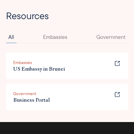
Resources
All
Embassies
Government
Embassies
US Embassy in Brunei
Government
Business Portal