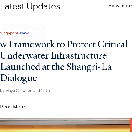
Latest Updates
View more
·
Singapore
News
w Framework to Protect Critical
Underwater Infrastructure
Launched at the Shangri-La
Dialogue
by
Maya Crowden
and 1 other
Read More