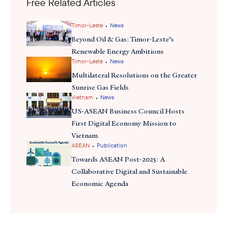
Free Related Articles
Grid (APG) initiative that aims to integrate cross-
border power. Other initiatives like smart metering and efficiency
labeling could reduce business costs and attract investment in
•
Timor-Leste
News
technology and digital infrastructure. These developments
Beyond Oil & Gas: Timor-Leste’s
support Brunei’s vision for cross-border investment, something
Renewable Energy Ambitions
•
that Malaysia is exploring with Brunei, similar to the Johor-
Timor-Leste
News
Singapore Special Economic Zone cooperation model.
Multilateral Resolutions on the Greater
Sunrise Gas Fields
•
Vietnam
News
US-ASEAN Business Council Hosts
First Digital Economy Mission to
Vietnam
•
ASEAN
Publication
Towards ASEAN Post-2025: A
Collaborative Digital and Sustainable
Economic Agenda