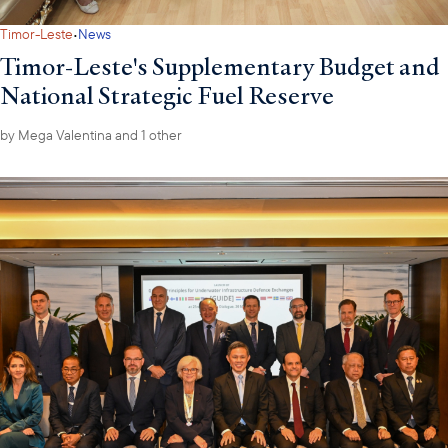
·
Timor-Leste
News
Timor-Leste's Supplementary Budget and
National Strategic Fuel Reserve
by
Mega Valentina
and 1 other