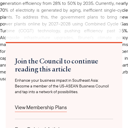
generation efficiency from 28% to 50% by 2035. Currently, nearly
70% of electricity is generated by aging, inefficient single-cycle
plants. To address this, the government plans to bring new
power plants online by 2027–2028 using Combined Cycle Gas
Turbine (CCGT) technology, pushing efficiency past 35%.
Alongside infrastructure upgrades, Brunei’s climate policy
mandates a minimum efficiency of 48% for new plants and aims
for 30% renewable energy, primarily solar, by 2035. High per
capita electricity consumption, coupled with $500 million in
Join the Council to continue
annual subsidies, has prompted authorities to expand smart
reading this article
meter use and restrict energy-inefficient appliances to curb
usage.
Enhance your business impact in Southeast Asia:
Become a member of the US-ASEAN Business Council
and tap into a network of possibilities.
Over the past five years, as a part of its economic diversification
efforts, Brunei has been upgrading its power generation to
View Membership Plans
modernize infrastructure, reallocating resources to more
productive economic sectors. Brunei’s efforts to enhance energy
infrastructure and renewables are in line with the ASEAN Power