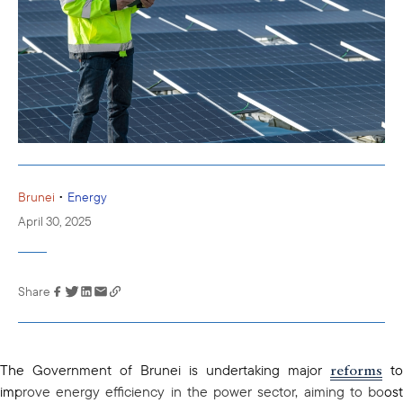
•
Brunei
Energy
April 30, 2025
Share
Link has been
copied to your
clipboard
reforms
The Government of Brunei is undertaking major
to
improve energy efficiency in the power sector, aiming to boost