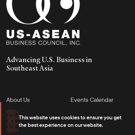
Advancing U.S. Business in
Southeast Asia
About Us
Events Calendar
Membership
Our Offices
This website uses cookies to ensure you get
the best experience on our website.
Careers
Press