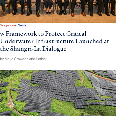
·
Singapore
News
w Framework to Protect Critical
Underwater Infrastructure Launched at
the Shangri-La Dialogue
by
Maya Crowden
and 1 other