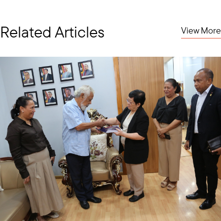
Related Articles
View More