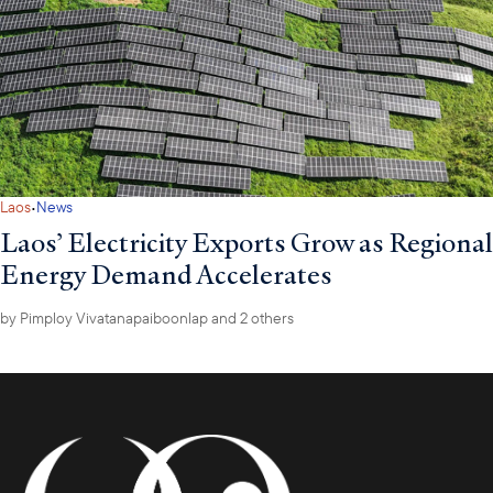
·
Laos
News
Laos’ Electricity Exports Grow as Regional
Energy Demand Accelerates
by
Pimploy Vivatanapaiboonlap
and 2 others