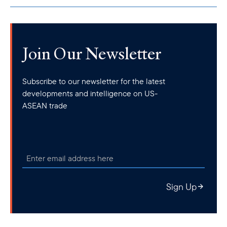
Join Our Newsletter
Subscribe to our newsletter for the latest
developments and intelligence on US-
ASEAN trade
Sign Up