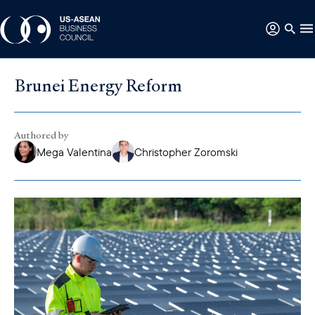
Brunei Energy Reform
Authored by
Mega Valentina
Christopher Zoromski