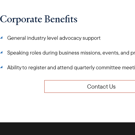
Corporate Benefits
General industry level advocacy support
Speaking roles during business missions, events, and 
Ability to register and attend quarterly committee mee
Contact Us