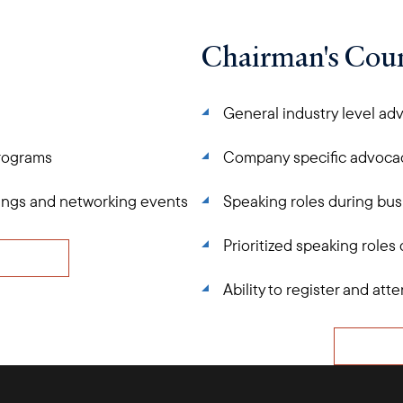
Chairman's Coun
General industry level ad
programs
Company specific advoca
tings and networking events
Speaking roles during bus
Prioritized speaking roles
Ability to register and a