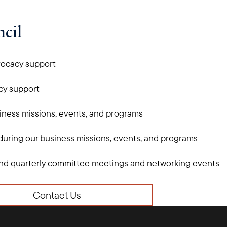
cil
vocacy support
cy support
iness missions, events, and programs
 during our business missions, events, and programs
ttend quarterly committee meetings and networking events
Contact Us