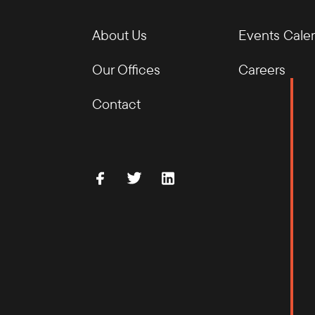
About Us
Events Cale
Our Offices
Careers
Contact