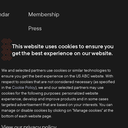
ndar
Membership
Press
This website uses cookies to ensure you
get the best experience on our website.
We and selected partners use cookies or similar technologies to
ensure you get the best experience on the US ABC website. With
respect to cookies that are not considered necessary (as specified
in the
Cookie Policy
), we and our selected partners may use
cookies for the following purposes: personalized website
experience, develop and improve products and in some cases
targeted advertisement that are based on your interests. You can
manage or disable cookies by clicking on "Manage cookies" at the
bottom of each website page.
View our privacy policy