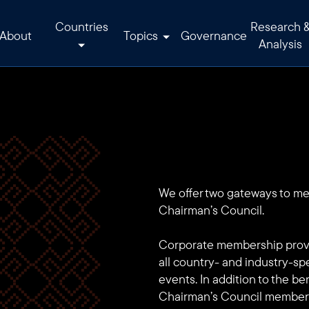
Countries
Research 
About
Topics
Governance
Analysis
We offer two gateways to m
Chairman’s Council.
Corporate membership provi
all country- and industry-sp
events. In addition to the b
Chairman’s Council members