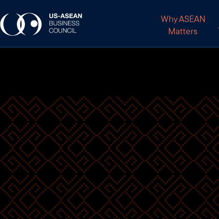
Why ASEAN
Matters