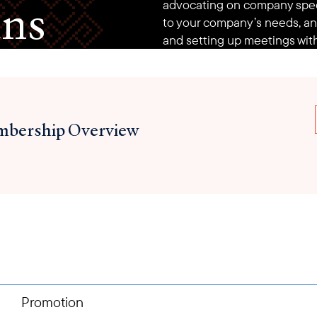
ans
advocating on company speci
to your company’s needs, an
and setting up meetings with
bership Overview
Promotion