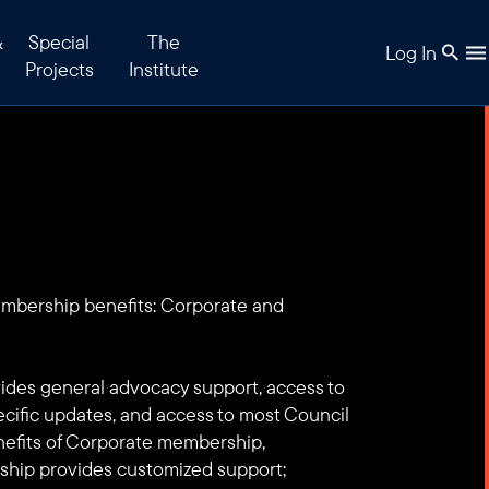
&
Special
The
Log In
Projects
Institute
embership benefits: Corporate and
des general advocacy support, access to
ecific updates, and access to most Council
enefits of Corporate membership,
hip provides customized support;