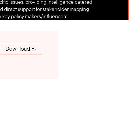
fic issues, providing intelligence catered
d direct support for stakeholder mapping
 key policy makers/influencers.
Download