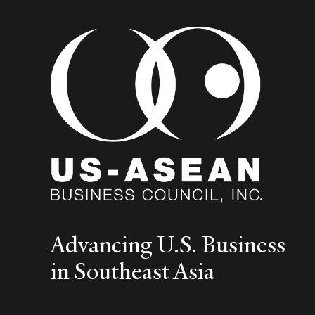
Advancing U.S. Business
in Southeast Asia