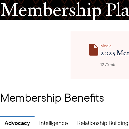
Membership Pl
Media
2025 Mem
12.76 mb
Membership Benefits
Advocacy
Intelligence
Relationship Building