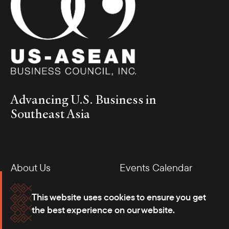
Advancing U.S. Business in
Southeast Asia
About Us
Events Calendar
Membership
Our Offices
This website uses cookies to ensure you get
the best experience on our website.
Careers
Press