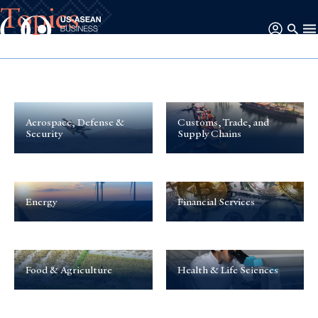
Topics
Aerospace, Defense &
Customs, Trade, and
Security
Supply Chains
Energy
Financial Services
Food & Agriculture
Health & Life Sciences