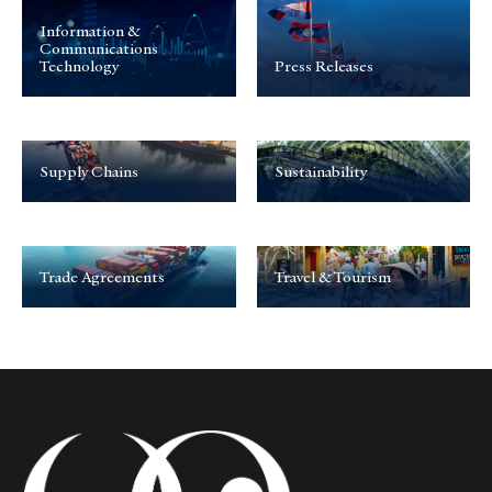
Information &
Communications
Technology
Press Releases
Supply Chains
Sustainability
Trade Agreements
Travel & Tourism