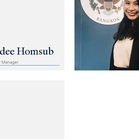
adee Homsub
y Manager