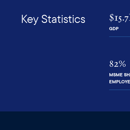
$15.
Key Statistics
GDP
82%
MSME SH
EMPLOYE