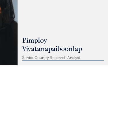
Pimploy
Vivatanapaiboonlap
Senior Country Research Analyst