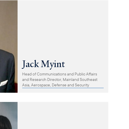
Jack Myint
Head of Communications and Public Affairs
and Research Director, Mainland Southeast
Asia, Aerospace, Defense and Security