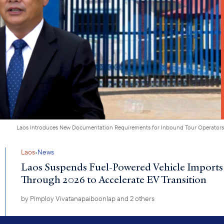
Laos Introduces New Documentation Requirements for Inbound Tour Operators
·
Laos
News
Laos Suspends Fuel-Powered Vehicle Imports
Through 2026 to Accelerate EV Transition
by
Pimploy Vivatanapaiboonlap
and 2 others