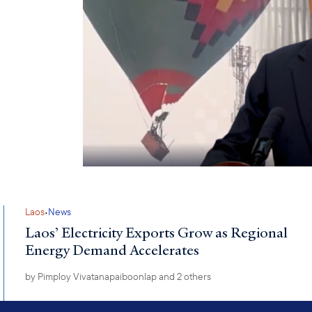
·
Laos
News
Laos’ Electricity Exports Grow as Regional
Energy Demand Accelerates
by
Pimploy Vivatanapaiboonlap
and 2 others