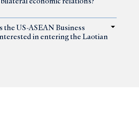
ilateral economic relations?
es the US-ASEAN Business
interested in entering the Laotian