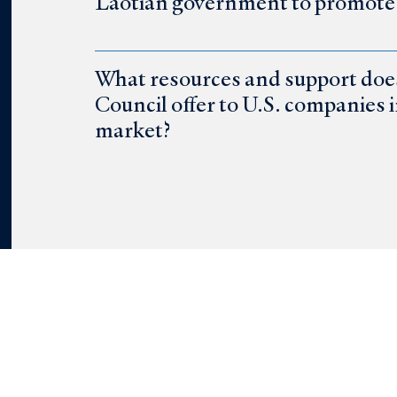
Laotian government to promote b
What resources and support do
Council offer to U.S. companies 
market?