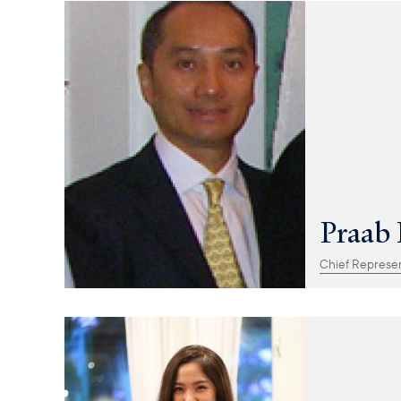
Praab 
Chief Represen