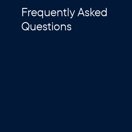
Frequently Asked
Questions