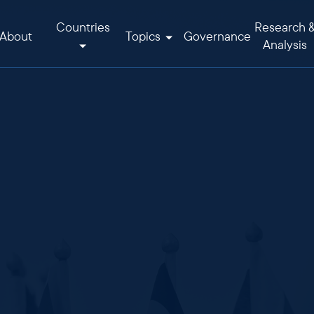
Countries
Research 
About
Topics
Governance
Analysis