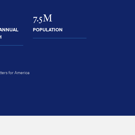
7.5M
 ANNUAL
POPULATION
H
ers for America