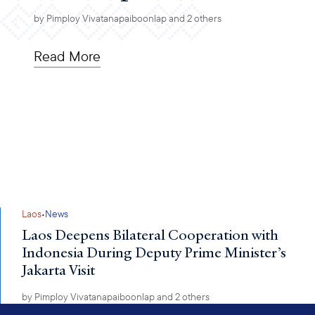
by
Pimploy Vivatanapaiboonlap
and 2 others
Read More
·
Laos
News
Laos Deepens Bilateral Cooperation with
Indonesia During Deputy Prime Minister’s
Jakarta Visit
by
Pimploy Vivatanapaiboonlap
and 2 others