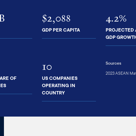
7B
$2,088
4.2%
GDP PER CAPITA
PROJECTED
GDP GROWT
10
Sources
2023 ASEAN Matt
ARE OF
US COMPANIES
ES
OPERATING IN
COUNTRY