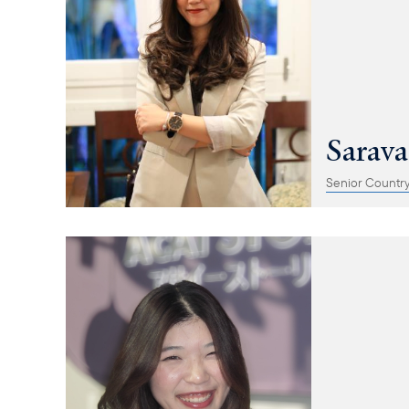
Sarav
Senior Countr