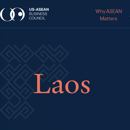
Why ASEAN
Matters
Laos