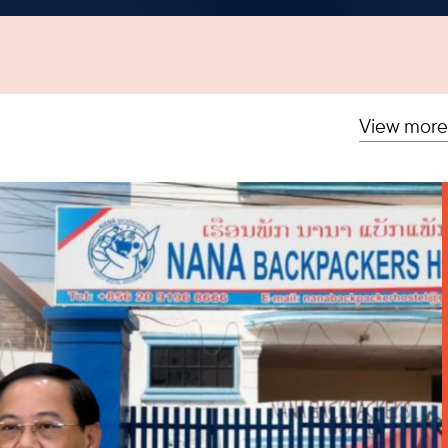
View more