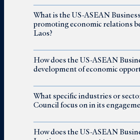
What is the US-ASEAN Business Co
promoting economic relations b
Laos?
How does the US-ASEAN Busines
development of economic opport
What specific industries or sec
Council focus on in its engagem
How does the US-ASEAN Business