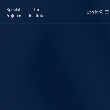
&
Special
The
Log In
Projects
Institute