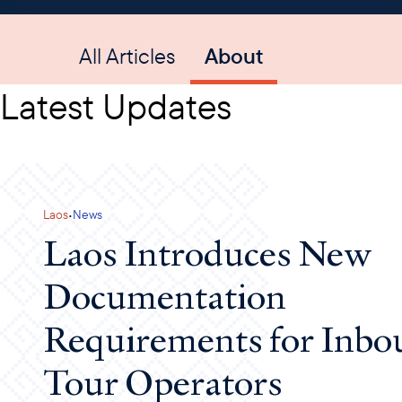
All Articles
About
Latest Updates
·
Laos
News
Laos Introduces New
Documentation
Requirements for Inbo
Tour Operators