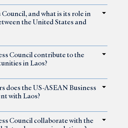
uncil, and what is its role in
etween the United States and
s Council contribute to the
unities in Laos?
tors does the US-ASEAN Business
ent with Laos?
 Council collaborate with the