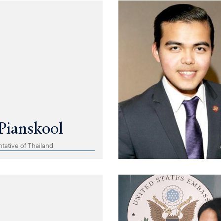
Pianskool
tative of Thailand