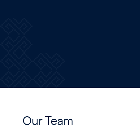
Our Team