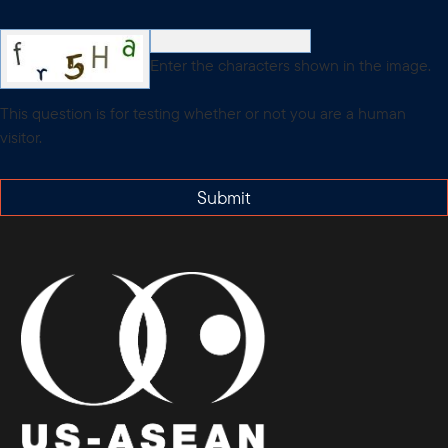
Enter the characters shown in the image.
This question is for testing whether or not you are a human
visitor.
Submit