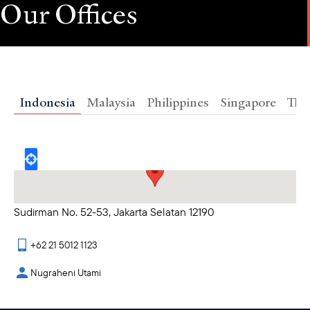
Our Offices
Indonesia
Malaysia
Philippines
Singapore
Tha
25th Floor - Revenue Tower SCBD Jl. Jenderal
Sudirman No. 52-53, Jakarta Selatan 12190
+62 21 5012 1123
Nugraheni Utami