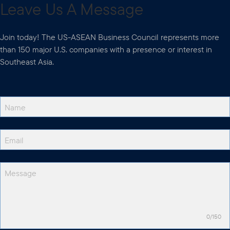
Leave Us A Message
Join today! The US-ASEAN Business Council represents more
than 150 major U.S. companies with a presence or interest in
Southeast Asia.
0/150