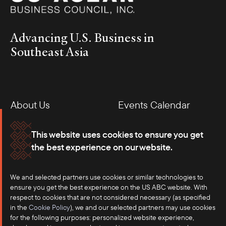
Advancing U.S. Business in
Southeast Asia
About Us
Events Calendar
Membership
Our Offices
This website uses cookies to ensure you get
the best experience on our website.
Careers
Press
Contact
We and selected partners use cookies or similar technologies to
ensure you get the best experience on the US ABC website. With
respect to cookies that are not considered necessary (as specified
in the
Cookie Policy
), we and our selected partners may use cookies
for the following purposes: personalized website experience,