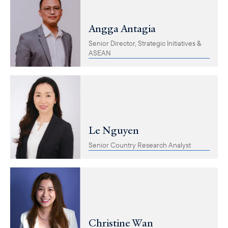
Angga Antagia
Senior Director, Strategic Initiatives &
ASEAN
Le Nguyen
Senior Country Research Analyst
Christine Wan