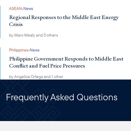
·
ASEAN
News
Regional Responses to the Middle East Energy
Crisis
by
Marc Mealy
and 3 others
·
Philippines
News
Philippine Government Responds to Middle East
Conflict and Fuel Price Pressures
by
Angelica Ortega
and 1 other
Frequently Asked Questions