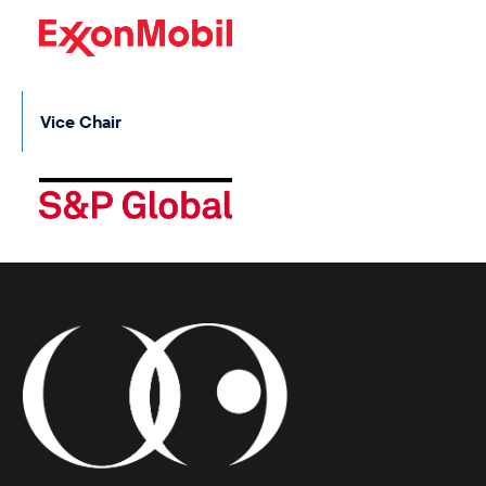
Vice Chair