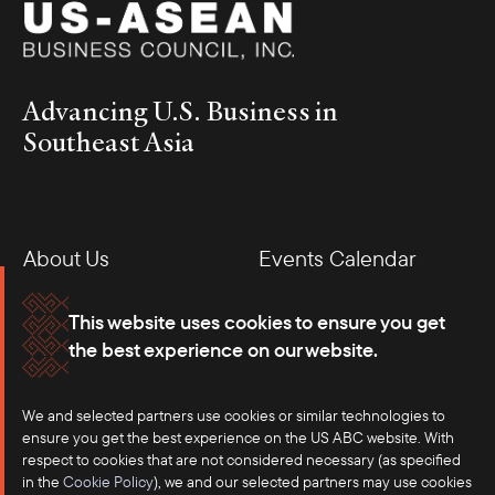
Advancing U.S. Business in
Southeast Asia
About Us
Events Calendar
Membership
Our Offices
This website uses cookies to ensure you get
the best experience on our website.
Careers
Press
We and selected partners use cookies or similar technologies to
Contact
ensure you get the best experience on the US ABC website. With
respect to cookies that are not considered necessary (as specified
in the
Cookie Policy
), we and our selected partners may use cookies