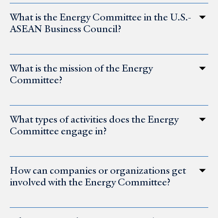
What is the Energy Committee in the U.S.-
ASEAN Business Council?
What is the mission of the Energy
Committee?
What types of activities does the Energy
Committee engage in?
How can companies or organizations get
involved with the Energy Committee?