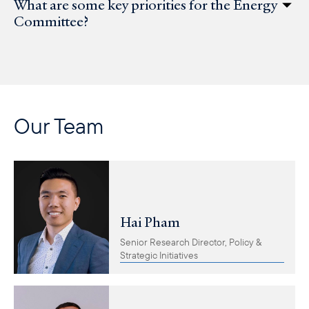
What are some key priorities for the Energy
Committee?
Our Team
Hai Pham
Senior Research Director, Policy &
Strategic Initiatives