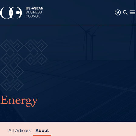
Energy
All Articles
About