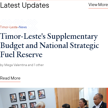
Latest Updates
View More
·
Timor-Leste
News
Timor-Leste's Supplementary
Budget and National Strategic
Fuel Reserve
by
Mega Valentina
and 1 other
Read More