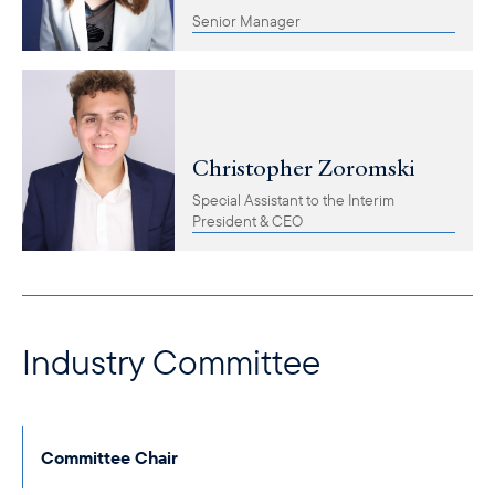
Senior Manager
Christopher Zoromski
Special Assistant to the Interim
President & CEO
Industry Committee
Committee Chair