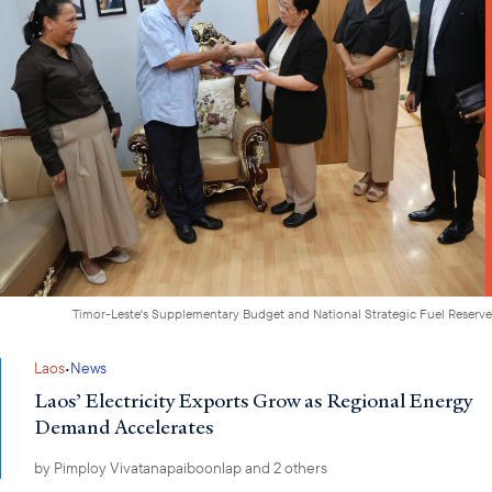
Timor-Leste's Supplementary Budget and National Strategic Fuel Reserve
·
Laos
News
Laos’ Electricity Exports Grow as Regional Energy
Demand Accelerates
by
Pimploy Vivatanapaiboonlap
and 2 others