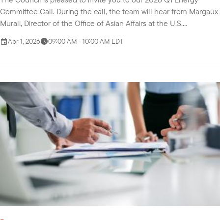
Committee Call. During the call, the team will hear from Margaux
Murali, Director of the Office of Asian Affairs at the U.S.
Department of Energy, about the Indo-Pacific Energy Security
Apr 1, 2026
09:00 AM - 10:00 AM EDT
Ministerial and Business Forum and priorities for the year. We will
also discuss the Committee's proposed objectives, themes, and
activities for 2026 in t