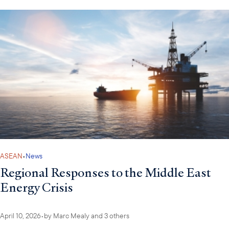
ASEAN
•
News
Regional Responses to the Middle East
Energy Crisis
April 10, 2026
•
by
Marc Mealy
and 3 others