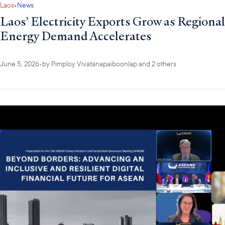
Laos
•
News
Laos’ Electricity Exports Grow as Regional
Energy Demand Accelerates
June 5, 2026
•
by
Pimploy Vivatanapaiboonlap
and 2 others