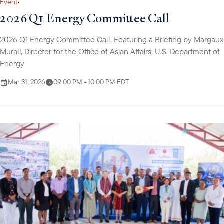
Event
•
2026 Q1 Energy Committee Call
2026 Q1 Energy Committee Call, Featuring a Briefing by Margaux
Murali, Director for the Office of Asian Affairs, U.S. Department of
Energy
Mar 31, 2026
09:00 PM - 10:00 PM EDT