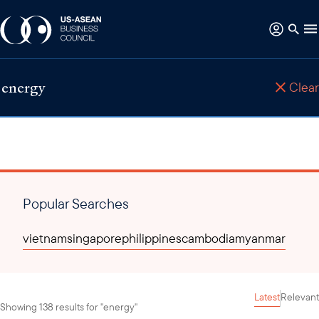
Clear
Popular Searches
vietnam
singapore
philippines
cambodia
myanmar
Latest
Relevant
Showing 138 results for "energy"