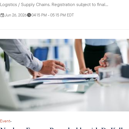
Logistics / Supply Chains. Registration subject to final
confirmation from USABC.
Jun 26, 2026
04:15 PM - 05:15 PM EDT
Event
•