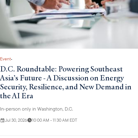
primarily focused on structuring transactions to provide loan
portfolio guarantees and direct loans to support impactful
development projects and emerging market growth. In this
position, Walter has structured financings worth several hundred
million dollars.
Event
•
D.C. Roundtable: Powering Southeast
Asia’s Future - A Discussion on Energy
Security, Resilience, and New Demand in
the AI Era
In-person only in Washington, D.C.
Jul 30, 2026
10:00 AM - 11:30 AM EDT