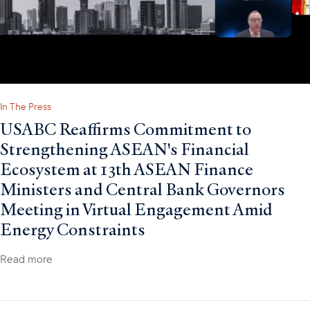
In The Press
USABC Reaffirms Commitment to
Strengthening ASEAN's Financial
Ecosystem at 13th ASEAN Finance
Ministers and Central Bank Governors
Meeting in Virtual Engagement Amid
Energy Constraints
Read more