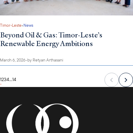
Timor-Leste
•
News
Beyond Oil & Gas: Timor-Leste’s
Renewable Energy Ambitions
March 6, 2026
•
by
Retyan Arthasani
1
2
3
4
...
14