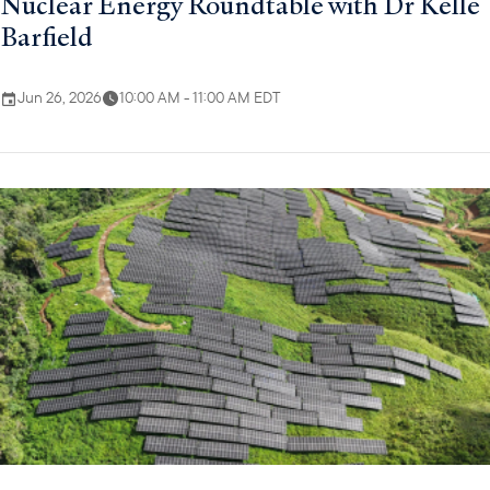
Nuclear Energy Roundtable with Dr Kelle
Barfield
Jun 26, 2026
10:00 AM - 11:00 AM EDT