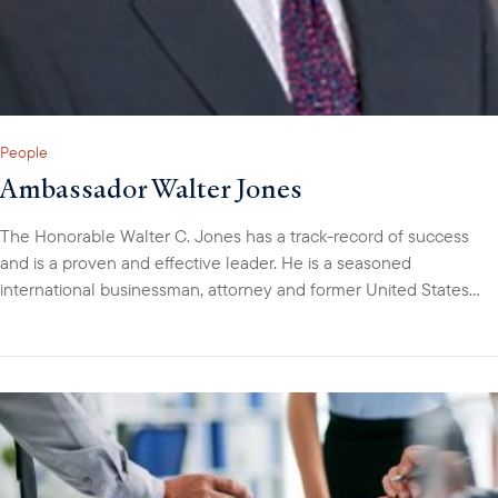
People
Ambassador Walter Jones
The Honorable Walter C. Jones has a track-record of success
and is a proven and effective leader. He is a seasoned
international businessman, attorney and former United States
diplomat with over 30-years of professional experience. Walter
has lived in five countries, speaks several languages and has
managed diverse teams of professionals across varied cultures.
Walter is a Director, Investments, at the U.S. Development
Finance Corporation (DFC), handling Europe, Eurasia, Latin
America and the Caribbean. As a member of DFC’s Small
Business and Financial Institutions Department, Walter is