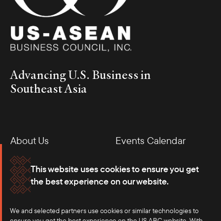
Advancing U.S. Business in
Southeast Asia
About Us
Events Calendar
Membership
Our Offices
This website uses cookies to ensure you get
the best experience on our website.
Careers
Press
We and selected partners use cookies or similar technologies to
Contact
ensure you get the best experience on the US ABC website. With