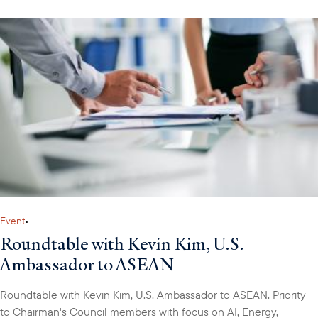
Event
•
Roundtable with Kevin Kim, U.S.
Ambassador to ASEAN
Roundtable with Kevin Kim, U.S. Ambassador to ASEAN. Priority
to Chairman's Council members with focus on AI, Energy,