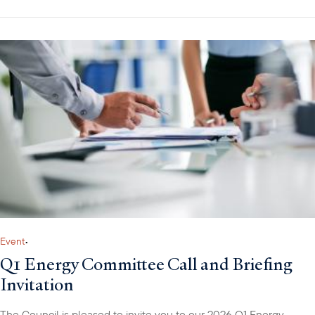
Event
•
Q1 Energy Committee Call and Briefing
Invitation
The Council is pleased to invite you to our 2026 Q1 Energy