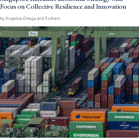
Focus on Collective Resilience and Innovation
by
Angelica Ortega
and 3 others