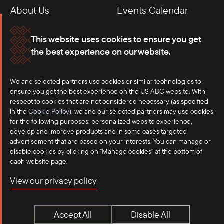
About Us
Events Calendar
Membership
Our Offices
This website uses cookies to ensure you get
the best experience on our website.
Careers
Press
We and selected partners use cookies or similar technologies to
Contact
ensure you get the best experience on the US ABC website. With
respect to cookies that are not considered necessary (as specified
in the
Cookie Policy
), we and our selected partners may use cookies
for the following purposes: personalized website experience,
develop and improve products and in some cases targeted
advertisement that are based on your interests. You can manage or
disable cookies by clicking on "Manage cookies" at the bottom of
each website page.
©2025 US-ASEAN Business Council, Inc.℠
View our privacy policy
Terms of Use
Privacy Policy
Accept All
Disable All