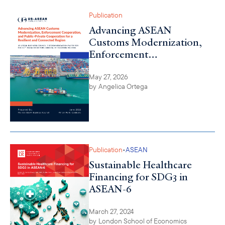
Publication
Advancing ASEAN
Customs Modernization,
Enforcement
Cooperation, and Public-
Private Cooperation for a
May 27, 2026
by
Angelica Ortega
Resilient and Connected
Region
•
Publication
ASEAN
Sustainable Healthcare
Financing for SDG3 in
ASEAN-6
March 27, 2024
by
London School of Economics