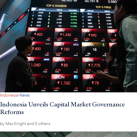
·
Indonesia
News
Indonesia Unveils Capital Market Governance
Reforms
by
Max Knight
and 5 others