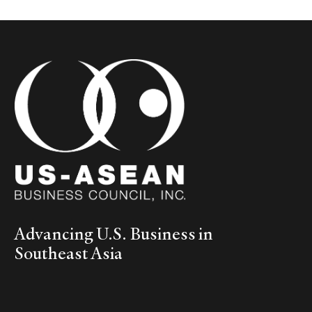
Advancing U.S. Business in
Southeast Asia