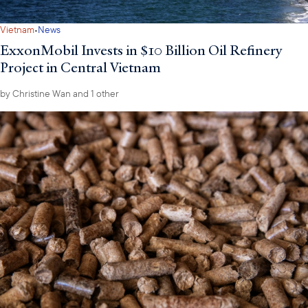
·
Vietnam
News
ExxonMobil Invests in $10 Billion Oil Refinery
Project in Central Vietnam
by
Christine Wan
and 1 other