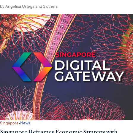
by
Angelica Ortega
and 3 others
·
Singapore
News
Singapore Reframes Economic Strategy with