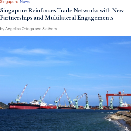
·
Singapore
News
Singapore Reinforces Trade Networks with New
Partnerships and Multilateral Engagements
by
Angelica Ortega
and 3 others