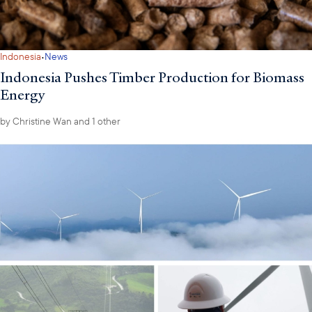
·
Indonesia
News
Indonesia Pushes Timber Production for Biomass
Energy
by
Christine Wan
and 1 other