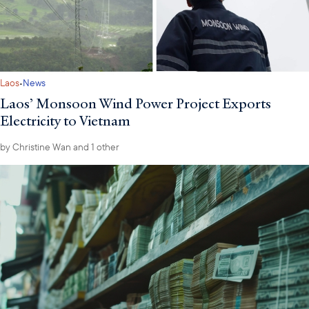
·
Laos
News
Laos’ Monsoon Wind Power Project Exports
Electricity to Vietnam
by
Christine Wan
and 1 other