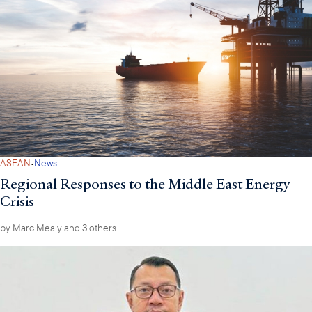
·
ASEAN
News
Regional Responses to the Middle East Energy
Crisis
by
Marc Mealy
and 3 others