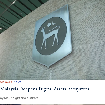
·
Malaysia
News
Malaysia Deepens Digital Assets Ecosystem
by
Max Knight
and 5 others