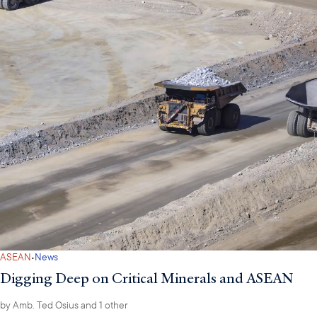
·
ASEAN
News
Digging Deep on Critical Minerals and ASEAN
by
Amb. Ted Osius
and 1 other