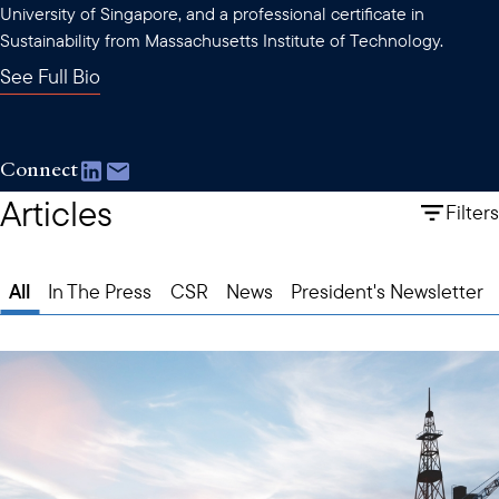
University of Singapore, and a professional certificate in
Sustainability from Massachusetts Institute of Technology.
See Full Bio
Connect
Articles
Filters
All
In The Press
CSR
News
President's Newsletter