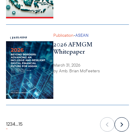
•
Publication
ASEAN
2026 AFMGM
Whitepaper
March 31, 2026
by
Amb. Brian McFeeters
1
2
3
4
...
15