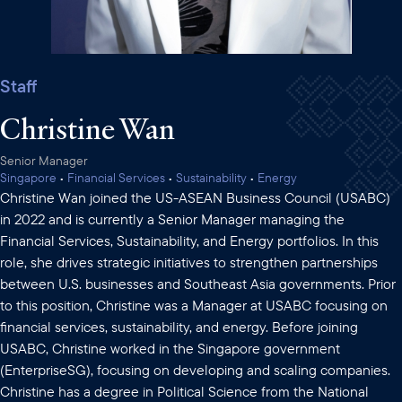
Staff
Christine Wan
Senior Manager
Singapore
•
Financial Services
•
Sustainability
•
Energy
Christine Wan joined the US-ASEAN Business Council (USABC)
in 2022 and is currently a Senior Manager managing the
Financial Services, Sustainability, and Energy portfolios. In this
role, she drives strategic initiatives to strengthen partnerships
between U.S. businesses and Southeast Asia governments. Prior
to this position, Christine was a Manager at USABC focusing on
financial services, sustainability, and energy. Before joining
USABC, Christine worked in the Singapore government
(EnterpriseSG), focusing on developing and scaling companies.
Christine has a degree in Political Science from the National