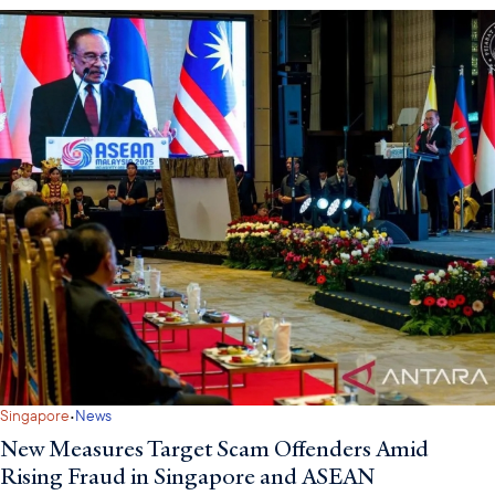
·
Singapore
News
New Measures Target Scam Offenders Amid
Rising Fraud in Singapore and ASEAN