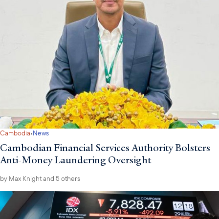
·
Cambodia
News
Cambodian Financial Services Authority Bolsters
Anti-Money Laundering Oversight
by
Max Knight
and 5 others