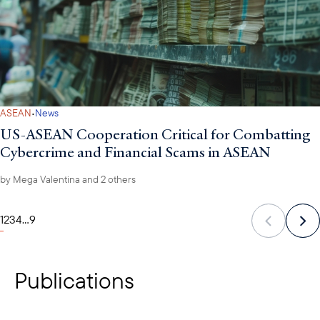
·
ASEAN
News
US-ASEAN Cooperation Critical for Combatting
Cybercrime and Financial Scams in ASEAN
by
Mega Valentina
and 2 others
1
2
3
4
...
9
Publications