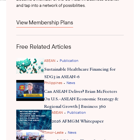
and tap into a network of possibilities.
announced
Malaysia Prime Minister Anwar Ibrahim
View Membership Plans
strengthened Malaysia-Laos connectivity partnership during
Laos Prime Minister Sonexay Siphandone’s official visit, including
the expansion of the APG’s second phase to include Laos,
Free Related Articles
Cambodia, and Thailand. The initial phase, featuring an undersea
cable linking Vietnam to northern Malaysia, is now poised to
extend to Singapore. In tandem, Malaysia and Laos signed a
•
ASEAN
Publication
memorandum of cooperation to boost rail and sea trade, linking
Sustainable Healthcare Financing for
Penang Port with the Thanaleng Dry Port under the Pan-Asia
SDG3 in ASEAN-6
•
Railway Network. Anwar also praised Vietnam's role in the APG
Philippines
News
initiative, highlighting a newly signed MoU between Tenaga
Can ASEAN Deliver? Brian McFeeters
reaffirmed
Nasional Berhad and Vietnam Electricity, and
th
On U.S.–ASEAN Economic Strategy &
growing Malaysia-Vietnam strategic partnership as an engine for
Regional Growth | Business 360
•
ASEAN
Publication
deeper regional integration and sustainable energy
development. This broadens the appeal for a potential APG
2026 AFMGM Whitepaper
Financing Facility Framework and highly anticipated U.S. private
•
Timor-Leste
News
sector investment in the initiative.