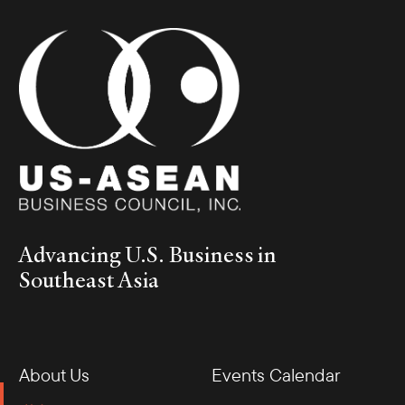
Advancing U.S. Business in
Southeast Asia
About Us
Events Calendar