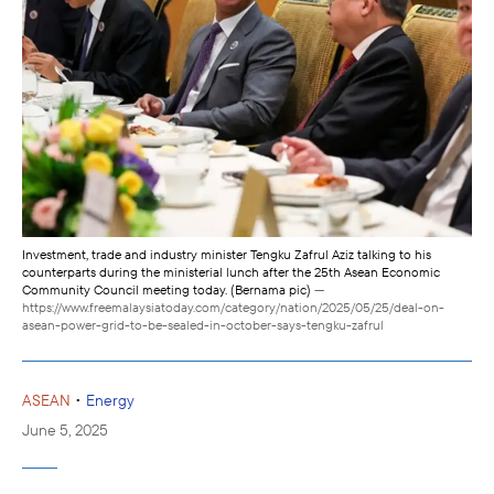
Investment, trade and industry minister Tengku Zafrul Aziz talking to his
counterparts during the ministerial lunch after the 25th Asean Economic
Community Council meeting today. (Bernama pic)
—
https://www.freemalaysiatoday.com/category/nation/2025/05/25/deal-on-
asean-power-grid-to-be-sealed-in-october-says-tengku-zafrul
•
ASEAN
Energy
June 5, 2025