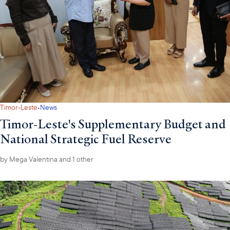
·
Timor-Leste
News
Timor-Leste's Supplementary Budget and
National Strategic Fuel Reserve
by
Mega Valentina
and 1 other