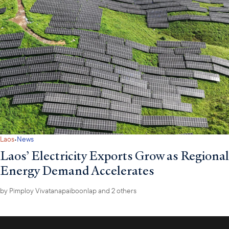
·
Laos
News
Laos’ Electricity Exports Grow as Regional
Energy Demand Accelerates
by
Pimploy Vivatanapaiboonlap
and 2 others