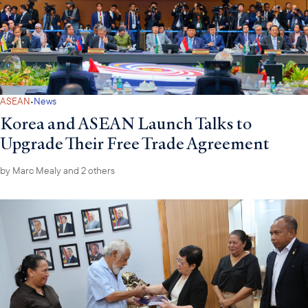
·
ASEAN
News
Korea and ASEAN Launch Talks to
Upgrade Their Free Trade Agreement
by
Marc Mealy
and 2 others