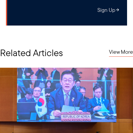
Sign Up
Related Articles
View More