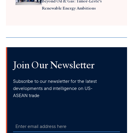
Beyond Oil & Gas: Timor-Leste’s
Renewable Energy Ambitions
Join Our Newsletter
Subscribe to our newsletter for the latest
developments and intelligence on US-
ASEAN trade