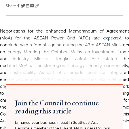
Share
Link has been
copied to your
clipboard
Negotiations for the enhanced Memorandum of Agreement
expected
(MoA) for the ASEAN Power Grid (APG) are
t
conclude with a formal signing during the 43rd ASEAN Ministers
on Energy Meeting this October. Malaysian Investment, Trade
and Industry Minister Tengku Zafrul Aziz stated the
updated MoA will bolster regional energy security, connectivity,
and sustainability. As part of a broader push for integrated
energy cooperation, ASEAN economic ministers also welcomed
ongoing efforts to establish an APG Financing Facility Framework
to attract foreign direct investment and open new funding
channels for cross-border energy infrastructure. Support for
Join the Council to continue
these initiatives has grown, with the ASEAN Economic
reading this article
Community (AEC) Council backing a joint ministerial meeting this
August between ASEAN’s energy, finance, and economic
Enhance your business impact in Southeast Asia:
ministers to fast-track implementation.
Become a member of the US-ASEAN Business Council