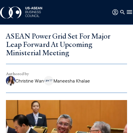
ASEAN Power Grid Set For Major
Leap Forward At Upcoming
Ministerial Meeting
Authored by
Christine Wan
Maneesha Khalae