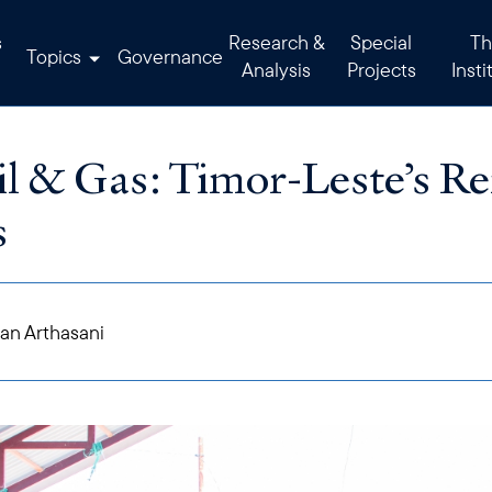
s
Research &
Special
Th
Topics
Governance
Analysis
Projects
Insti
l & Gas: Timor-Leste’s R
s
an Arthasani