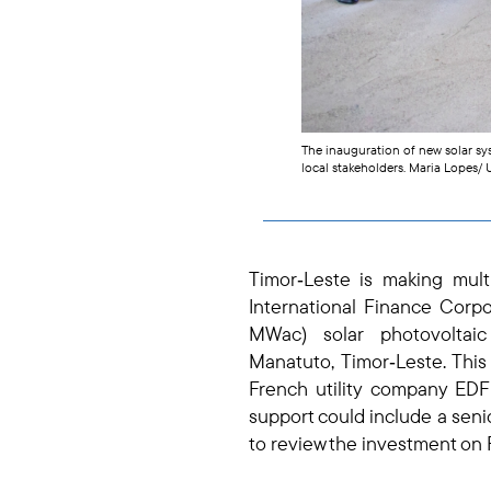
The inauguration of new solar sy
local stakeholders. Maria Lopes
Timor‑Leste is making mul
International Finance Corpo
MWac) solar photovolta
Manatuto,
Timor‑Leste. Thi
French utility company EDF 
support could include a senio
to review the investment on 