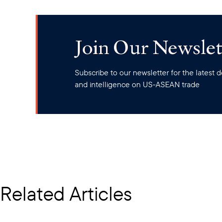
Join Our Newslet
Subscribe to our newsletter for the latest
and intelligence on US-ASEAN trade
Related Articles