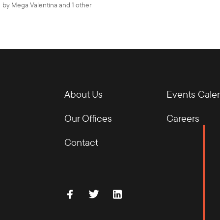
by
Mega Valentina
and 1 other
About Us
Events Cale
Our Offices
Careers
Contact