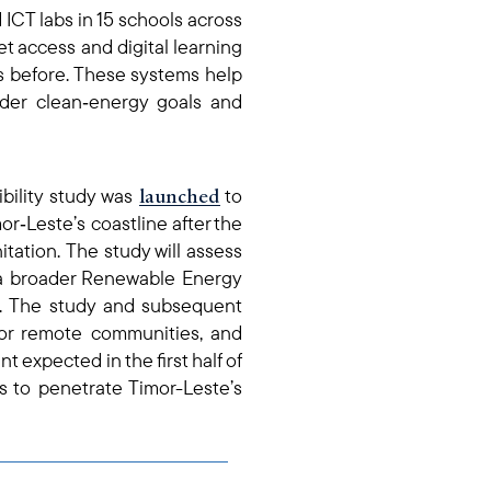
ICT labs in 15 schools
across
et access and digital learning
s before. These systems help
der clean‑energy goals and
launched
bility study was
to
r‑Leste’s coastline after the
nitation. The study will assess
 of a broader Renewable Energy
r. The study and subsequent
s for remote communities, and
 expected in the first half of
ns to penetrate Timor-Leste’s