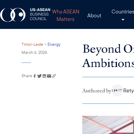
Why ASEAN
Countrie
About
Matters
Beyond Oi
•
Timor-Leste
Energy
March 6, 2026
Ambition
Share
Link has been copied to
your clipboard
Authored by
Rety