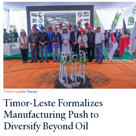
·
Timor-Leste
News
Timor-Leste Formalizes
Manufacturing Push to
Diversify Beyond Oil