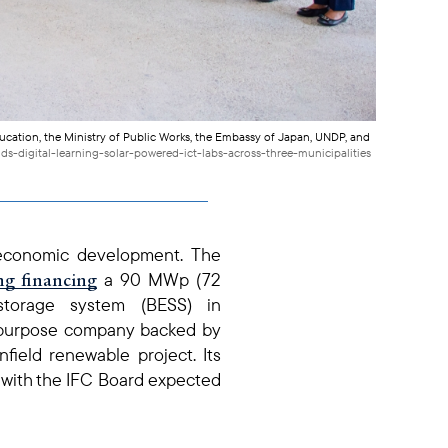
ucation, the Ministry of Public Works, the Embassy of Japan, UNDP, and
ds-digital-learning-solar-powered-ict-labs-across-three-municipalities
‑economic development. The
ng financing
a 90 MWp (72
torage system (BESS) in
l‑purpose company backed by
field renewable project. Its
e, with the IFC Board expected