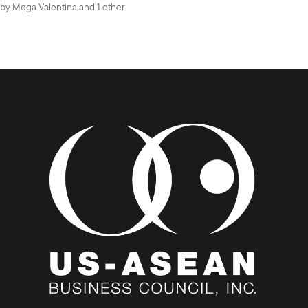
by
Mega Valentina
and 1 other