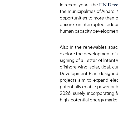
UN Deve
In recent years, the
the municipalities of Ainaro,
opportunities to more than 
ensure uninterrupted educ
human capacity development i
Also in the renewables spac
explore the development of u
signing of a Letter of Intent 
offshore wind, solar, tidal, 
Development Plan designed 
projects aim to expand elect
potentially enable power or h
2026, surely incorporating f
high-potential energy market