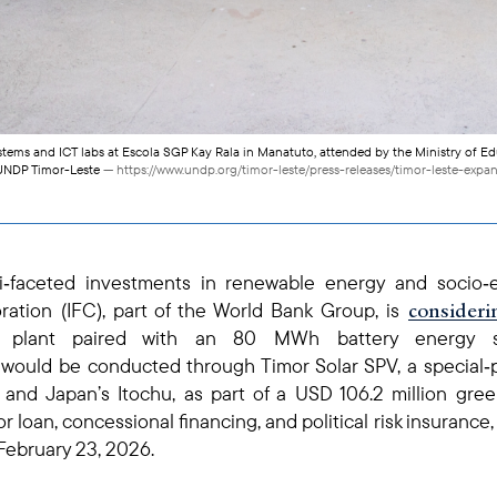
stems and ICT labs at Escola SGP Kay Rala in Manatuto, attended by the Ministry of Ed
/ UNDP Timor-Leste
— https://www.undp.org/timor-leste/press-releases/timor-leste-expan
ti‑faceted investments in renewable energy and socio
consideri
ration (IFC), part of the World Bank Group, is
ic plant paired with an 80 MWh battery energy s
s would be conducted through Timor Solar SPV, a specia
and Japan’s Itochu, as part of a USD 106.2 million green
r loan, concessional financing, and political risk insuranc
February 23, 2026.