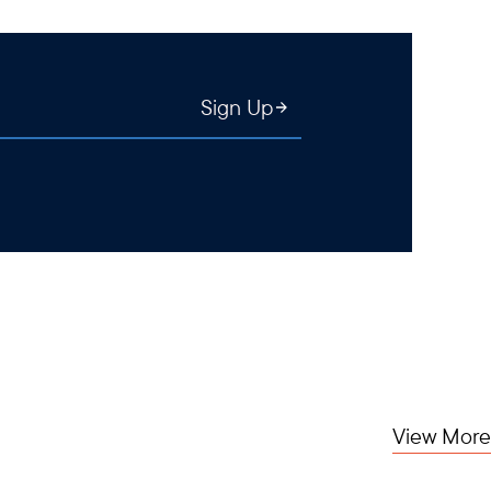
Sign Up
View More