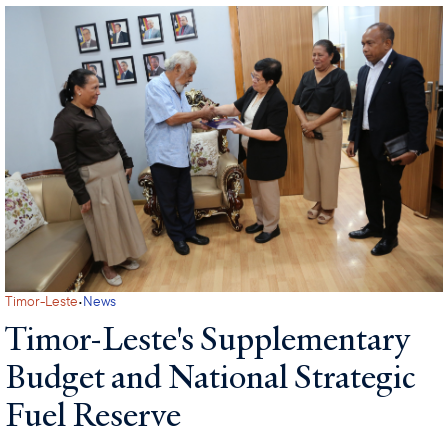
·
Timor-Leste
News
Timor-Leste's Supplementary
Budget and National Strategic
Fuel Reserve