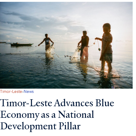
·
Timor-Leste
News
Timor-Leste Advances Blue
Economy as a National
Development Pillar