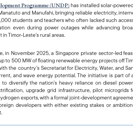
lopment Programme (UNDP)
has installed solar‑powered 
 Manatuto and Manufahi, bringing reliable electricity, intern
6,000 students and teachers who often lacked such acces
ation even during power outages while advancing broa
n Timor-Leste’s rural areas.
e, in November 2025, a Singapore private sector-led feasi
p to 500 MW of floating renewable energy projects off Timo
with the country’s Secretariat for Electricity, Water, and Sa
current, and wave energy potential. The initiative is part
to diversify the nation’s heavy reliance on diesel powe
rification, upgrade grid infrastructure, pilot microgrid
ydrogen exports, with a formal joint-development agreement
oreign developers with either existing stakes or ambitio
.