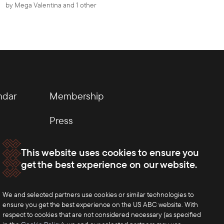
by
Mega Valentina
and 1 other
ndar
Membership
Press
This website uses cookies to ensure you
get the best experience on our website.
We and selected partners use cookies or similar technologies to
ensure you get the best experience on the US ABC website. With
respect to cookies that are not considered necessary (as specified