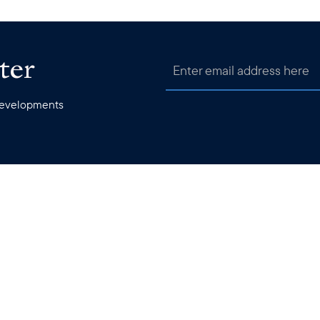
ter
 developments