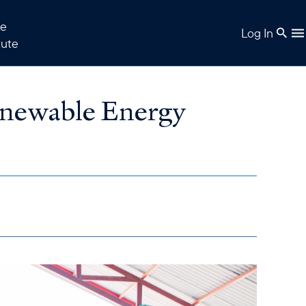
e
Log In
tute
enewable Energy