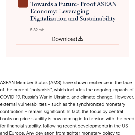
Towards a Future- Proof ASEAN
Economy: Leveraging
Digitalization and Sustainability
5.32 mb
Download
ASEAN Member States (AMS) have shown resilience in the face
of the current “polycrisis”, which includes the ongoing impacts of
COVID-19, Russia’s War in Ukraine, and climate change. However,
external vulnerabilities – such as the synchronized monetary
contraction – remain significant. In fact, the focus by central
banks on price stability is now coming in to tension with the need
for financial stability, following recent developments in the US
and Europe. Any deviation from tighter monetary policy to