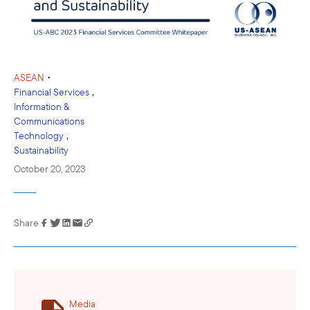
•
ASEAN
,
Financial Services
Information &
Communications
,
Technology
Sustainability
October 20, 2023
Share
Link has been
copied to your
clipboard
Media