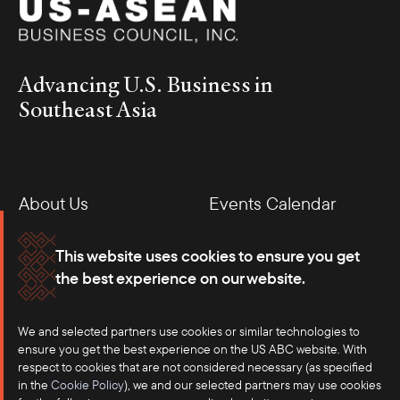
Advancing U.S. Business in
Southeast Asia
About Us
Events Calendar
Membership
Our Offices
This website uses cookies to ensure you get
the best experience on our website.
Careers
Press
We and selected partners use cookies or similar technologies to
Contact
ensure you get the best experience on the US ABC website. With
respect to cookies that are not considered necessary (as specified
in the
Cookie Policy
), we and our selected partners may use cookies