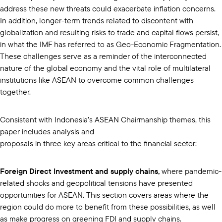
address these new threats could exacerbate inflation concerns.
In addition, longer-term trends related to discontent with
globalization and resulting risks to trade and capital flows persist,
in what the IMF has referred to as Geo-Economic Fragmentation.
These challenges serve as a reminder of the interconnected
nature of the global economy and the vital role of multilateral
institutions like ASEAN to overcome common challenges
together.
Consistent with Indonesia’s ASEAN Chairmanship themes, this
paper includes analysis and
proposals in three key areas critical to the financial sector:
Foreign Direct Investment and supply chains,
where pandemic-
related shocks and geopolitical tensions have presented
opportunities for ASEAN. This section covers areas where the
region could do more to benefit from these possibilities, as well
as make progress on greening FDI and supply chains.