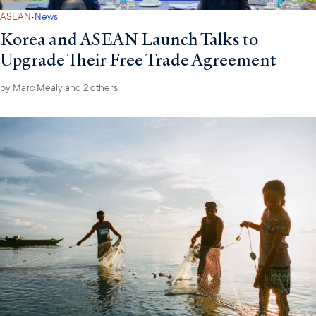
·
ASEAN
News
Korea and ASEAN Launch Talks to
Upgrade Their Free Trade Agreement
by
Marc Mealy
and 2 others