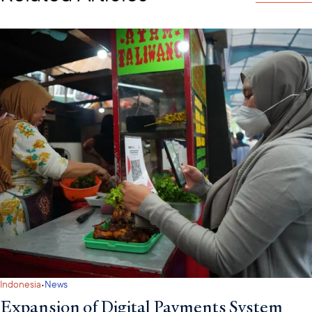
·
Indonesia
News
Expansion of Digital Payments System