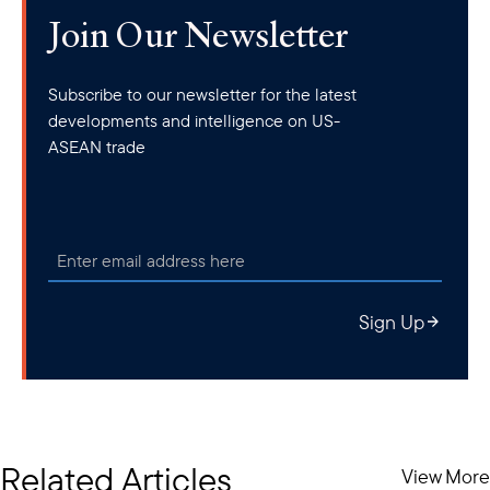
Join Our Newsletter
Subscribe to our newsletter for the latest
developments and intelligence on US-
ASEAN trade
Sign Up
Related Articles
View More