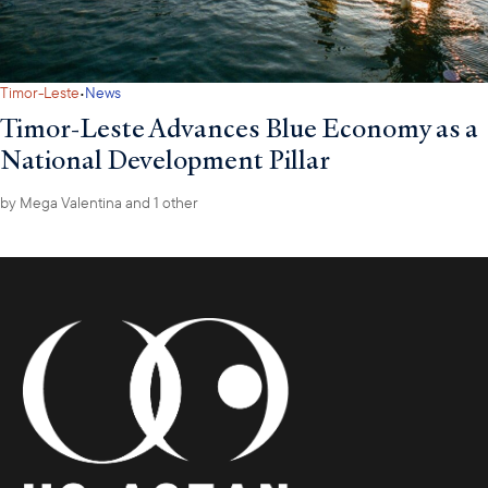
·
Timor-Leste
News
Timor-Leste Advances Blue Economy as a
National Development Pillar
by
Mega Valentina
and 1 other