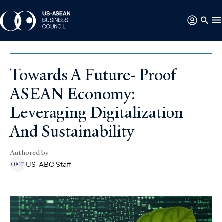
Towards A Future- Proof
ASEAN Economy:
Leveraging Digitalization
And Sustainability
Authored by
US-ABC Staff