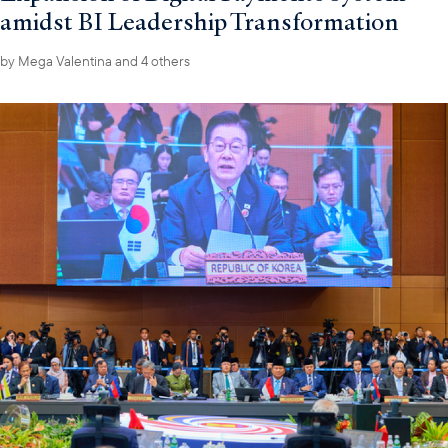
amidst BI Leadership Transformation
by
Mega Valentina
and 4 others