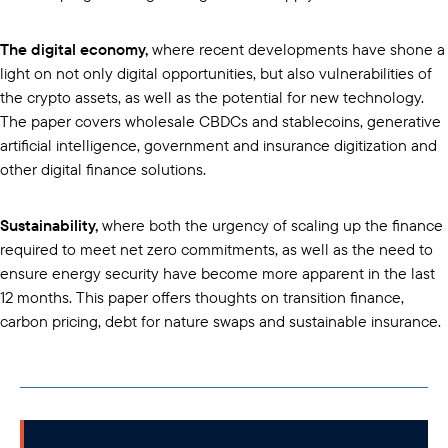
The digital economy,
where recent developments have shone a
light on not only digital opportunities, but also vulnerabilities of
the crypto assets, as well as the potential for new technology.
The paper covers wholesale CBDCs and stablecoins, generative
artificial intelligence, government and insurance digitization and
other digital finance solutions.
Sustainability,
where both the urgency of scaling up the finance
required to meet net zero commitments, as well as the need to
ensure energy security have become more apparent in the last
12 months. This paper offers thoughts on transition finance,
carbon pricing, debt for nature swaps and sustainable insurance.