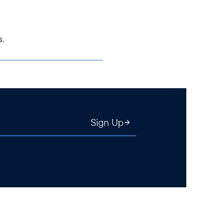
s.
Sign Up