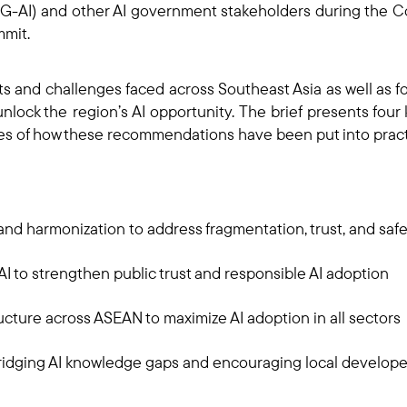
AI) and other AI government stakeholders during the Co
mmit.
its and challenges faced across Southeast Asia as well as 
lock the region’s AI opportunity. The brief presents fou
les of how these recommendations have been put into prac
and harmonization to address fragmentation, trust, and sa
I to strengthen public trust and responsible AI adoption
ucture across ASEAN to maximize AI adoption in all sectors
ridging AI knowledge gaps and encouraging local develop