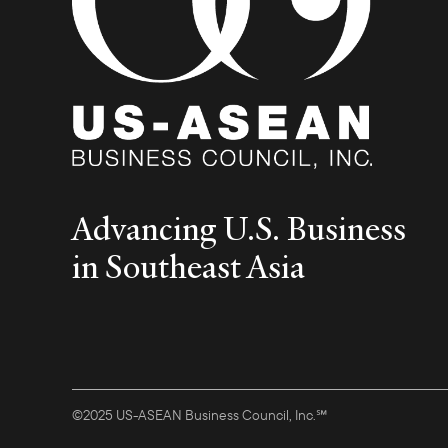
Advancing U.S. Business
in Southeast Asia
©2025 US-ASEAN Business Council, Inc.℠