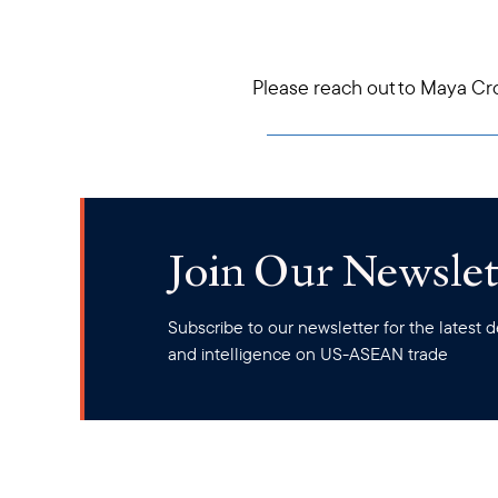
Please reach out to Maya Cr
Join Our Newslet
Subscribe to our newsletter for the latest
and intelligence on US-ASEAN trade