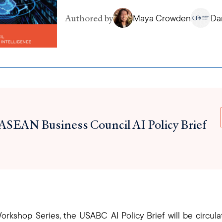
Authored by
Maya Crowden
Da
ASEAN Business Council AI Policy Brief
 Workshop Series, the USABC AI Policy Brief will be circu