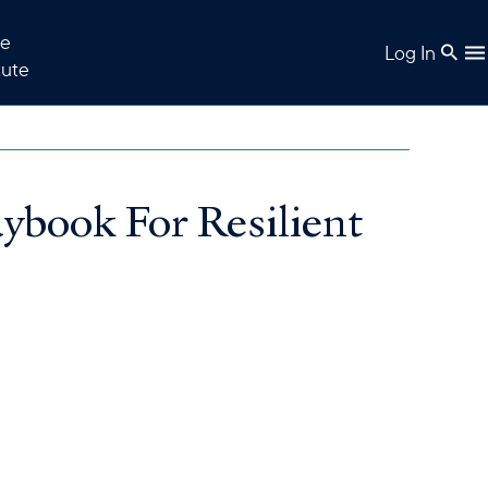
e
Log In
tute
ybook For Resilient