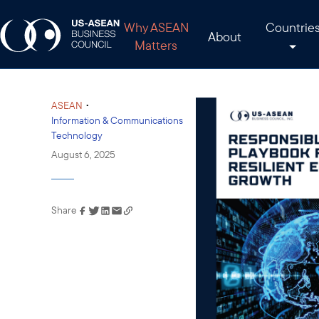
Why ASEAN
Countrie
About
Matters
•
ASEAN
Information & Communications
Technology
August 6, 2025
Share
Link has been copied to
your clipboard