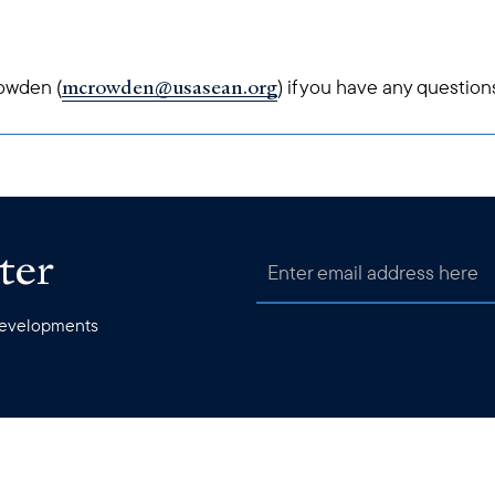
mcrowden@usasean.org
owden (
) if you have any question
ter
 developments