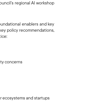
uncil’s regional AI workshop
foundational enablers and key
r key policy recommendations,
tice:
fety concerns
er ecosystems and startups