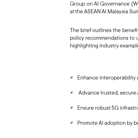
Group on AI Governance (WG-
at the ASEAN AI Malaysia Su
The brief outlines the benef
policy recommendations to un
highlighting industry examp
Enhance interoperability 
Advance trusted, secure A
Ensure robust 5G infrastr
Promote AI adoption by b