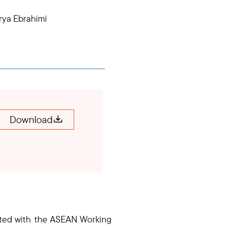
rya Ebrahimi
Download
lated with the ASEAN Working