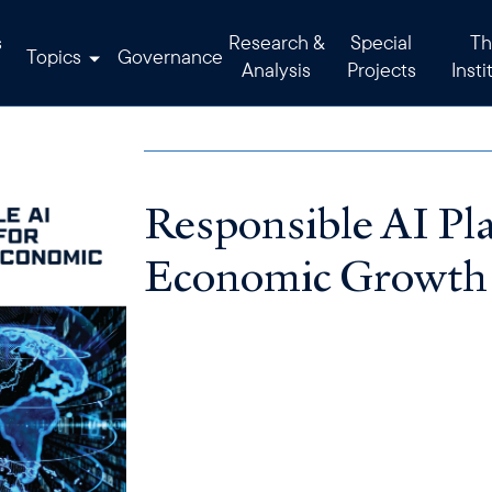
s
Research &
Special
Th
Topics
Governance
Analysis
Projects
Insti
Responsible AI Pla
Economic Growth