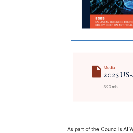
Media
2025 US-
3.90 mb
As part of the Council's AI