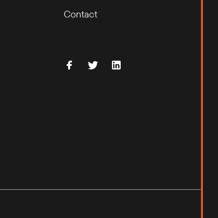
Contact