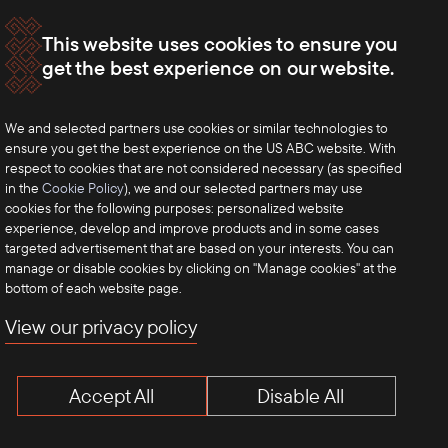
This website uses cookies to ensure you
get the best experience on our website.
We and selected partners use cookies or similar technologies to
ensure you get the best experience on the US ABC website. With
respect to cookies that are not considered necessary (as specified
in the
Cookie Policy
), we and our selected partners may use
cookies for the following purposes: personalized website
experience, develop and improve products and in some cases
targeted advertisement that are based on your interests. You can
manage or disable cookies by clicking on "Manage cookies" at the
bottom of each website page.
View our privacy policy
Accept All
Disable All
Terms of Use
Privacy Policy
Anti-Competition Disclaimer