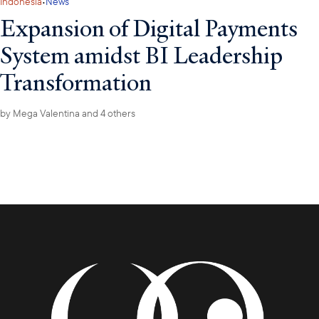
·
Indonesia
News
Expansion of Digital Payments
System amidst BI Leadership
Transformation
by
Mega Valentina
and 4 others