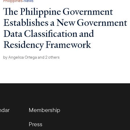
·
Philippines
News
The Philippine Government
Establishes a New Government
Data Classification and
Residency Framework
by
Angelica Ortega
and 2 others
ndar
Membership
Press