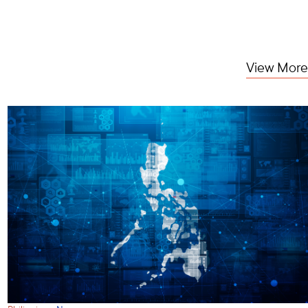
View More