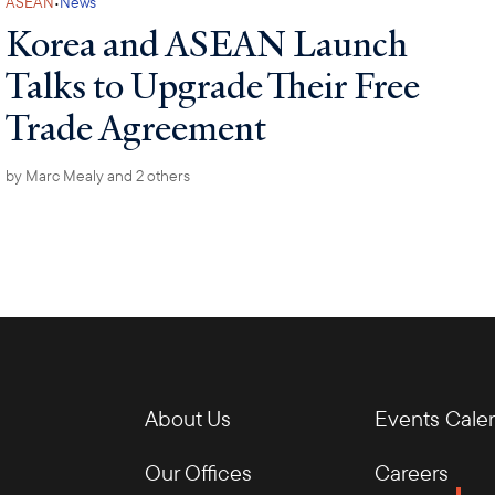
·
ASEAN
News
Korea and ASEAN Launch
Talks to Upgrade Their Free
Trade Agreement
by
Marc Mealy
and 2 others
About Us
Events Cale
Our Offices
Careers