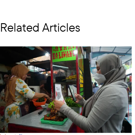
Related Articles