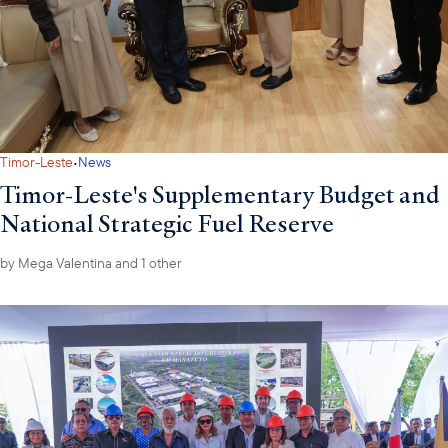
·
Timor-Leste
News
Timor-Leste's Supplementary Budget and
National Strategic Fuel Reserve
by
Mega Valentina
and 1 other