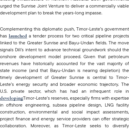
urged the Sunrise Joint Venture to deliver a commercially viable
development plan to break the years-long impasse.
Complementing this diplomatic push, Timor-Leste’s government
launched
has
a tender process for two critical pipeline projects
linked to the Greater Sunrise and Bayu-Undan fields. The move
signals Dili’s intent to advance technical groundwork should the
onshore development model proceed. Given that petroleum
revenues have historically accounted for the vast majority of
state income (and that Bayu-Undan is nearing depletion) the
timely development of Greater Sunrise is central to Timor-
Leste’s energy security and broader economic trajectory. The
U.S. private sector, which has had an infrequent role in
developing
Timor-Leste’s reserves, especially firms with expertise
in offshore engineering, subsea pipeline design, LNG facility
construction, environmental and social impact assessments,
project finance and energy service providers can offer strategic
collaboration. Moreover, as Timor-Leste seeks to diversify