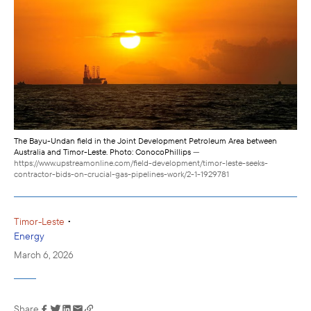
The Bayu-Undan field in the Joint Development Petroleum Area between
Australia and Timor-Leste. Photo: ConocoPhillips
—
https://www.upstreamonline.com/field-development/timor-leste-seeks-
contractor-bids-on-crucial-gas-pipelines-work/2-1-1929781
•
Timor-Leste
Energy
March 6, 2026
Share
Link has been