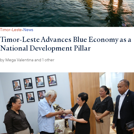
·
Timor-Leste
News
Timor-Leste Advances Blue Economy as a
National Development Pillar
by
Mega Valentina
and 1 other