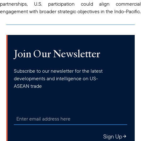
partnerships, U.S. participation could align commercial
engagement with broader strategic objectives in the Indo-Pacific.
Join Our Newsletter
Subscribe to our newsletter for the latest
developments and intelligence on US-
ASEAN trade
Sign Up