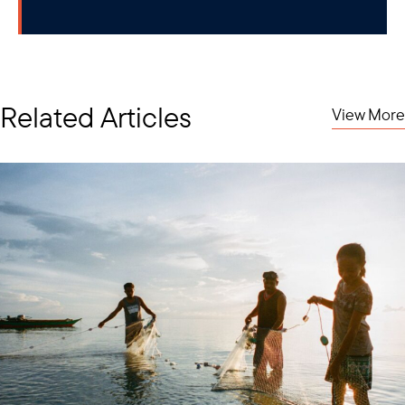
Related Articles
View More