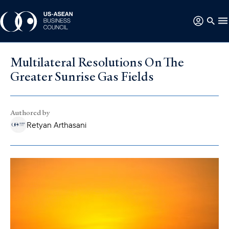
Multilateral Resolutions On The
Greater Sunrise Gas Fields
Authored by
Retyan Arthasani