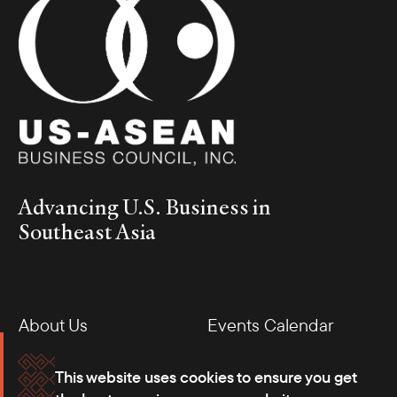
Advancing U.S. Business in
Southeast Asia
About Us
Events Calendar
Membership
Our Offices
This website uses cookies to ensure you get