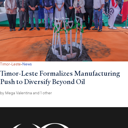
·
Timor-Leste
News
Timor-Leste Formalizes Manufacturing
Push to Diversify Beyond Oil
by
Mega Valentina
and 1 other