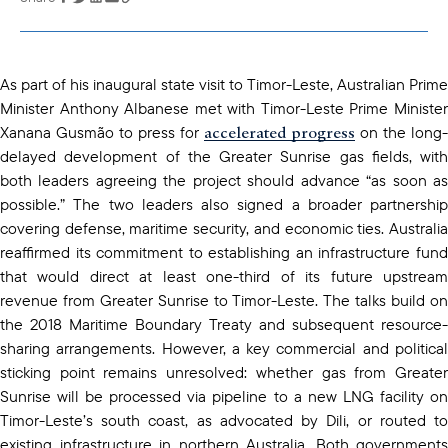
copied to your
clipboard
As part of his inaugural state visit to Timor-Leste, Australian Prime
Minister Anthony Albanese met with Timor-Leste Prime Minister
accelerated progress
Xanana Gusmão to press for
on the long-
delayed development of the Greater Sunrise gas fields, with
both leaders agreeing the project should advance “as soon as
possible.” The two leaders also signed a broader partnership
covering defense, maritime security, and economic ties. Australia
reaffirmed its commitment to establishing an infrastructure fund
that would direct at least one-third of its future upstream
revenue from Greater Sunrise to Timor-Leste. The talks build on
the 2018 Maritime Boundary Treaty and subsequent resource-
sharing arrangements. However, a key commercial and political
sticking point remains unresolved: whether gas from Greater
Sunrise will be processed via pipeline to a new LNG facility on
Timor-Leste’s south coast, as advocated by Dili, or routed to
existing infrastructure in northern Australia. Both governments