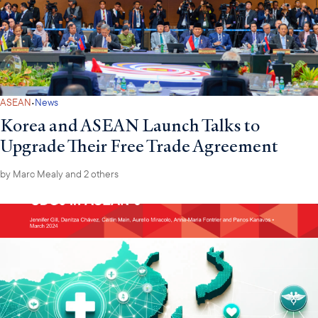
·
ASEAN
News
Korea and ASEAN Launch Talks to
Upgrade Their Free Trade Agreement
by
Marc Mealy
and 2 others