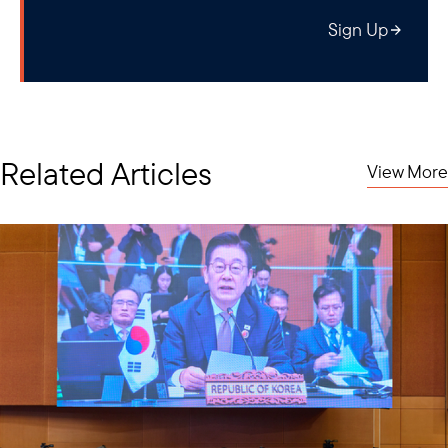
Sign Up
Related Articles
View More