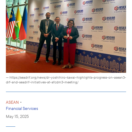
— https://seadrif.org/news/dr-yoshihiro-kawai-highlights-progress-on-asean3-
drf-and-seadrif-initiatives-at-afcdm3-meeting/
•
ASEAN
Financial Services
May 15, 2025