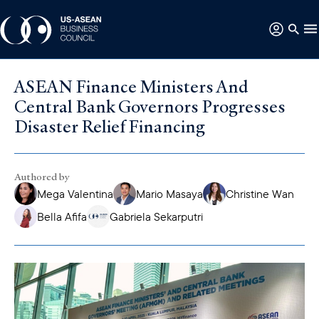
ASEAN Finance Ministers And
Central Bank Governors Progresses
Disaster Relief Financing
Authored by
Mega Valentina
Mario Masaya
Christine Wan
Bella Afifa
Gabriela Sekarputri