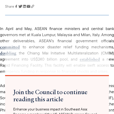
Share
Link has been
copied to your
clipboard
In April and May, ASEAN finance ministers and central bank
governors met at Kuala Lumpur, Malaysia and Milan, Italy. Among
other deliverables, ASEAN’s financial government officials
committed
to enhance disaster relief funding mechanisms,
doubling
the Chiang Mai Initiative Multilateralization (CMIM)
established
agreement into US$240 billion pool, and
a new
Rapid Financing Facility. This facility will enable swift access to
emergency funding in response to financial shocks and crises.
Additionally, ASEAN financial ministers highlighted progress
Join the Council to continue
made under the Disaster Risk Financing Initiative (DRFI) and the
reading this article
Southeast Asia Disaster Risk Insurance Facility (SEADRIF),
including an immediate payout for flooding in Laos PDR and the
Enhance your business impact in Southeast Asia:
Philippines, as well as technical assistance for the recent