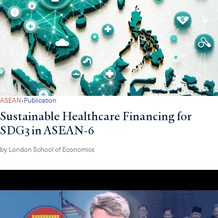
·
ASEAN
Publication
Sustainable Healthcare Financing for
SDG3 in ASEAN-6
by
London School of Economics