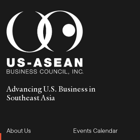
Advancing U.S. Business in
Southeast Asia
About Us
Events Calendar