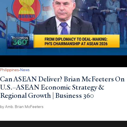
·
Philippines
News
Can ASEAN Deliver? Brian McFeeters On
U.S.–ASEAN Economic Strategy &
Regional Growth | Business 360
by
Amb. Brian McFeeters