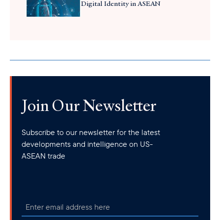
Digital Identity in ASEAN
Join Our Newsletter
Subscribe to our newsletter for the latest
developments and intelligence on US-
ASEAN trade