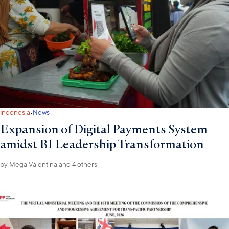
·
Indonesia
News
Expansion of Digital Payments System
amidst BI Leadership Transformation
by
Mega Valentina
and 4 others