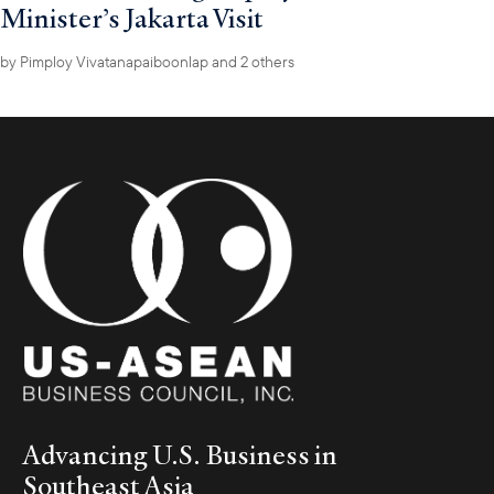
Minister’s Jakarta Visit
by
Pimploy Vivatanapaiboonlap
and 2 others
Advancing U.S. Business in
Southeast Asia