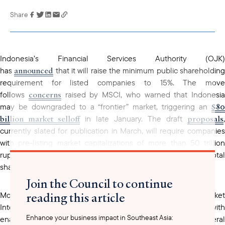
Share
Link has been
copied to your
clipboard
Indonesia’s Financial Services Authority (OJK)
announced
has
that it will raise the minimum public shareholdin
requirement for listed companies to 15%. The move
concerns
follows
raised by MSCI, who warned that Indonesia
$80
may be downgraded to a “frontier” market, triggering an
billion market selloff
proposals
in late January. The draft
,
currently slated for publication in March, will require companies
with pre-listing market capitalizations of more than 50 trillion
rupiah ($2.98 billion) to have a minimum free float of 15% of total
shares at IPO, up from the existing 7.5%.
Join the Council to continue
reading this article
establish
More broadly, the OJK is also set to
a Capital Marke
Integrity Reform Task Force. The task force will be tasked with
Enhance your business impact in Southeast Asia:
enacting these free float requirements in addition to several