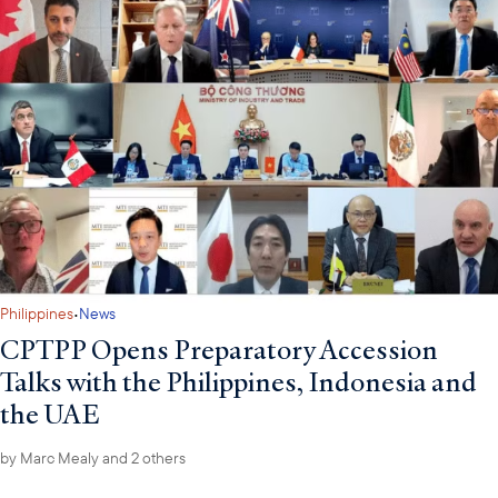
·
Philippines
News
CPTPP Opens Preparatory Accession
Talks with the Philippines, Indonesia and
the UAE
by
Marc Mealy
and 2 others