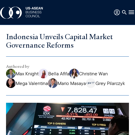
Indonesia Unveils Capital Market
Governance Reforms
Authored by
Max Knight
Bella Afifa
Christine Wan
Mega Valentina
Mario Masaya
Grey Pilarczyk