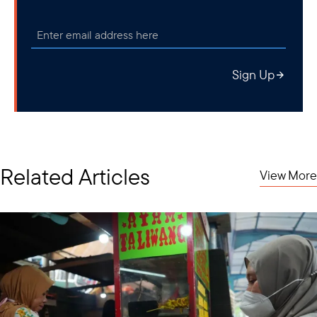
Sign Up
Related Articles
View More