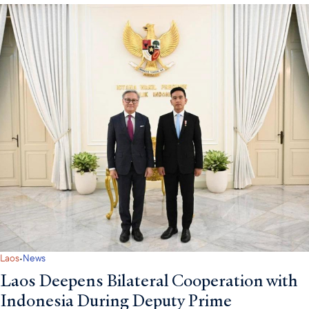
·
Laos
News
Laos Deepens Bilateral Cooperation with
Indonesia During Deputy Prime