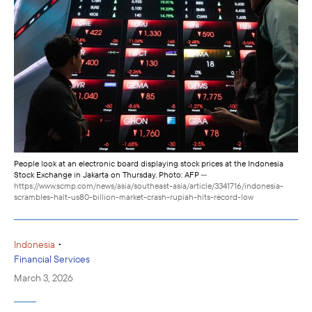
People look at an electronic board displaying stock prices at the Indonesia
Stock Exchange in Jakarta on Thursday. Photo: AFP
—
https://www.scmp.com/news/asia/southeast-asia/article/3341716/indonesia-
scrambles-halt-us80-billion-market-crash-rupiah-hits-record-low
•
Indonesia
Financial Services
March 3, 2026