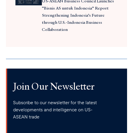
US-ASEAN Business Council Launches
“Bisnis AS untuk Indonesia” Report
Strengthening Indonesia’s Future
through U.S.-Indonesia Business
Collaboration
Join Our Newsletter
Subscribe to our newsletter for the latest
developments and intelligence on US-
ASEAN trade