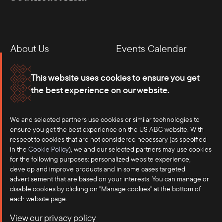
About Us
Events Calendar
Membership
Our Offices
This website uses cookies to ensure you get
the best experience on our website.
Careers
Press
Contact
We and selected partners use cookies or similar technologies to
ensure you get the best experience on the US ABC website. With
respect to cookies that are not considered necessary (as specified
in the
Cookie Policy
), we and our selected partners may use cookies
for the following purposes: personalized website experience,
develop and improve products and in some cases targeted
advertisement that are based on your interests. You can manage or
disable cookies by clicking on "Manage cookies" at the bottom of
each website page.
©2025 US-ASEAN Business Council, Inc.℠
View our privacy policy