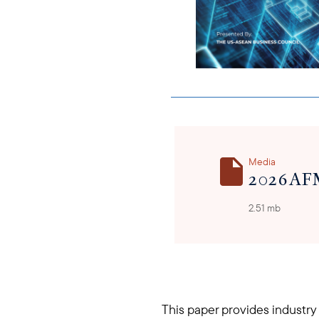
Media
2026 AF
2.51 mb
This paper provides industry