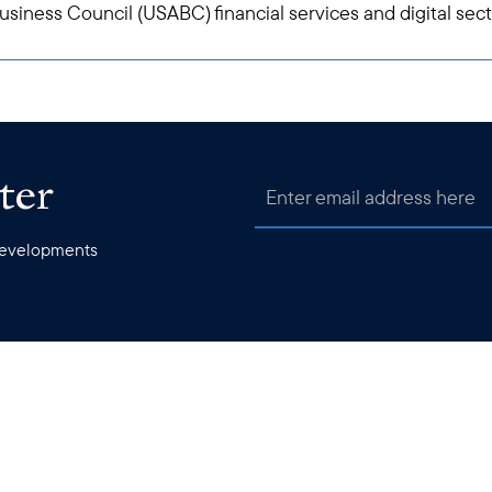
siness Council (USABC) financial services and digital sec
ter
 developments