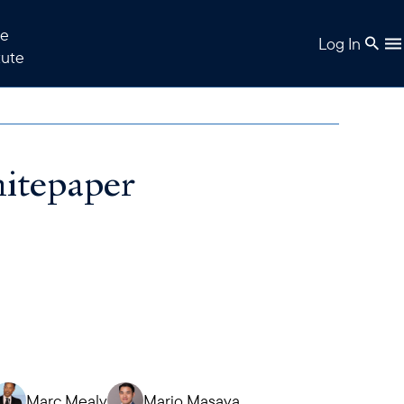
e
Log In
tute
tepaper
Marc Mealy
Mario Masaya