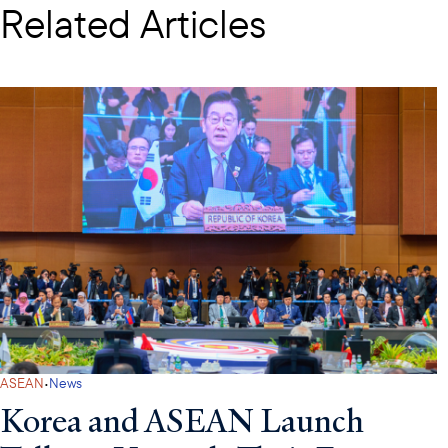
Related Articles
·
ASEAN
News
Korea and ASEAN Launch