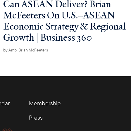
Can ASEAN Deliver? Brian
McFeeters On U.S.–ASEAN
Economic Strategy & Regional
Growth | Business 360
by
Amb. Brian McFeeters
ndar
Membership
Press