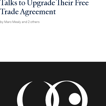
Talks to Upgrade Their Free
Trade Agreement
by
Marc Mealy
and 2 others