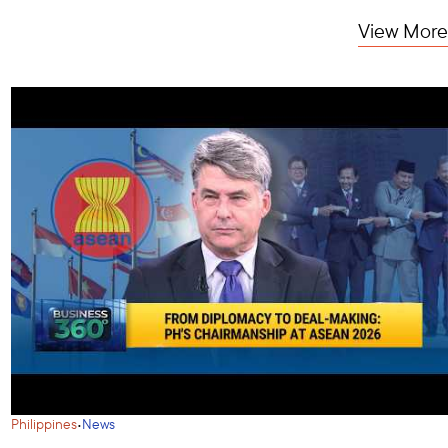
View More
·
Philippines
News