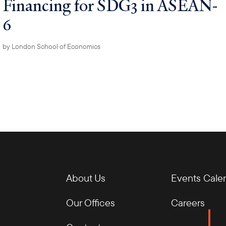
Financing for SDG3 in ASEAN-
6
by
London School of Economics
About Us
Events Cale
Our Offices
Careers