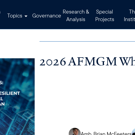
s
Research &
Special
Th
Topics
Governance
Analysis
Projects
Insti
2026 AFMGM Whi
Amb. Brian McFeeters