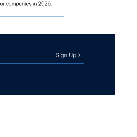
tor companies in 2026.
Sign Up