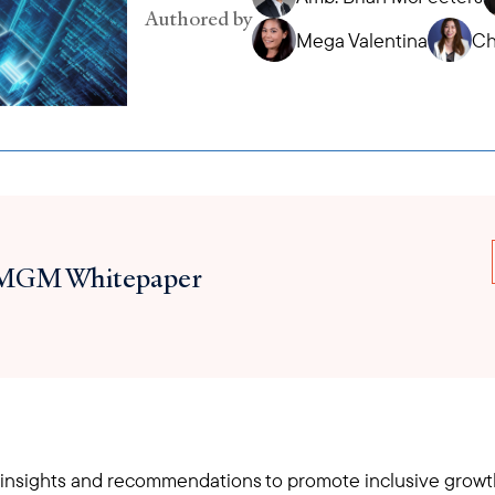
Authored by
Mega Valentina
Ch
MGM Whitepaper
 insights and recommendations to promote inclusive growth