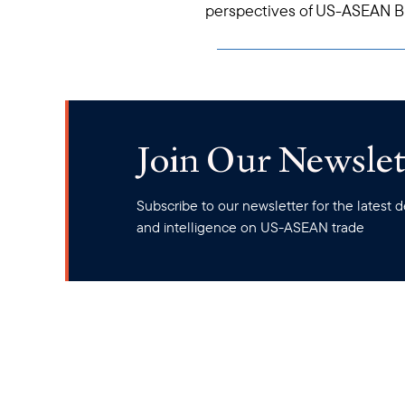
perspectives of US-ASEAN Bu
Join Our Newslet
Subscribe to our newsletter for the latest
and intelligence on US-ASEAN trade