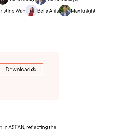
ristine Wan
Bella Afifa
Max Knight
Download
 in ASEAN, reflecting the