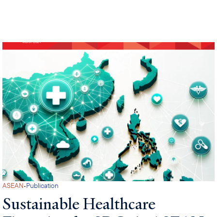
·
ASEAN
Publication
Sustainable Healthcare