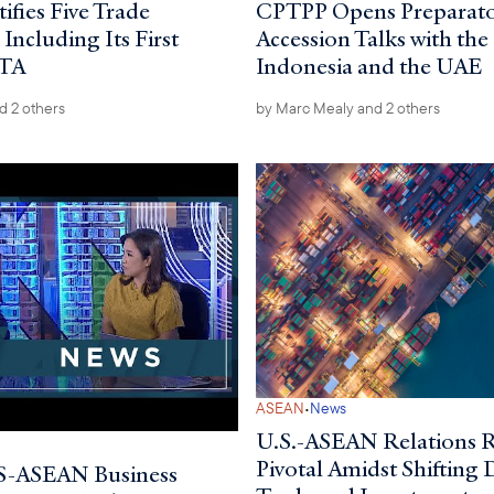
ifies Five Trade
CPTPP Opens Preparat
ncluding Its First
Accession Talks with the
FTA
Indonesia and the UAE
d 2 others
by
Marc Mealy
and 2 others
·
ASEAN
News
U.S.-ASEAN Relations 
Pivotal Amidst Shifting
-ASEAN Business