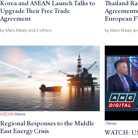
Korea and ASEAN Launch Talks to
Thailand Rat
Upgrade Their Free Trade
Agreements I
Agreement
European 
by
Marc Mealy
and 2 others
by
Marc Mealy
an
·
ASEAN
News
Regional Responses to the Middle
·
News
East Energy Crisis
WATCH: US