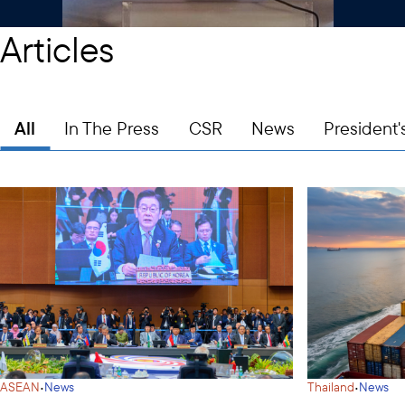
Articles
All
In The Press
CSR
News
President'
·
·
ASEAN
News
Thailand
News