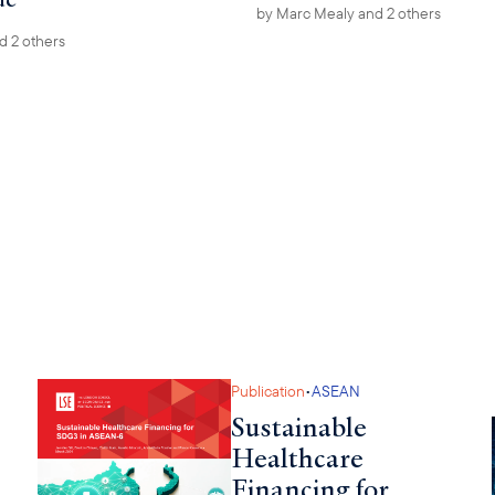
by
Marc Mealy
and 2 others
d 2 others
•
Publication
ASEAN
Sustainable
Healthcare
Financing for