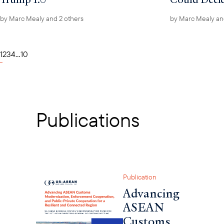
by
Marc Mealy
and 2 others
by
Marc Mealy
an
1
2
3
4
...
10
Publications
Publication
Advancing
ASEAN
Customs