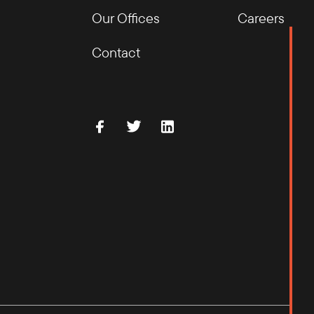
Our Offices
Careers
Contact