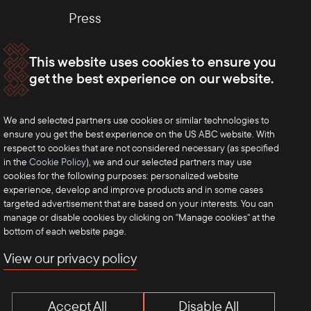
Press
This website uses cookies to ensure you
get the best experience on our website.
We and selected partners use cookies or similar technologies to
ensure you get the best experience on the US ABC website. With
respect to cookies that are not considered necessary (as specified
in the
Cookie Policy
), we and our selected partners may use
cookies for the following purposes: personalized website
experience, develop and improve products and in some cases
targeted advertisement that are based on your interests. You can
manage or disable cookies by clicking on "Manage cookies" at the
bottom of each website page.
View our privacy policy
Accept All
Disable All