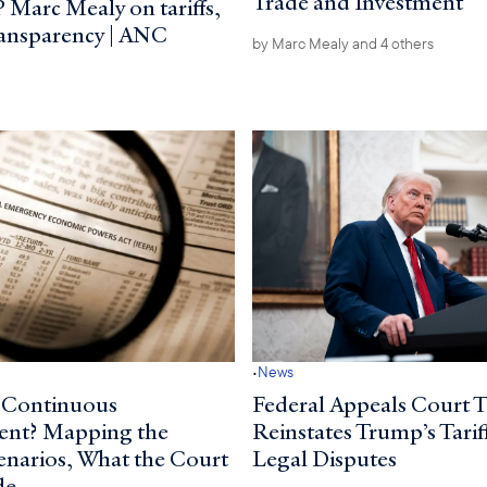
Trade and Investment
 Marc Mealy on tariffs,
ransparency | ANC
by
Marc Mealy
and 4 others
·
News
 Continuous
Federal Appeals Court 
ent? Mapping the
Reinstates Trump’s Tarif
cenarios, What the Court
Legal Disputes
de