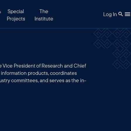
&
Special
The
Log In
Projects
Institute
 Vice President of Research and Chief
s information products, coordinates
ustry committees, and serves as the in-