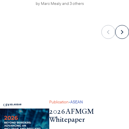
by
Marc Mealy
and 3 others
•
Publication
ASEAN
2026 AFMGM
Whitepaper