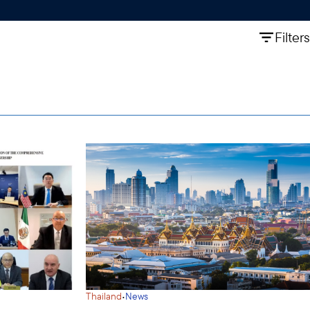
Filters
·
Thailand
News