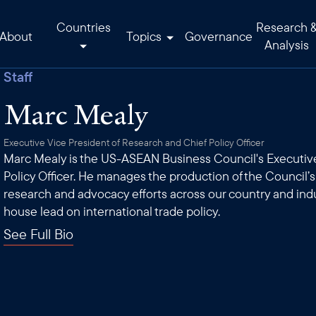
Countries
Research 
About
Topics
Governance
Analysis
Staff
Marc Mealy
Executive Vice President of Research and Chief Policy Officer
Marc Mealy is the US-ASEAN Business Council's Executive
Policy Officer. He manages the production of the Council’
research and advocacy efforts across our country and ind
house lead on international trade policy.
See Full Bio