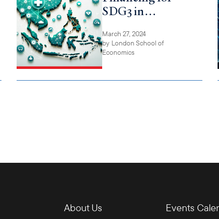
SDG3 in
ASEAN-6
March 27, 2024
by
London School of
Economics
About Us
Events Cale