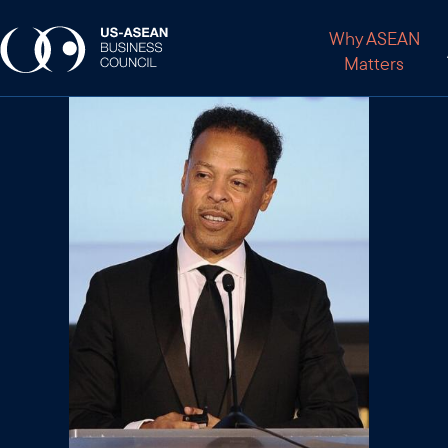
Why ASEAN
Matters