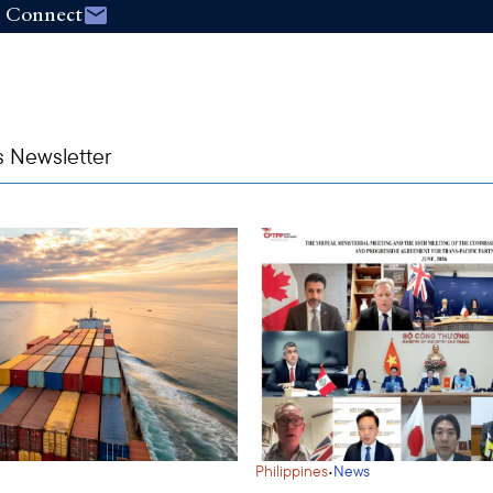
Connect
s Newsletter
·
Philippines
News