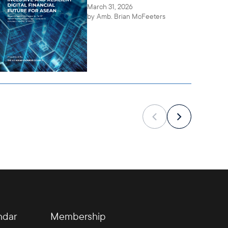
March 31, 2026
by
Amb. Brian McFeeters
ndar
Membership