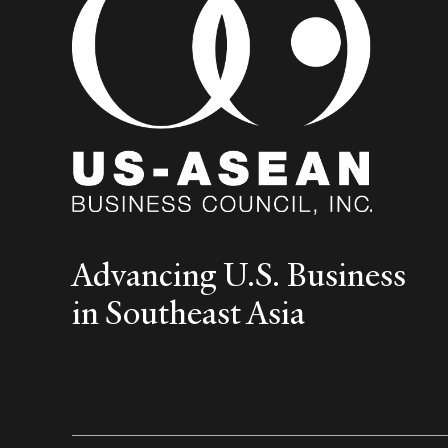
Advancing U.S. Business
in Southeast Asia