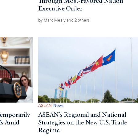
Through Most-Favored Nation
Executive Order
by
Marc Mealy
and 2 others
·
ASEAN
News
Temporarily
ASEAN’s Regional and National
fs Amid
Strategies on the New U.S. Trade
Regime