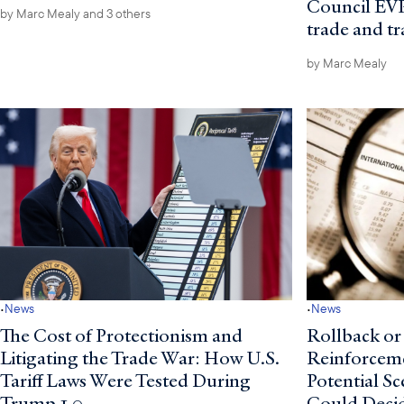
Council EVP
by
Marc Mealy
and 3 others
trade and t
by
Marc Mealy
·
·
News
News
The Cost of Protectionism and
Rollback or
Litigating the Trade War: How U.S.
Reinforcem
Tariff Laws Were Tested During
Potential S
Trump 1.0
Could Deci