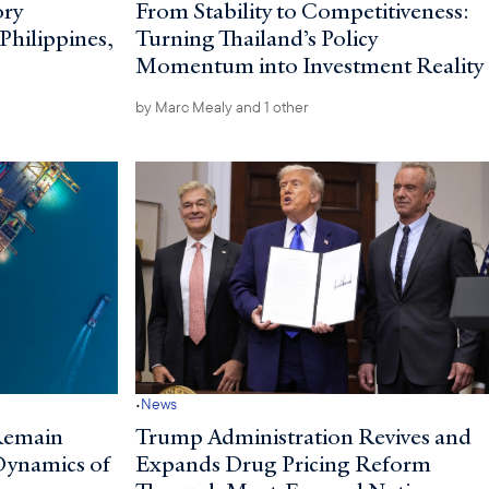
ory
From Stability to Competitiveness:
 Philippines,
Turning Thailand’s Policy
Momentum into Investment Reality
by
Marc Mealy
and 1 other
·
News
Remain
Trump Administration Revives and
 Dynamics of
Expands Drug Pricing Reform