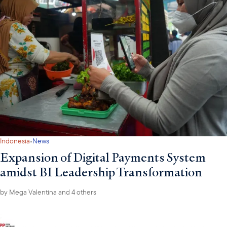
American importers of goods made in foreign countries, as a
policy instrument to get foreign governments to change their
national healthcare systems would be unprecedented. Lastly,
while to date generic pharmaceuticals have been excluded from
higher universal US import tariffs, the Trump Administration has
signaled that it is exploring the use of tariffs as a policy
instrument to incentivize greater “onshoring” of America’s
pharmaceutical supply chains.
·
Indonesia
News
Expansion of Digital Payments System
amidst BI Leadership Transformation
by
Mega Valentina
and 4 others