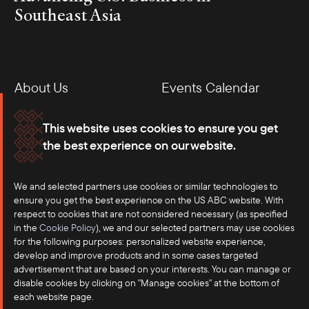
Southeast Asia
About Us
Events Calendar
Membership
Our Offices
This website uses cookies to ensure you get
the best experience on our website.
Careers
Press
Contact
We and selected partners use cookies or similar technologies to
ensure you get the best experience on the US ABC website. With
respect to cookies that are not considered necessary (as specified
in the
Cookie Policy
), we and our selected partners may use cookies
for the following purposes: personalized website experience,
develop and improve products and in some cases targeted
advertisement that are based on your interests. You can manage or
disable cookies by clicking on "Manage cookies" at the bottom of
each website page.