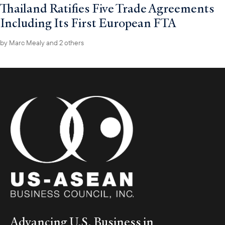
Thailand Ratifies Five Trade Agreements
Including Its First European FTA
by
Marc Mealy
and 2 others
Advancing U.S. Business in