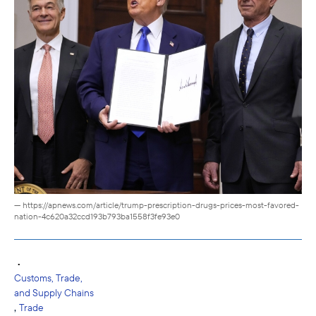
— https://apnews.com/article/trump-prescription-drugs-prices-most-favored-
nation-4c620a32ccd193b793ba1558f3fe93e0
•
Customs, Trade,
and Supply Chains
,
Trade