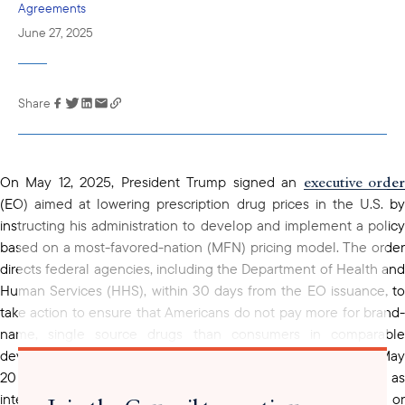
Agreements
June 27, 2025
Share
Link has been
copied to your
clipboard
executive orde
On May 12, 2025, President Trump signed an
(EO) aimed at lowering prescription drug prices in the U.S. by
instructing his administration to develop and implement a policy
based on a most-favored-nation (MFN) pricing model. The order
directs federal agencies, including the Department of Health and
Human Services (HHS), within 30 days from the EO issuance, to
take action to ensure that Americans do not pay more for brand-
name, single source drugs than consumers in comparable
statement
developed countries. A follow-up
from HHS on May
20 clarified the intent to apply MFN pricing, also known as
international reference pricing, to drugs, without generic or