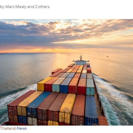
by
Marc Mealy
and 2 others
·
Thailand
News