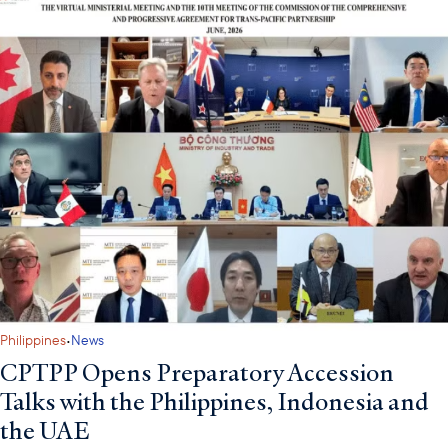
·
Philippines
News
CPTPP Opens Preparatory Accession
Talks with the Philippines, Indonesia and
the UAE