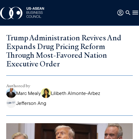
Trump Administration Revives And
Expands Drug Pricing Reform
Through Most-Favored Nation
Executive Order
Authored by
Marc Mealy
Lilibeth Almonte-Arbez
Jefferson Ang