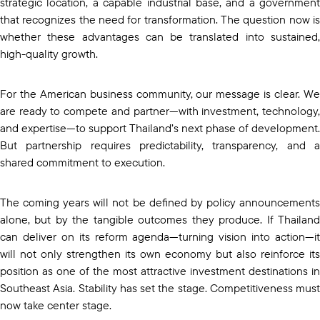
strategic location, a capable industrial base, and a government
that recognizes the need for transformation. The question now is
whether these advantages can be translated into sustained,
high-quality growth.
For the American business community, our message is clear. We
are ready to compete and partner—with investment, technology,
and expertise—to support Thailand’s next phase of development.
But partnership requires predictability, transparency, and a
shared commitment to execution.
The coming years will not be defined by policy announcements
alone, but by the tangible outcomes they produce. If Thailand
can deliver on its reform agenda—turning vision into action—it
will not only strengthen its own economy but also reinforce its
position as one of the most attractive investment destinations in
Southeast Asia. Stability has set the stage. Competitiveness must
now take center stage.