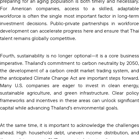
preparing for an aging population is both timely and necessary.
For American companies, access to a skilled, adaptable
workforce is often the single most important factor in long-term
investment decisions. Public-private partnerships in workforce
development can accelerate progress here and ensure that Thai
talent remains globally competitive.
Fourth, sustainability is no longer optional—it is a core business
imperative. Thailand’s commitment to carbon neutrality by 2050,
the development of a carbon credit market trading system, and
the anticipated Climate Change Act are important steps forward.
Many U.S. companies are eager to invest in clean energy,
sustainable agriculture, and green infrastructure. Clear policy
frameworks and incentives in these areas can unlock significant
capital while advancing Thailand’s environmental goals.
At the same time, it is important to acknowledge the challenges
ahead. High household debt, uneven income distribution, and