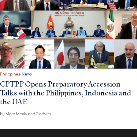
·
Philippines
News
CPTPP Opens Preparatory Accession
Talks with the Philippines, Indonesia and
the UAE
by
Marc Mealy
and 2 others