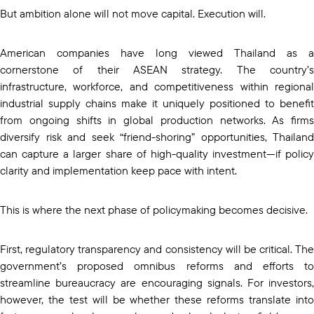
But ambition alone will not move capital. Execution will.
American companies have long viewed Thailand as a
cornerstone of their ASEAN strategy. The country’s
infrastructure, workforce, and competitiveness within regional
industrial supply chains make it uniquely positioned to benefit
from ongoing shifts in global production networks. As firms
diversify risk and seek “friend-shoring” opportunities, Thailand
can capture a larger share of high-quality investment—if policy
clarity and implementation keep pace with intent.
This is where the next phase of policymaking becomes decisive.
First, regulatory transparency and consistency will be critical. The
government’s proposed omnibus reforms and efforts to
streamline bureaucracy are encouraging signals. For investors,
however, the test will be whether these reforms translate into