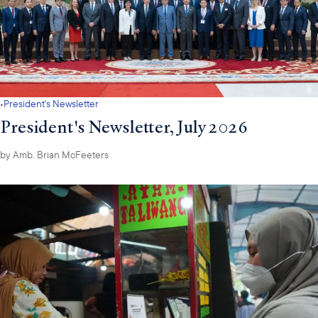
·
President's Newsletter
President's Newsletter, July 2026
by
Amb. Brian McFeeters