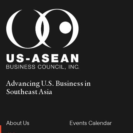
Advancing U.S. Business in
Southeast Asia
About Us
Events Calendar