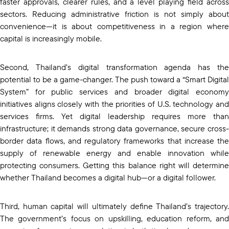
faster approvals, clearer rules, and a level playing field across
sectors. Reducing administrative friction is not simply about
convenience—it is about competitiveness in a region where
capital is increasingly mobile.
Second, Thailand’s digital transformation agenda has the
potential to be a game-changer. The push toward a “Smart Digital
System” for public services and broader digital economy
initiatives aligns closely with the priorities of U.S. technology and
services firms. Yet digital leadership requires more than
infrastructure; it demands strong data governance, secure cross-
border data flows, and regulatory frameworks that increase the
supply of renewable energy and enable innovation while
protecting consumers. Getting this balance right will determine
whether Thailand becomes a digital hub—or a digital follower.
Third, human capital will ultimately define Thailand’s trajectory.
The government’s focus on upskilling, education reform, and