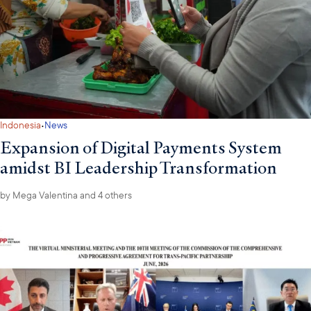
·
Indonesia
News
Expansion of Digital Payments System
amidst BI Leadership Transformation
by
Mega Valentina
and 4 others