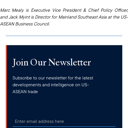
Marc Mealy is Executive Vice President & Chief Policy Officer,
and Jack Myint is Director for Mainland Southeast Asia at the US-
ASEAN Business Council.
Join Our Newsletter
Subscribe to our newsletter for the latest
developments and intelligence on US-
ASEAN trade