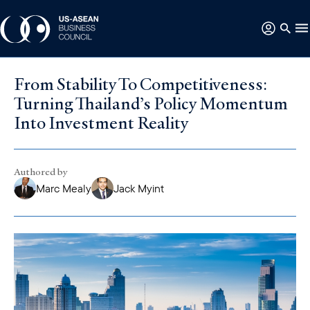
From Stability To Competitiveness:
Turning Thailand’s Policy Momentum
Into Investment Reality
Authored by
Marc Mealy
Jack Myint