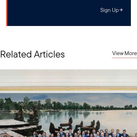
Sign Up
Related Articles
View More