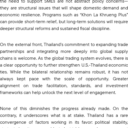
the need to support SMEs are not abstract policy concerns—
they are structural issues that will shape domestic demand and
economic resilience. Programs such as “Khon La Khrueng Plus”
can provide short-term relief, but long-term solutions will require
deeper structural reforms and sustained fiscal discipline.
On the external front, Thailand’s commitment to expanding trade
partnerships and integrating more deeply into global supply
chains is welcome. As the global trading system evolves, there is
a clear opportunity to further strengthen U.S.-Thailand economic
ties. While the bilateral relationship remains robust, it has not
always kept pace with the scale of opportunity. Greater
alignment on trade facilitation, standards, and investment
frameworks can help unlock the next level of engagement.
None of this diminishes the progress already made. On the
contrary, it underscores what is at stake. Thailand has a rare
convergence of factors working in its favor: political stability,