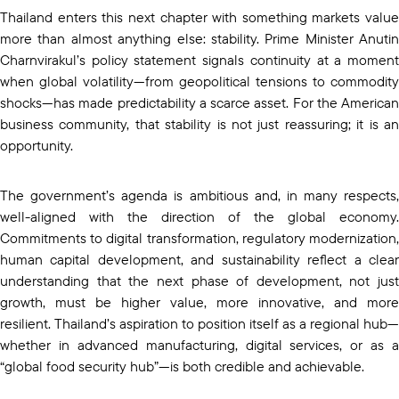
Thailand enters this next chapter with something markets value
more than almost anything else: stability. Prime Minister Anutin
Charnvirakul’s policy statement signals continuity at a moment
when global volatility—from geopolitical tensions to commodity
shocks—has made predictability a scarce asset. For the American
business community, that stability is not just reassuring; it is an
opportunity.
The government’s agenda is ambitious and, in many respects,
well-aligned with the direction of the global economy.
Commitments to digital transformation, regulatory modernization,
human capital development, and sustainability reflect a clear
understanding that the next phase of development, not just
growth, must be higher value, more innovative, and more
resilient. Thailand’s aspiration to position itself as a regional hub—
whether in advanced manufacturing, digital services, or as a
“global food security hub”—is both credible and achievable.