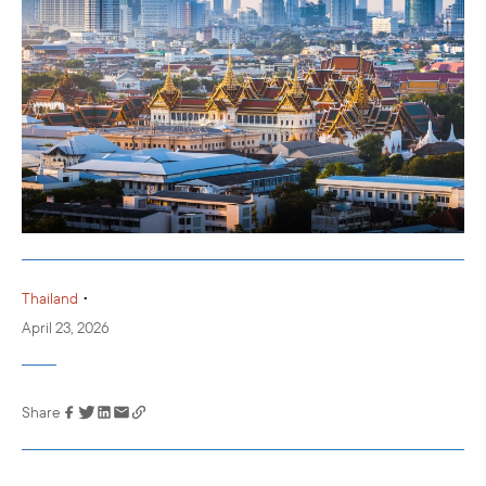
•
Thailand
April 23, 2026
Share
Link has been
copied to your
clipboard