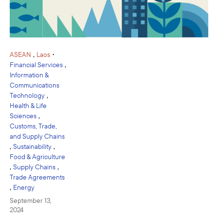
,
•
ASEAN
Laos
,
Financial Services
Information &
Communications
,
Technology
Health & Life
,
Sciences
Customs, Trade,
and Supply Chains
,
,
Sustainability
Food & Agriculture
,
,
Supply Chains
Trade Agreements
,
Energy
September 13,
2024