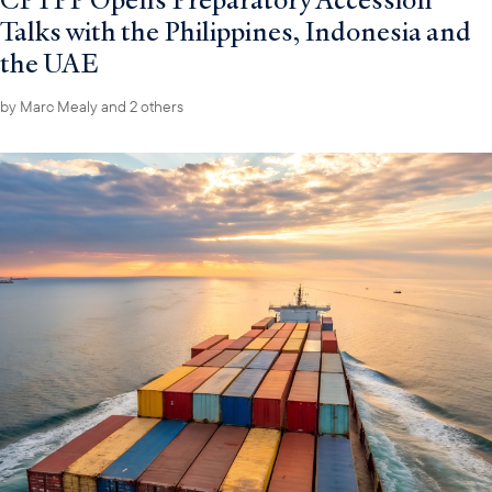
Talks with the Philippines, Indonesia and
the UAE
by
Marc Mealy
and 2 others