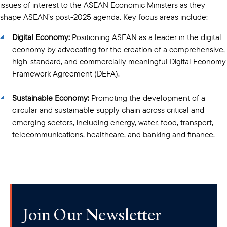
issues of interest to the ASEAN Economic Ministers as they
shape ASEAN’s post-2025 agenda. Key focus areas include:
Digital Economy:
Positioning ASEAN as a leader in the digital
economy by advocating for the creation of a comprehensive,
high-standard, and commercially meaningful Digital Economy
Framework Agreement (DEFA).
Sustainable Economy:
Promoting the development of a
circular and sustainable supply chain across critical and
emerging sectors, including energy, water, food, transport,
telecommunications, healthcare, and banking and finance.
Join Our Newsletter