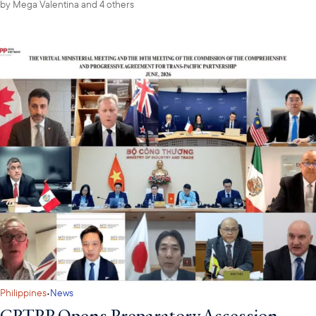
by
Mega Valentina
and 4 others
·
Philippines
News
CPTPP Opens Preparatory Accession