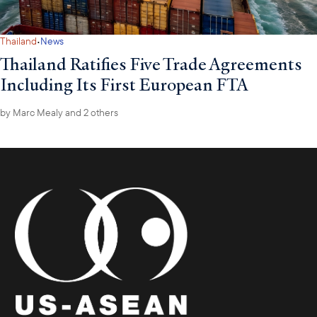
·
Thailand
News
Thailand Ratifies Five Trade Agreements
Including Its First European FTA
by
Marc Mealy
and 2 others