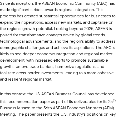
Since its inception, the ASEAN Economic Community (AEC) has
made significant strides towards regional integration. This
progress has created substantial opportunities for businesses to
expand their operations, access new markets, and capitalize on
the region's growth potential. Looking beyond 2025, ASEAN is
poised for transformative changes driven by global trends,
technological advancements, and the region’s ability to address
demographic challenges and achieve its aspirations. The AEC is
likely to see deeper economic integration and regional market
development, with increased efforts to promote sustainable
growth, remove trade barriers, harmonize regulations, and
facilitate cross-border investments, leading to a more cohesive
and resilient regional market.
In this context, the US-ASEAN Business Council has developed
th
this recommendation paper as part of its deliverables for its 25
Business Mission to the 56th ASEAN Economic Ministers (AEM)
Meeting. The paper presents the U.S. industry's positions on key