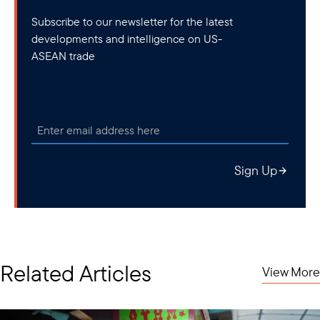
Subscribe to our newsletter for the latest
developments and intelligence on US-
ASEAN trade
Sign Up
Related Articles
View More