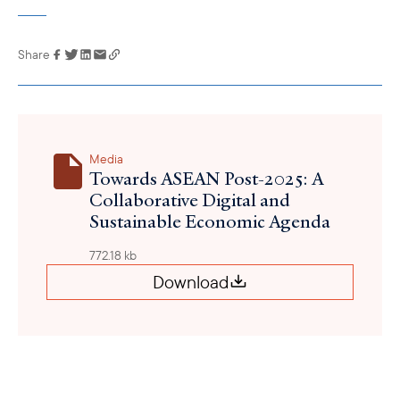
Share
Link has been
copied to your
clipboard
Media
Towards ASEAN Post-2025: A
Collaborative Digital and
Sustainable Economic Agenda
772.18 kb
Download