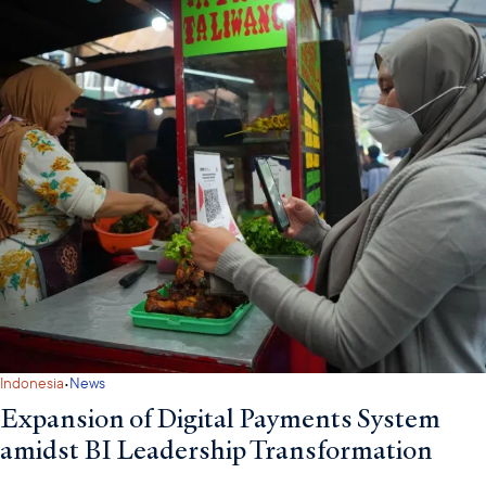
·
Indonesia
News
Expansion of Digital Payments System
amidst BI Leadership Transformation