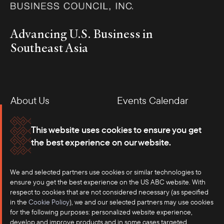
Advancing U.S. Business in
Southeast Asia
About Us
Events Calendar
Membership
Our Offices
This website uses cookies to ensure you get
the best experience on our website.
Careers
Press
We and selected partners use cookies or similar technologies to
Contact
ensure you get the best experience on the US ABC website. With
respect to cookies that are not considered necessary (as specified
in the
Cookie Policy
), we and our selected partners may use cookies
for the following purposes: personalized website experience,
develop and improve products and in some cases targeted