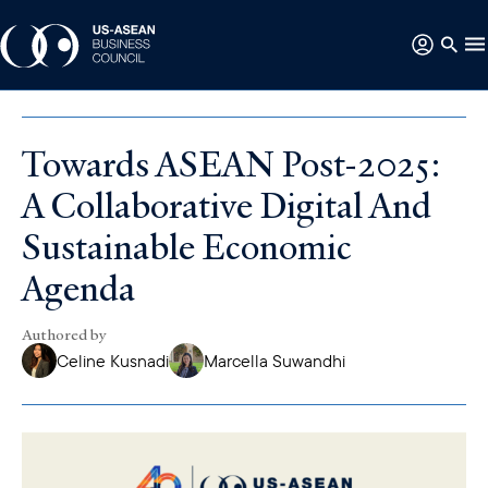
Towards ASEAN Post-2025:
A Collaborative Digital And
Sustainable Economic
Agenda
Authored by
Celine Kusnadi
Marcella Suwandhi