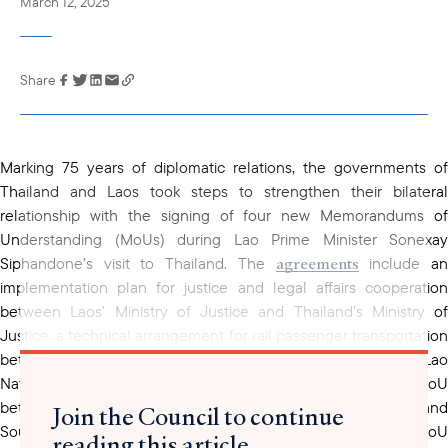
March 12, 2025
Share
Link has been
copied to your
clipboard
Marking 75 years of diplomatic relations, the governments of
Thailand and Laos took steps to strengthen their bilateral
relationship with the signing of four new Memorandums of
Understanding (MoUs) during Lao Prime Minister Sonexay
agreements
Siphandone’s visit to Thailand. The
include a
implementation plan for justice and legal affairs cooperation
between Laos’ Ministry of Justice and Thailand’s Ministry of
Justice, a technical arrangement for rail passenger transportation
between the State Railway of Thailand (SRT) and the Lao
National Railway State Enterprise, an academic cooperation MoU
between Mae Fah Luang University in Chiang Rai and
Join the Council to continue
Souphanouvong University in Laos, and a cooperation MoU
reading this article