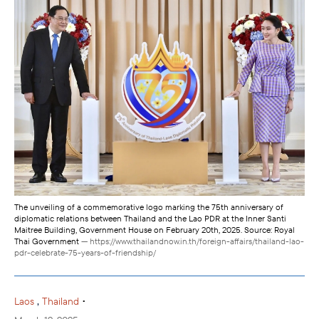
The unveiling of a commemorative logo marking the 75th anniversary of
diplomatic relations between Thailand and the Lao PDR at the Inner Santi
Maitree Building, Government House on February 20th, 2025. Source: Royal
Thai Government
— https://www.thailandnow.in.th/foreign-affairs/thailand-lao-
pdr-celebrate-75-years-of-friendship/
,
•
Laos
Thailand