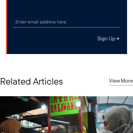
Sign Up
Related Articles
View More