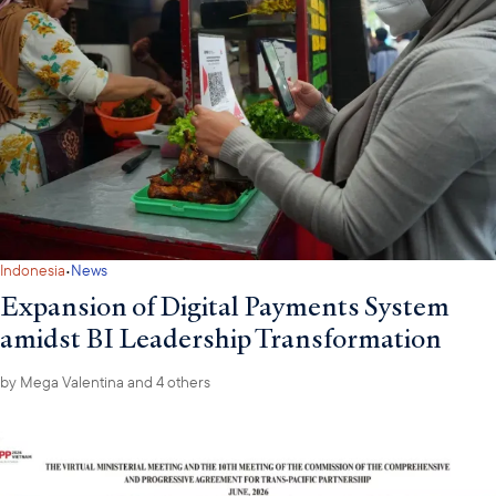
·
Indonesia
News
Expansion of Digital Payments System
amidst BI Leadership Transformation
by
Mega Valentina
and 4 others