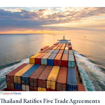
·
Thailand
News
Thailand Ratifies Five Trade Agreements