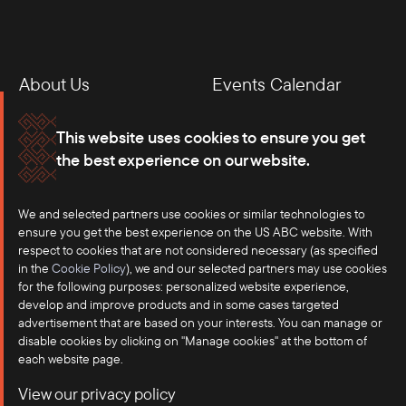
About Us
Events Calendar
Membership
Our Offices
This website uses cookies to ensure you get
the best experience on our website.
Careers
Press
Contact
We and selected partners use cookies or similar technologies to
ensure you get the best experience on the US ABC website. With
respect to cookies that are not considered necessary (as specified
in the
Cookie Policy
), we and our selected partners may use cookies
for the following purposes: personalized website experience,
develop and improve products and in some cases targeted
advertisement that are based on your interests. You can manage or
disable cookies by clicking on "Manage cookies" at the bottom of
each website page.
©2025 US-ASEAN Business Council, Inc.℠
View our privacy policy