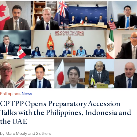
·
Philippines
News
CPTPP Opens Preparatory Accession
Talks with the Philippines, Indonesia and
the UAE
by
Marc Mealy
and 2 others