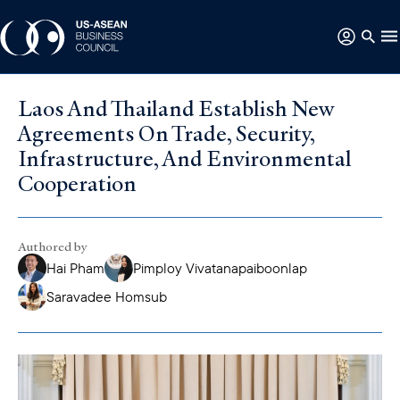
Laos And Thailand Establish New
Agreements On Trade, Security,
Infrastructure, And Environmental
Cooperation
Authored by
Hai Pham
Pimploy Vivatanapaiboonlap
Saravadee Homsub