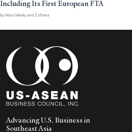
Including Its First European FTA
by
Marc Mealy
and 2 others
Advancing U.S. Business in
Southeast Asia