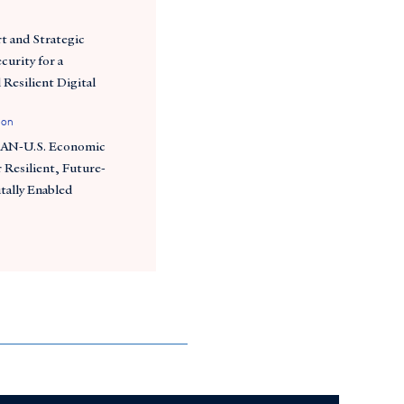
t and Strategic
curity for a
 Resilient Digital
ion
EAN-U.S. Economic
 Resilient, Future-
tally Enabled