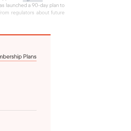
as launched a 90-day plan to
rom regulators about future
bership Plans