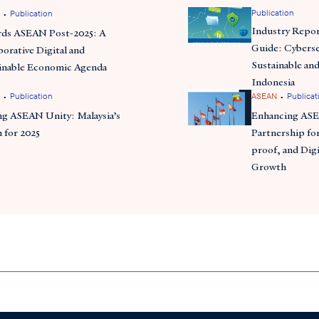
•
Publication
Publication
Industry Repor
ds ASEAN Post-2025: A
Guide: Cyberse
borative Digital and
Sustainable and
inable Economic Agenda
Indonesia
•
•
Publication
ASEAN
Publicat
ng ASEAN Unity: Malaysia’s
Enhancing AS
n for 2025
Partnership for
proof, and Digi
Growth