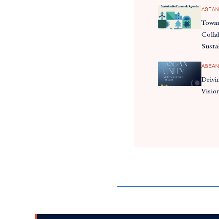
ASEAN
Towar
Colla
Susta
ASEAN
Drivi
Visio