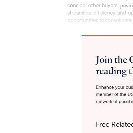
pushi
consider other buyers,
streamline efficiency and o
opportunities to consolidate 
Join the 
reading t
Enhance your busi
member of the US
network of possibil
Free Related