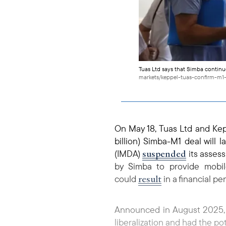
Tuas Ltd says that Simba continu
markets/keppel-tuas-confirm-m1
On May 18, Tuas Ltd and Ke
billion) Simba-M1 deal will
suspended
(IMDA)
its asses
by Simba to provide mobi
result
could
in a financial pe
Announced in August 2025, t
liberalization and had the po