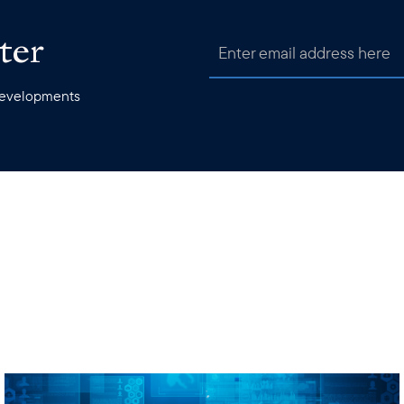
ter
 developments