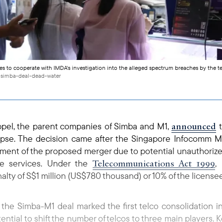
es to cooperate with IMDA's investigation into the alleged spectrum breaches by the 
-simba-deal-dead-water
announced
ppel, the parent companies of Simba and M1,
t
 lapse. The decision came after the Singapore Infocomm
sment of the proposed merger due to potential unauthoriz
Telecommunications Act 1999
le services. Under the
,
nalty of S$1 million (US$780 thousand) or 10% of the license
he Simba-M1 deal marked the first telco consolidation i
tential to shift the number of telcos to three main players.