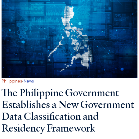
·
Philippines
News
The Philippine Government
Establishes a New Government
Data Classification and
Residency Framework