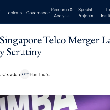
s
Research &
Special
Th
Topics
Governance
Analysis
Projects
Insti
Singapore Telco Merger La
y Scrutiny
a Crowden
Han Thu Ya