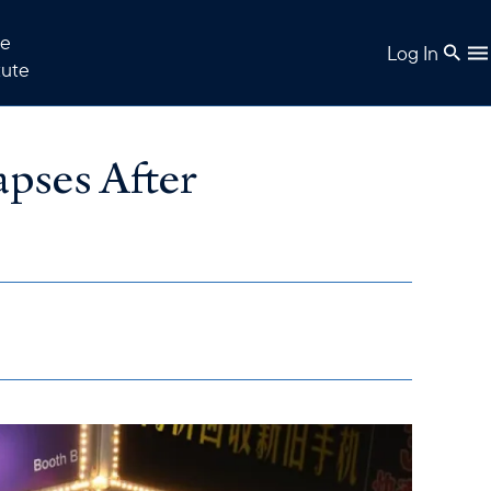
e
Log In
tute
pses After