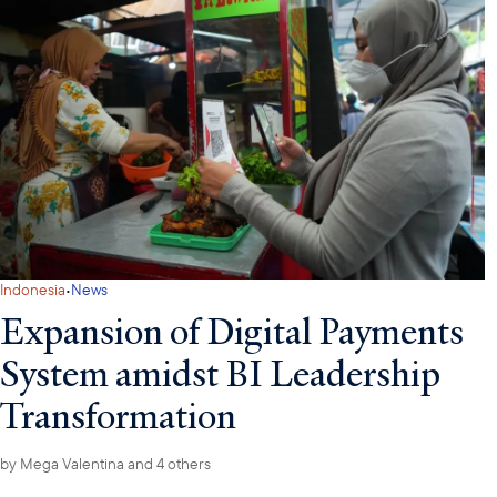
·
Indonesia
News
Expansion of Digital Payments
System amidst BI Leadership
Transformation
by
Mega Valentina
and 4 others