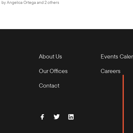
by
Angelica Ortega
and 2 others
About Us
Events Cale
Our Offices
Careers
Contact