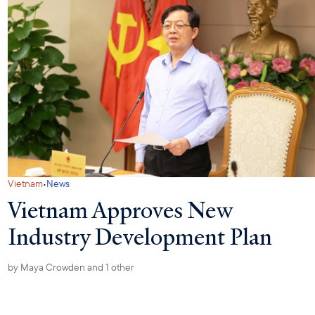
·
Vietnam
News
Vietnam Approves New
Industry Development Plan
by
Maya Crowden
and 1 other