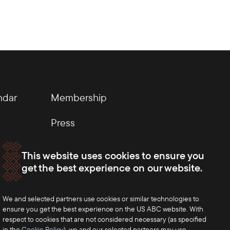
ndar
Membership
Press
This website uses cookies to ensure you
get the best experience on our website.
We and selected partners use cookies or similar technologies to
ensure you get the best experience on the US ABC website. With
respect to cookies that are not considered necessary (as specified
in the
Cookie Policy
), we and our selected partners may use