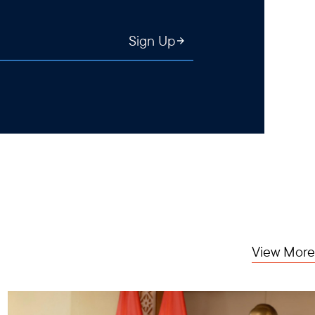
Sign Up
View More