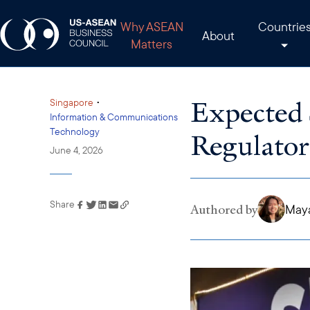
Why ASEAN
Countrie
About
Matters
Expected 
•
Singapore
Information & Communications
Technology
Regulator
June 4, 2026
Share
Link has been copied to
Authored by
May
your clipboard