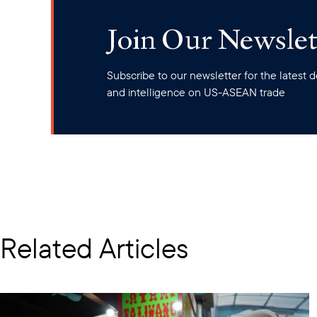
Join Our Newslet
Subscribe to our newsletter for the latest
and intelligence on US-ASEAN trade
Related Articles