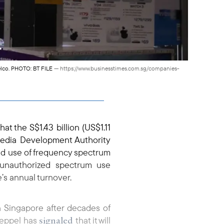
telco. PHOTO: BT FILE
— https://www.businesstimes.com.sg/companies-
hat the S$1.43 billion (US$1.11
 Media Development Authority
ed use of frequency spectrum
 unauthorized spectrum use
e’s annual turnover.
n Singapore after decades of
signaled
 Keppel has
that it will