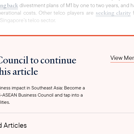
ng back
divestment plans of M1 by one to two years, and h
seeking clarity
perational costs. Other telco players are
f
Singapore’s telco sector.
Council to continue
View Mem
his article
ness impact in Southeast Asia: Become a
-ASEAN Business Council and tap into a
ities.
 Articles