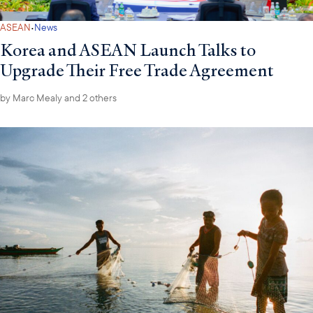
·
ASEAN
News
Korea and ASEAN Launch Talks to
Upgrade Their Free Trade Agreement
by
Marc Mealy
and 2 others