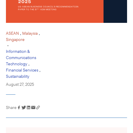
,
,
ASEAN
Malaysia
Singapore
•
Information &
Communications
,
Technology
,
Financial Services
Sustainability
August 27, 2025
Share
Link has been
copied to your
clipboard