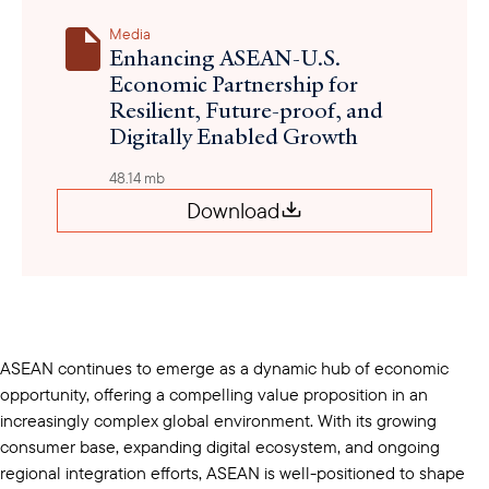
Media
Enhancing ASEAN-U.S.
Economic Partnership for
Resilient, Future-proof, and
Digitally Enabled Growth
48.14 mb
Download
ASEAN continues to emerge as a dynamic hub of economic
opportunity, offering a compelling value proposition in an
increasingly complex global environment. With its growing
consumer base, expanding digital ecosystem, and ongoing
regional integration efforts, ASEAN is well-positioned to shape