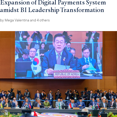
Expansion of Digital Payments System
amidst BI Leadership Transformation
by
Mega Valentina
and 4 others