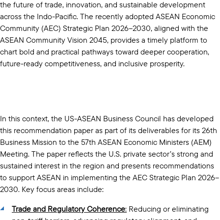
the future of trade, innovation, and sustainable development
across the Indo-Pacific. The recently adopted ASEAN Economic
Community (AEC) Strategic Plan 2026–2030, aligned with the
ASEAN Community Vision 2045, provides a timely platform to
chart bold and practical pathways toward deeper cooperation,
future-ready competitiveness, and inclusive prosperity.
In this context, the US-ASEAN Business Council has developed
this recommendation paper as part of its deliverables for its 26th
Business Mission to the 57th ASEAN Economic Ministers (AEM)
Meeting. The paper reflects the U.S. private sector’s strong and
sustained interest in the region and presents recommendations
to support ASEAN in implementing the AEC Strategic Plan 2026–
2030. Key focus areas include:
Trade and Regulatory Coherence
:
Reducing or eliminating