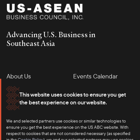
Advancing U.S. Business in
Southeast Asia
About Us
Events Calendar
Membership
Our Offices
This website uses cookies to ensure you get
the best experience on our website.
Careers
Press
We and selected partners use cookies or similar technologies to
Contact
ensure you get the best experience on the US ABC website. With
respect to cookies that are not considered necessary (as specified
in the
Cookie Policy
), we and our selected partners may use cookies