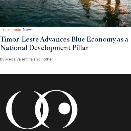
·
Timor-Leste
News
Timor-Leste Advances Blue Economy as a
National Development Pillar
by
Mega Valentina
and 1 other