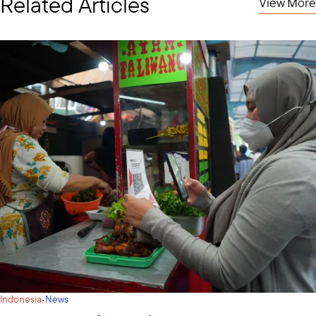
Related Articles
View More
·
Indonesia
News