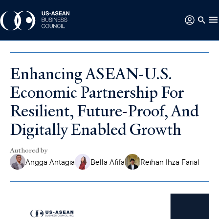
Enhancing ASEAN-U.S.
Economic Partnership For
Resilient, Future-Proof, And
Digitally Enabled Growth
Authored by
Angga Antagia
Bella Afifa
Reihan Ihza Farial