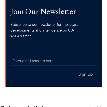
Join Our Newsletter
Subscribe to our newsletter for the latest
developments and intelligence on US-
ASEAN trade
Sign Up