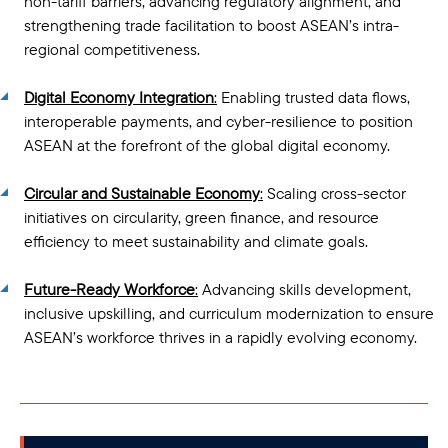
non-tariff barriers, advancing regulatory alignment, and
strengthening trade facilitation to boost ASEAN’s intra-
regional competitiveness.
Digital Economy Integration
:
Enabling trusted data flows,
interoperable payments, and cyber-resilience to position
ASEAN at the forefront of the global digital economy.
Circular and Sustainable Economy
:
Scaling cross-sector
initiatives on circularity, green finance, and resource
efficiency to meet sustainability and climate goals.
Future-Ready Workforce
:
Advancing skills development,
inclusive upskilling, and curriculum modernization to ensure
ASEAN’s workforce thrives in a rapidly evolving economy.