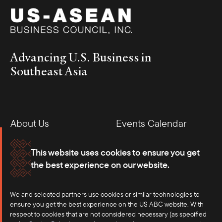
Advancing U.S. Business in
Southeast Asia
About Us
Events Calendar
Membership
Our Offices
This website uses cookies to ensure you get
the best experience on our website.
Careers
Press
We and selected partners use cookies or similar technologies to
Contact
ensure you get the best experience on the US ABC website. With
respect to cookies that are not considered necessary (as specified