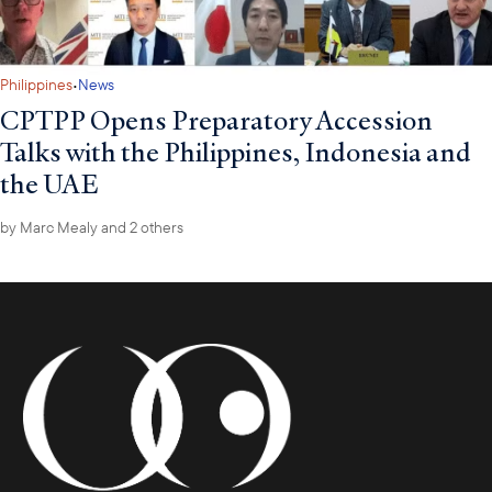
·
Philippines
News
CPTPP Opens Preparatory Accession
Talks with the Philippines, Indonesia and
the UAE
by
Marc Mealy
and 2 others