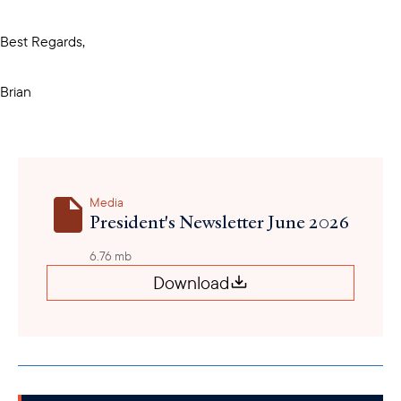
Best Regards,
Brian
Media
President's Newsletter June 2026
6.76 mb
Download