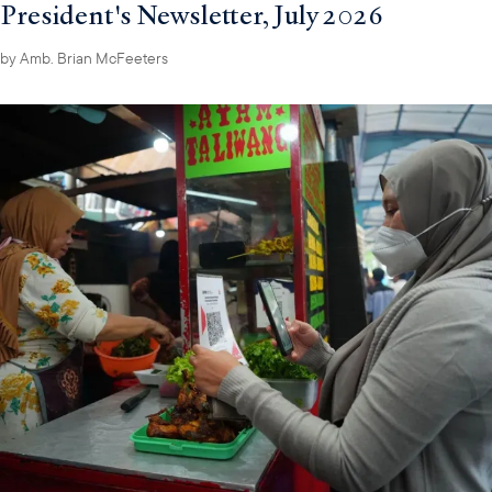
President's Newsletter, July 2026
by
Amb. Brian McFeeters