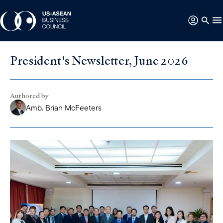
President's Newsletter, June 2026
Authored by
Amb. Brian McFeeters