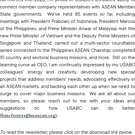
connect member company representatives with ASEAN Member
State governments. We’ve held 85 events so far, including
meetings with President Prabowo of Indonesia, President Marcos
of the Philippines, and Prime Minister Anwar of Malaysia; met the
new Prime Minister of Vietnam and the Deputy Prime Ministers of
Singapore and Thailand; carried out a multi-sector roundtable
series connected to the Philippines ASEAN Chairship; completed
10 country and sectoral business missions, and more. Still on the
learning curve as CEO, I am continually impressed by my USABC
colleagues’ energy and creativity, developing new special
projects that address members’ needs, advocating effectively in
all ASEAN markets, and backing each other up when we need to
surge to cover major business missions. We are all about our
members, so please reach out to me with your ideas and
suggestions on how USABC can do better
bmcfeeters@usasean.org
(
).
To read the newsletter, please click on the download link below.