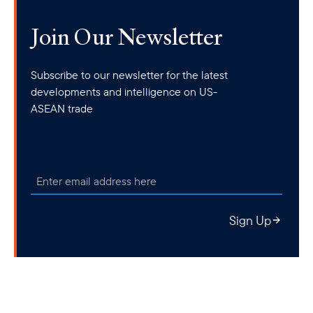
Join Our Newsletter
Subscribe to our newsletter for the latest
developments and intelligence on US-
ASEAN trade
Sign Up