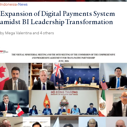
·
Indonesia
News
Expansion of Digital Payments System
amidst BI Leadership Transformation
by
Mega Valentina
and 4 others