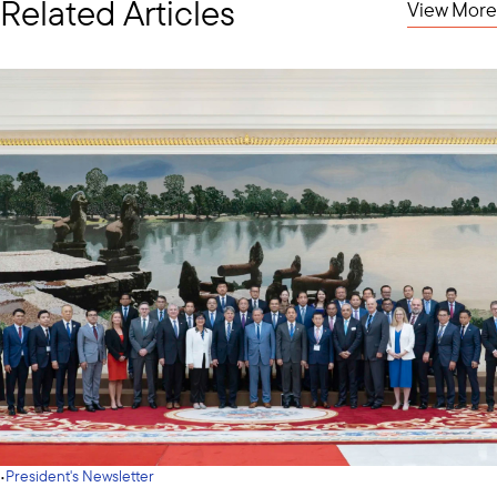
Related Articles
View More
·
President's Newsletter