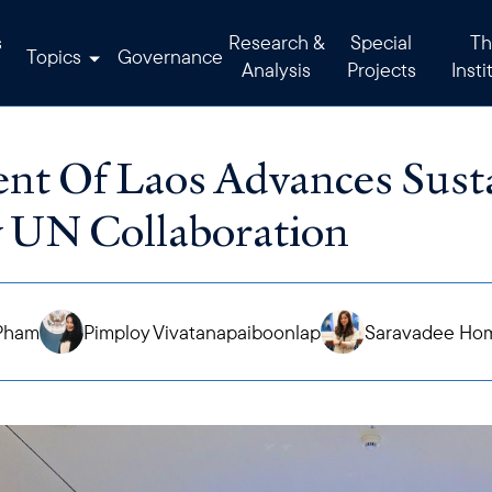
s
Research &
Special
Th
Topics
Governance
Analysis
Projects
Insti
t Of Laos Advances Susta
 UN Collaboration
Pham
Pimploy Vivatanapaiboonlap
Saravadee Ho