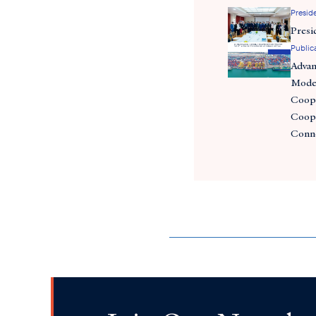
Preside
Presi
Public
Adva
Moder
Coope
Coope
Conn