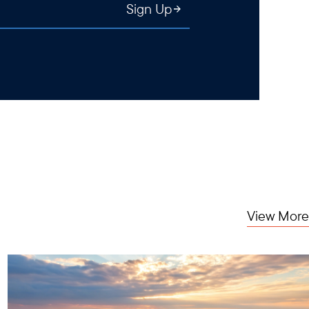
Sign Up
View More