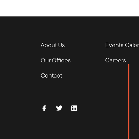
About Us
Events Cale
Our Offices
Careers
Contact