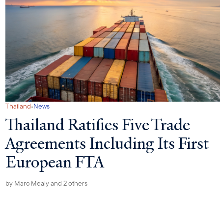
·
Thailand
News
Thailand Ratifies Five Trade
Agreements Including Its First
European FTA
by
Marc Mealy
and 2 others