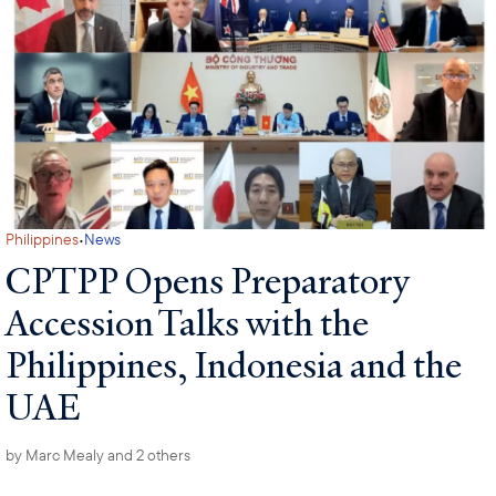
·
Philippines
News
CPTPP Opens Preparatory
Accession Talks with the
Philippines, Indonesia and the
UAE
by
Marc Mealy
and 2 others