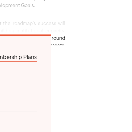
velopment Goals.
 the roadmap’s success will
lding institutional capacity.
aligning stakeholders around
nce of infrastructure assets,
to communities. It calls for
bership Plans
s, and the private sector to
 2025, focusing on resource
This marks the beginning of a
ated in Laos.