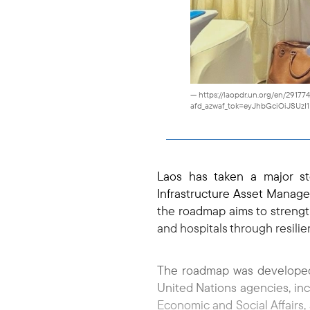
— https://laopdr.un.org/en/2917
afd_azwaf_tok=eyJhbGciOiJSUz
Laos has taken a major st
Infrastructure Asset Manag
the roadmap aims to strength
and hospitals through resilie
The roadmap was developed 
United Nations agencies, inc
Economic and Social Affairs,