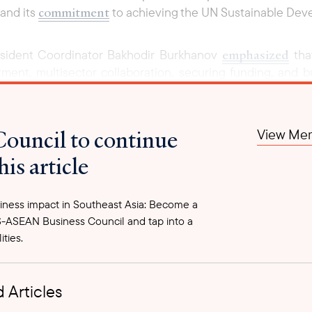
commitment
 and its
to achieving the UN Sustainable De
emphasized
esident Coordinator Bakhodir Burkhanov
that
nt, multisector collaboration, securing funding, and bui
a strategic framework, its effectiveness will depend on 
self offers a framework to optimize the use and maintena
address immediate needs but also deliver long-term value 
Council to continue
View Mem
vernment agencies, local authorities, development partner
his article
ce delivery and boost economic resilience nationwide.
ernment plans to begin implementing priority actions in
ness impact in Southeast Asia: Become a
st practices, and strengthening institutional frameworks. 
-ASEAN Business Council and tap into a
how public infrastructure is planned, maintained, and evalu
ities.
 Articles