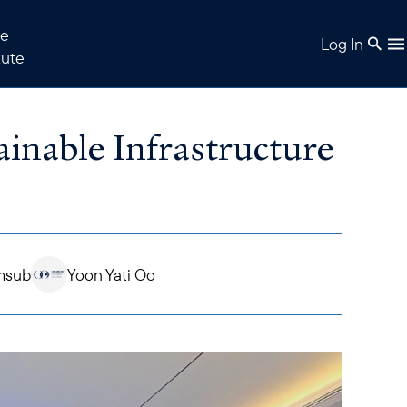
e
Log In
tute
inable Infrastructure
msub
Yoon Yati Oo