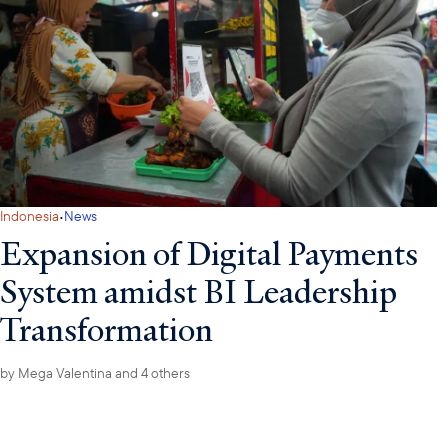
·
Indonesia
News
Expansion of Digital Payments
System amidst BI Leadership
Transformation
by
Mega Valentina
and 4 others