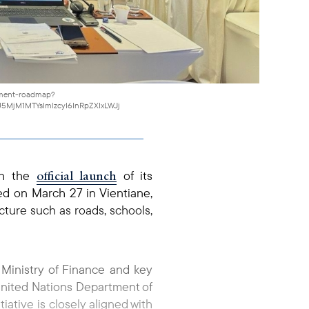
gement-roadmap?
5MjM1MTYsImlzcyI6InRpZXIxLWJj
official launch
ith the
of its
d on March 27 in Vientiane,
cture such as roads, schools,
Ministry of Finance and key
 United Nations Department of
ative is closely aligned with