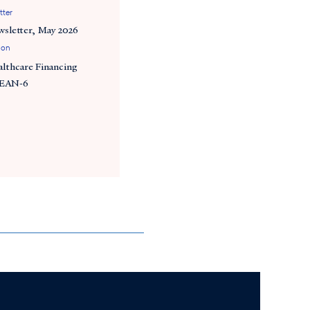
tter
wsletter, May 2026
ion
althcare Financing
SEAN-6