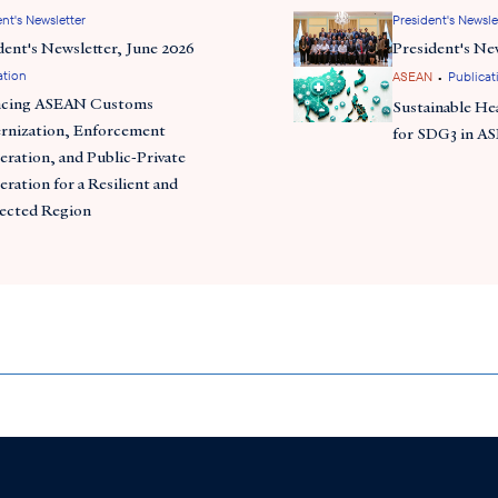
nt's Newsletter
President's Newsle
dent's Newsletter, June 2026
President's Ne
ation
•
ASEAN
Publicat
ncing ASEAN Customs
Sustainable He
nization, Enforcement
for SDG3 in A
ration, and Public-Private
ration for a Resilient and
ected Region