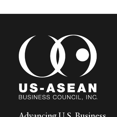
Advancing U.S. Business