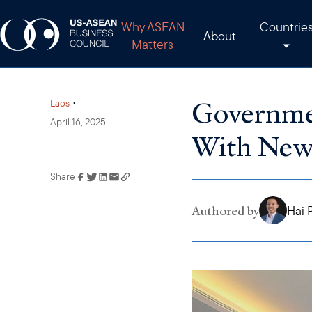
Why ASEAN
Countrie
About
Matters
Governmen
•
Laos
April 16, 2025
With New
Share
Link has been copied to
your clipboard
Authored by
Hai 