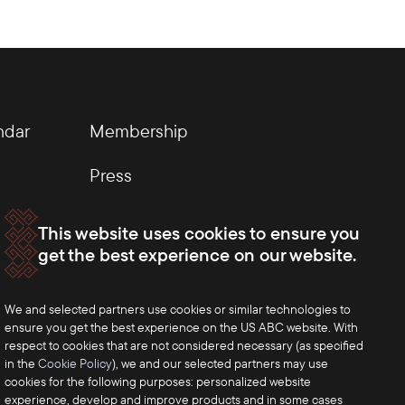
ndar
Membership
Press
This website uses cookies to ensure you
get the best experience on our website.
We and selected partners use cookies or similar technologies to
ensure you get the best experience on the US ABC website. With
respect to cookies that are not considered necessary (as specified
in the
Cookie Policy
), we and our selected partners may use
cookies for the following purposes: personalized website
experience, develop and improve products and in some cases