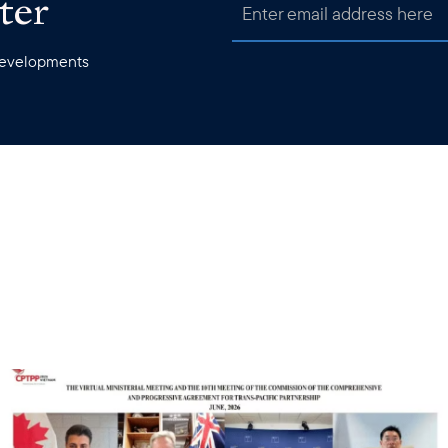
ter
 developments