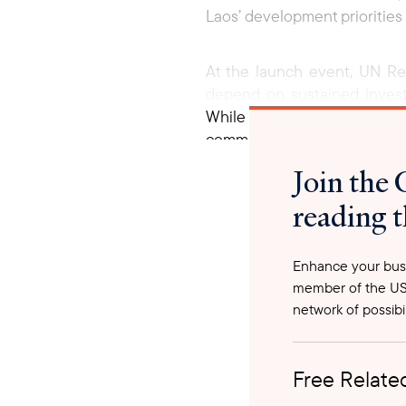
Laos’ development priorities
At the launch event, UN R
depend on sustained investme
While the roadmap provides 
common goals. The roadmap it
ensuring projects not only 
Join the 
coordinated action among go
reading t
improve infrastructure servi
Looking ahead, the Lao gov
Enhance your busi
mobilization, integrating be
member of the US
long-term transformation in 
network of possibil
Free Related