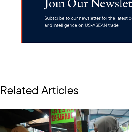
Join Our Newslet
Subscribe to our newsletter for the latest
and intelligence on US-ASEAN trade
Related Articles