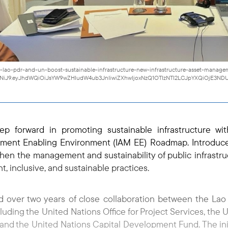
74-lao-pdr-and-un-boost-sustainable-infrastructure-new-infrastructure-asset-mana
I1NiJ9.eyJhdWQiOiJsYW9wZHIudW4ub3JnIiwiZXhwIjoxNzQ1OTIzNTI2LCJpYXQiOjE3NDU
ep forward in promoting sustainable infrastructure w
ement Enabling Environment (IAM EE) Roadmap. Introduce
en the management and sustainability of public infrastru
nt, inclusive, and sustainable practices.
over two years of close collaboration between the Lao 
luding the United Nations Office for Project Services, the
 and the United Nations Capital Development Fund. The initi