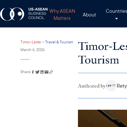
Why ASEAN
Countrie
About
Matters
Timor-Les
•
Timor-Leste
Travel & Tourism
March 6, 2026
Tourism
Share
Link has been copied to
your clipboard
Authored by
Rety