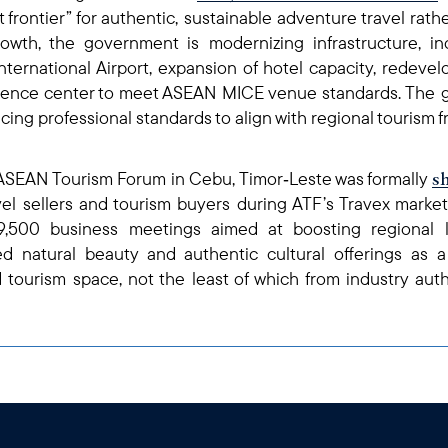
ast frontier” for authentic, sustainable adventure travel rat
rowth, the government is modernizing infrastructure, i
ternational Airport, expansion of hotel capacity, redevelo
erence center to meet ASEAN MICE venue standards. The g
ing professional standards to align with regional tourism 
s
h ASEAN Tourism Forum in Cebu, Timor‑Leste was formally
vel sellers and tourism buyers during ATF’s Travex mark
,500 business meetings aimed at boosting regional le
d natural beauty and authentic cultural offerings as a
 tourism space, not the least of which from industry aut