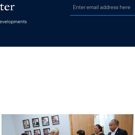
ter
 developments