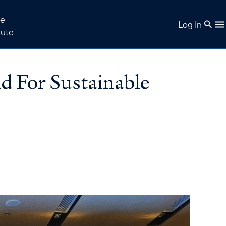
e
Log In
tute
d For Sustainable