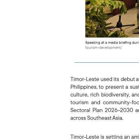
Speaking at a media briefing dur
tourism-development/
Timor-Leste used its debut a
Philippines, to present a sus
culture, rich biodiversity, 
tourism and community-foc
Sectoral Plan 2026–2030 and
across Southeast Asia.
Timor‑Leste is setting an am