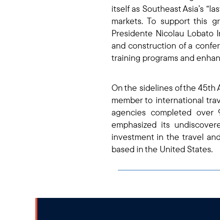
itself as Southeast Asia’s “l
markets. To support this g
Presidente Nicolau Lobato In
and construction of a conf
training programs and enhanc
On the sidelines of the 45t
member to international tra
agencies completed over 9
emphasized its undiscovere
investment in the travel and
based in the United States.