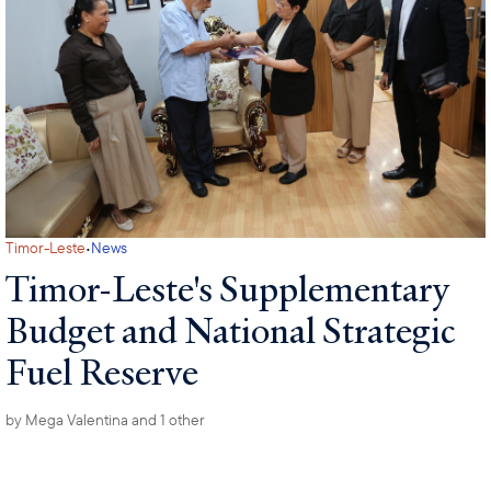
·
Timor-Leste
News
Timor-Leste's Supplementary
Budget and National Strategic
Fuel Reserve
by
Mega Valentina
and 1 other