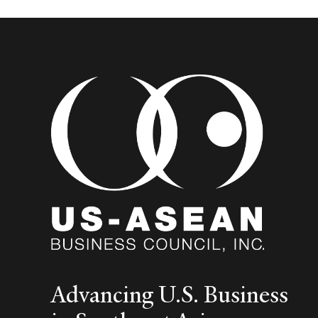
Advancing U.S. Business