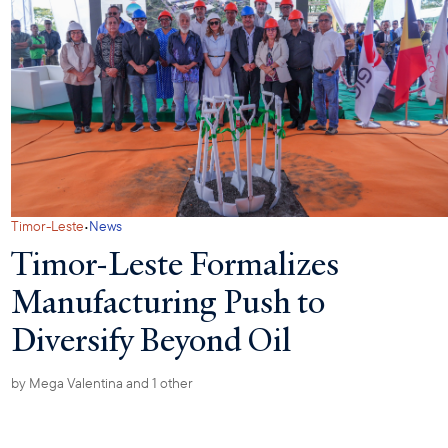
·
Timor-Leste
News
Timor-Leste Formalizes
Manufacturing Push to
Diversify Beyond Oil
by
Mega Valentina
and 1 other