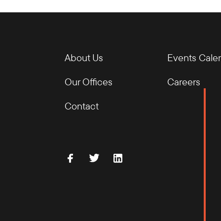
About Us
Events Cale
Our Offices
Careers
Contact