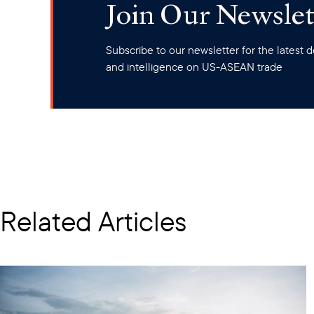
Join Our Newslet
Subscribe to our newsletter for the latest
and intelligence on US-ASEAN trade
Related Articles