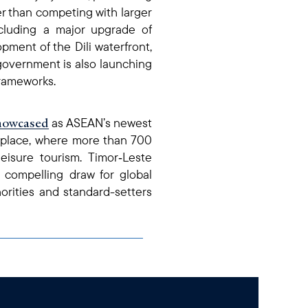
her than competing with larger
ncluding a major upgrade of
pment of the Dili waterfront,
overnment is also launching
frameworks.
howcased
as ASEAN’s newest
etplace, where more than 700
isure tourism. Timor‑Leste
 compelling draw for global
horities and standard-setters