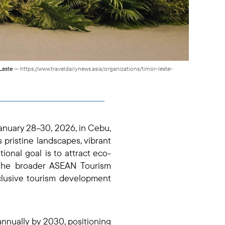
-Leste
— https://www.traveldailynews.asia/organizations/timor-leste-
anuary 28–30, 2026, in Cebu,
s pristine landscapes, vibrant
ional goal is to attract eco-
 the broader ASEAN Tourism
nclusive tourism development
nnually by 2030, positioning