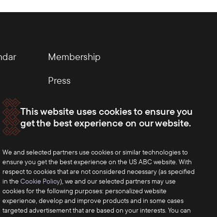
ndar
Membership
Press
This website uses cookies to ensure you
get the best experience on our website.
We and selected partners use cookies or similar technologies to
ensure you get the best experience on the US ABC website. With
respect to cookies that are not considered necessary (as specified
in the
Cookie Policy
), we and our selected partners may use
cookies for the following purposes: personalized website
experience, develop and improve products and in some cases
targeted advertisement that are based on your interests. You can