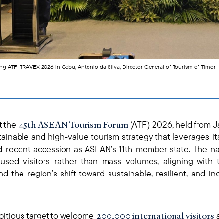
ing ATF-TRAVEX 2026 in Cebu, Antonio da Silva, Director General of Tourism of Timor
45th ASEAN Tourism Forum
t the
(ATF) 2026, held from J
tainable and high-value tourism strategy that leverages it
and recent accession as ASEAN’s 11th member state. The nat
used visitors rather than mass volumes, aligning with
 the region’s shift toward sustainable, resilient, and i
200,000 international visitors
bitious target to welcome
a