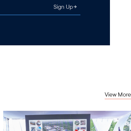
Sign Up
View More