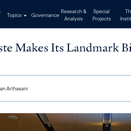
s
Research &
Special
Th
Topics
Governance
Analysis
Projects
Insti
te Makes Its Landmark Bi
an Arthasani