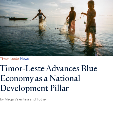
·
Timor-Leste
News
Timor-Leste Advances Blue
Economy as a National
Development Pillar
by
Mega Valentina
and 1 other