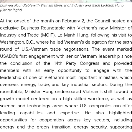
Business Roundtable with Vietnam Minister of Industry and Trade Le Manh Hung
(Center Right)
At the onset of the month on February 2, the Council hosted an
exclusive Business Roundtable with Vietnam’s new Minister of
Industry and Trade (MOIT), Le Manh Hung, following his visit to
Washington, D.C., where he led Vietnam’s delegation for the sixth
round of U.S.-Vietnam trade negotiations. The event marked
USABC’s first engagement with senior Vietnam leadership since
the conclusion of the 14th Party Congress and provided
members with an early opportunity to engage with the
leadership of one of Vietnam’s most important ministries, which
oversees energy, trade, and key industrial sectors. During the
roundtable, Minister Hung underscored Vietnam’s shift toward a
growth model centered on a high-skilled workforce, as well as
science and technology areas where U.S. companies can offer
leading capabilities and expertise. He also highlighted
opportunities for cooperation across key sectors, including
energy and the green transition, energy security, supporting