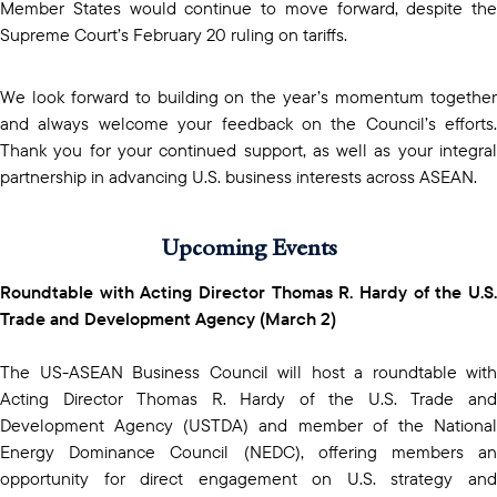
Member States would continue to move forward, despite the
Supreme Court’s February 20 ruling on tariffs.
We look forward to building on the year’s momentum together
and always welcome your feedback on the Council’s efforts.
Thank you for your continued support, as well as your integral
partnership in advancing U.S. business interests across ASEAN.
Upcoming Events
Roundtable with Acting Director Thomas R. Hardy of the U.S.
Trade and Development Agency (March 2)
The US-ASEAN Business Council will host a roundtable with
Acting Director Thomas R. Hardy of the U.S. Trade and
Development Agency (USTDA) and member of the National
Energy Dominance Council (NEDC), offering members an
opportunity for direct engagement on U.S. strategy and