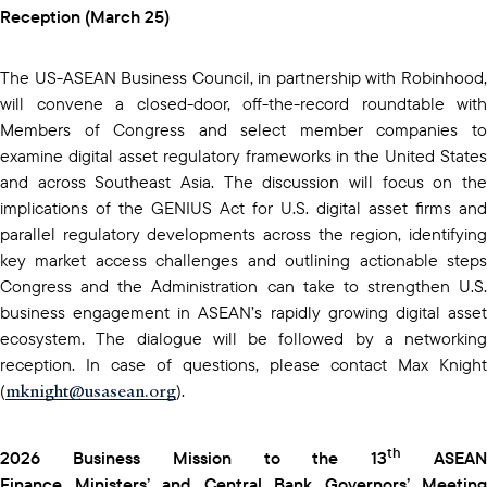
Reception (March 25)
The US-ASEAN Business Council, in partnership with Robinhood,
will convene a closed-door, off-the-record roundtable with
Members of Congress and select member companies to
examine digital asset regulatory frameworks in the United States
and across Southeast Asia. The discussion will focus on the
implications of the GENIUS Act for U.S. digital asset firms and
parallel regulatory developments across the region, identifying
key market access challenges and outlining actionable steps
Congress and the Administration can take to strengthen U.S.
business engagement in ASEAN’s rapidly growing digital asset
ecosystem. The dialogue will be followed by a networking
reception. In case of questions, please contact Max Knight
mknight@usasean.org
(
).
th
2026 Business Mission to the 13
ASEA
Finance Ministers’ and Central Bank Governors’ Meeting