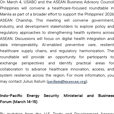
On March 4, USABC and the ASEAN Business Advisory Council
Philippines will convene a healthcare-focused roundtable in
Manila as part of a broader effort to support the Philippines’ 2026
ASEAN Chairship. This meeting will convene government,
industry, and development stakeholders to explore policy and
regulatory approaches to strengthening health systems across
ASEAN. Discussions will focus on digital health integration and
data interoperability, AI-enabled preventive care, resilient
healthcare supply chains, and regulatory harmonization. The
roundtable will provide an opportunity for participants to
exchange perspectives and identify practical areas for
collaboration to advance healthcare innovation, access, and
system resilience across the region. For more information, you
jasilum@usasean.org
may contact Julius Asilum (
).
Indo-Pacific Energy Security Ministerial and Business
Forum (March 14-15)
By invitation from the U.S. Trade and Development Agency