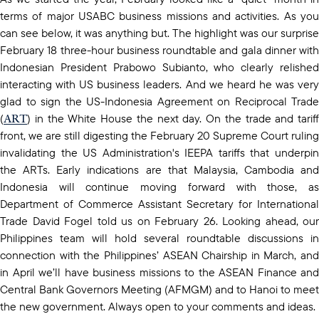
terms of major USABC business missions and activities. As you
can see below, it was anything but. The highlight was our surprise
February 18 three-hour business roundtable and gala dinner with
Indonesian President Prabowo Subianto, who clearly relished
interacting with US business leaders. And we heard he was very
glad to sign the US-Indonesia Agreement on Reciprocal Trade
ART
(
) in the White House the next day. On the trade and tariff
front, we are still digesting the February 20 Supreme Court ruling
invalidating the US Administration's IEEPA tariffs that underpin
the ARTs. Early indications are that Malaysia, Cambodia and
Indonesia will continue moving forward with those, as
Department of Commerce Assistant Secretary for International
Trade David Fogel told us on February 26. Looking ahead, our
Philippines team will hold several roundtable discussions in
connection with the Philippines’ ASEAN Chairship in March, and
in April we’ll have business missions to the ASEAN Finance and
Central Bank Governors Meeting (AFMGM) and to Hanoi to meet
the new government. Always open to your comments and ideas.