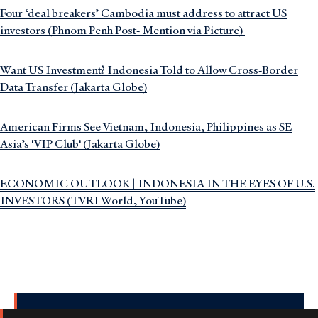
Four ‘deal breakers’ Cambodia must address to attract US
investors (Phnom Penh Post- Mention via Picture)
Want US Investment? Indonesia Told to Allow Cross-Border
Data Transfer (Jakarta Globe)
American Firms See Vietnam, Indonesia, Philippines as SE
Asia’s 'VIP Club' (Jakarta Globe)
ECONOMIC OUTLOOK | INDONESIA IN THE EYES OF U.S.
INVESTORS (TVRI World, YouTube)