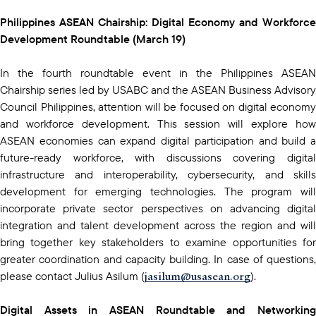
Philippines ASEAN Chairship: Digital Economy and Workforce
Development Roundtable (March 19)
In the fourth roundtable event in the Philippines ASEAN
Chairship series led by USABC and the ASEAN Business Advisory
Council Philippines, attention will be focused on digital economy
and workforce development. This session will explore how
ASEAN economies can expand digital participation and build a
future-ready workforce, with discussions covering digital
infrastructure and interoperability, cybersecurity, and skills
development for emerging technologies. The program will
incorporate private sector perspectives on advancing digital
integration and talent development across the region and will
bring together key stakeholders to examine opportunities for
greater coordination and capacity building. In case of questions,
jasilum@usasean.org
please contact Julius Asilum (
).
Digital Assets in ASEAN Roundtable and Networking