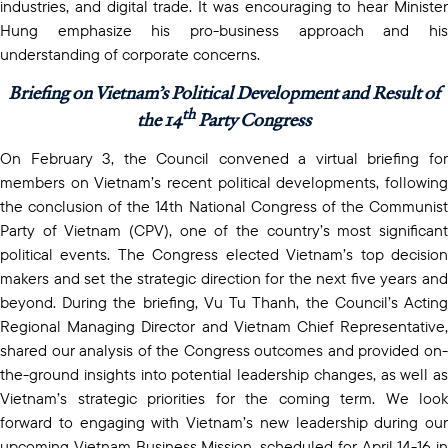
industries, and digital trade. It was encouraging to hear Minister
Hung emphasize his pro-business approach and his
understanding of corporate concerns.
Briefing on Vietnam’s Political Development and Result of
th
the 14
Party Congress
On February 3, the Council convened a virtual briefing for
members on Vietnam’s recent political developments, following
the conclusion of the 14th National Congress of the Communist
Party of Vietnam (CPV), one of the country’s most significant
political events. The Congress elected Vietnam’s top decision
makers and set the strategic direction for the next five years and
beyond. During the briefing, Vu Tu Thanh, the Council’s Acting
Regional Managing Director and Vietnam Chief Representative,
shared our analysis of the Congress outcomes and provided on-
the-ground insights into potential leadership changes, as well as
Vietnam’s strategic priorities for the coming term. We look
forward to engaging with Vietnam’s new leadership during our
upcoming Vietnam Business Mission, scheduled for April 14-16 in