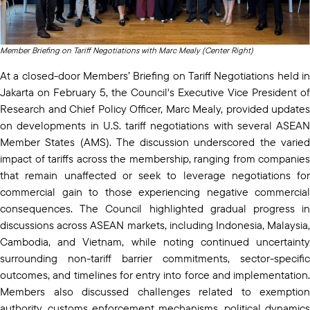
Member Briefing on Tariff Negotiations with Marc Mealy (Center Right)
At a closed-door Members’ Briefing on Tariff Negotiations held in
Jakarta on February 5, the Council's Executive Vice President of
Research and Chief Policy Officer, Marc Mealy, provided updates
on developments in U.S. tariff negotiations with several ASEAN
Member States (AMS). The discussion underscored the varied
impact of tariffs across the membership, ranging from companies
that remain unaffected or seek to leverage negotiations for
commercial gain to those experiencing negative commercial
consequences. The Council highlighted gradual progress in
discussions across ASEAN markets, including Indonesia, Malaysia,
Cambodia, and Vietnam, while noting continued uncertainty
surrounding non-tariff barrier commitments, sector-specific
outcomes, and timelines for entry into force and implementation.
Members also discussed challenges related to exemption
authority, customs enforcement mechanisms, political dynamics