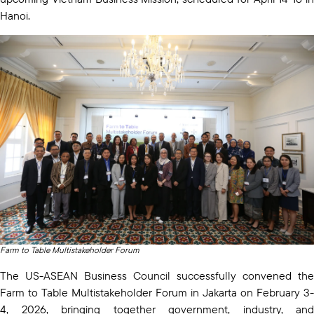
Hanoi.
Farm to Table Multistakeholder Forum
The US-ASEAN Business Council successfully convened the
Farm to Table Multistakeholder Forum in Jakarta on February 3-
4, 2026, bringing together government, industry, and