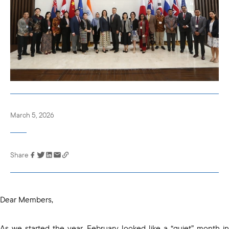
March 5, 2026
Share
Link has been
copied to your
clipboard
Dear Members,
As we started the year, February looked like a “quiet” month in