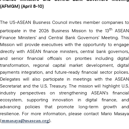
(AFMGM) (April 8-10)
The US-ASEAN Business Council invites member companies to
th
participate in the 2026 Business Mission to the 13
ASEA
Finance Ministers’ and Central Bank Governors’ Meeting. This
Mission will provide executives with the opportunity to engage
directly with ASEAN finance ministers, central bank governors,
and senior financial officials on priorities including digital
transformation, regional capital market development, digital
payments integration, and future-ready financial sector polices.
Delegates will also participate in meetings with the ASEAN
Secretariat and the U.S. Treasury. The mission will highlight U.S.
industry perspectives on strengthening ASEAN’s financial
ecosystem, supporting innovation in digital finance, and
advancing policies that promote long-term growth and
resilience. For more information, please contact Mario Masaya
mmasaya@usasean.org
(
).