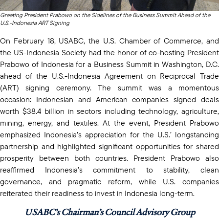
Greeting President Prabowo on the Sidelines of the Business Summit Ahead of the
U.S.-Indonesia ART Signing
On February 18, USABC, the U.S. Chamber of Commerce, and
the US-Indonesia Society had the honor of co-hosting President
Prabowo of Indonesia for a Business Summit in Washington, D.C.
ahead of the U.S.-Indonesia Agreement on Reciprocal Trade
(ART) signing ceremony. The summit was a momentous
occasion: Indonesian and American companies signed deals
worth $38.4 billion in sectors including technology, agriculture,
mining, energy, and textiles. At the event, President Prabowo
emphasized Indonesia’s appreciation for the U.S.’ longstanding
partnership and highlighted significant opportunities for shared
prosperity between both countries. President Prabowo also
reaffirmed Indonesia’s commitment to stability, clean
governance, and pragmatic reform, while U.S. companies
reiterated their readiness to invest in Indonesia long-term.
USABC’s Chairman’s Council Advisory Group