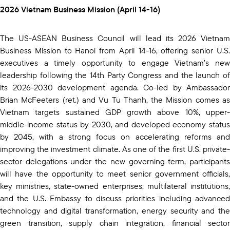
2026 Vietnam Business Mission (April 14-16)
The US-ASEAN Business Council will lead its 2026 Vietnam
Business Mission to Hanoi from April 14-16, offering senior U.S.
executives a timely opportunity to engage Vietnam’s new
leadership following the 14th Party Congress and the launch of
its 2026-2030 development agenda. Co-led by Ambassador
Brian McFeeters (ret.) and Vu Tu Thanh, the Mission comes as
Vietnam targets sustained GDP growth above 10%, upper-
middle-income status by 2030, and developed economy status
by 2045, with a strong focus on accelerating reforms and
improving the investment climate. As one of the first U.S. private-
sector delegations under the new governing term, participants
will have the opportunity to meet senior government officials,
key ministries, state-owned enterprises, multilateral institutions,
and the U.S. Embassy to discuss priorities including advanced
technology and digital transformation, energy security and the
green transition, supply chain integration, financial sector