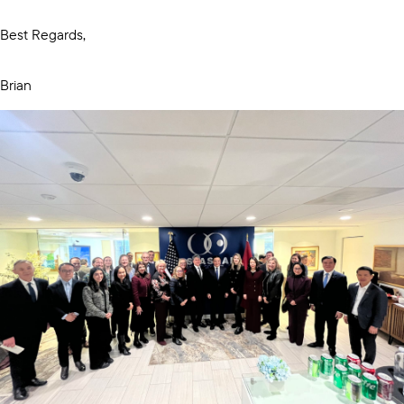
Best Regards,
Brian