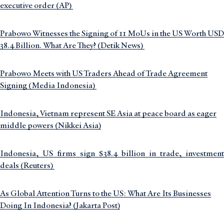
executive order (AP)
Prabowo Witnesses the Signing of 11 MoUs in the US Worth USD
38.4 Billion. What Are They? (Detik News)
Prabowo Meets with US Traders Ahead of Trade Agreement
Signing (Media Indonesia)
Indonesia, Vietnam represent SE Asia at peace board as eager
middle powers (Nikkei Asia)
Indonesia, US firms sign $38.4 billion in trade, investment
deals (Reuters)
As Global Attention Turns to the US: What Are Its Businesses
Doing In Indonesia? (Jakarta Post)