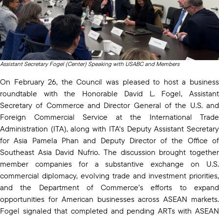
Assistant Secretary Fogel (Center) Speaking with USABC and Members
On February 26, the Council was pleased to host a business
roundtable with the Honorable David L. Fogel, Assistant
Secretary of Commerce and Director General of the U.S. and
Foreign Commercial Service at the International Trade
Administration (ITA), along with ITA's Deputy Assistant Secretary
for Asia Pamela Phan and Deputy Director of the Office of
Southeast Asia David Nufrio. The discussion brought together
member companies for a substantive exchange on U.S.
commercial diplomacy, evolving trade and investment priorities,
and the Department of Commerce’s efforts to expand
opportunities for American businesses across ASEAN markets.
Fogel signaled that completed and pending ARTs with ASEAN