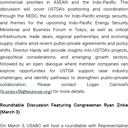
commercial priorities in ASEAN and the Indo-Pacific. The
discussion will cover USTDA’s positioning and coordination
through the NEDC, the outlook for Indo-Pacific energy security,
and themes for the upcoming Indo-Pacific Energy Security
Ministerial and Business Forum in Tokyo, as well as critical
infrastructure, trade deals, regional partnerships, and evolving
supply chains amid recent public-private agreements and policy
shifts. Director Hardy will provide insights into USTDA’s projects,
geopolitical considerations, and emerging growth sectors,
followed by an open dialogue where member companies can
explore opportunities for USTDA support, raise industry
challenges, and identify pathways to strengthen public-private
collaboration. Please contact Logan Carnicelli
lcarnicelli@usasean.org
(
) for more details.
Roundtable Discussion Featuring Congressman Ryan Zinke
(March 3)
On March 3, USABC will host a roundtable with Representative