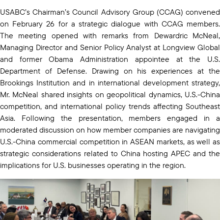
USABC’s Chairman’s Council Advisory Group (CCAG) convened
on February 26 for a strategic dialogue with CCAG members.
The meeting opened with remarks from Dewardric McNeal,
Managing Director and Senior Policy Analyst at Longview Global
and former Obama Administration appointee at the U.S.
Department of Defense. Drawing on his experiences at the
Brookings Institution and in international development strategy,
Mr. McNeal shared insights on geopolitical dynamics, U.S.-China
competition, and international policy trends affecting Southeast
Asia. Following the presentation, members engaged in a
moderated discussion on how member companies are navigating
U.S.-China commercial competition in ASEAN markets, as well as
strategic considerations related to China hosting APEC and the
implications for U.S. businesses operating in the region.