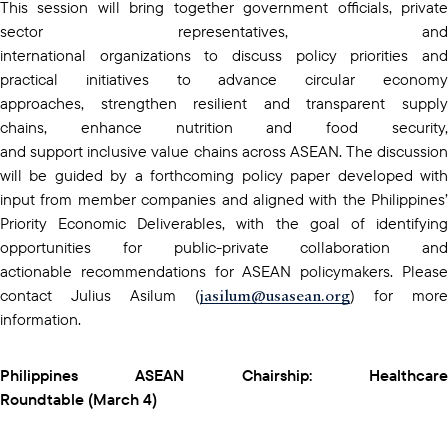
This session will bring together government officials, private
sector representatives, and
international organizations to discuss policy priorities and
practical initiatives to advance circular economy
approaches, strengthen resilient and transparent supply
chains, enhance nutrition and food security,
and support inclusive value chains across ASEAN. The discussion
will be guided by a forthcoming policy paper developed with
input from member companies and aligned with the Philippines’
Priority Economic Deliverables, with the goal of identifying
opportunities for public-private collaboration and
actionable recommendations for ASEAN policymakers. Please
jasilum@usasean.org
contact Julius Asilum (
) for more
information.
Philippines ASEAN Chairship: Healthcare
Roundtable (March 4)