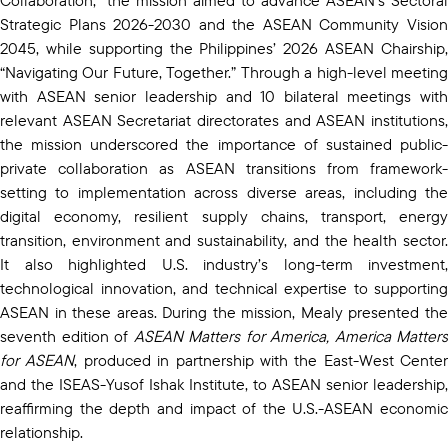
Strategic Plans 2026-2030 and the ASEAN Community Vision
2045, while supporting the Philippines’ 2026 ASEAN Chairship,
“Navigating Our Future, Together.” Through a high-level meeting
with ASEAN senior leadership and 10 bilateral meetings with
relevant ASEAN Secretariat directorates and ASEAN institutions,
the mission underscored the importance of sustained public-
private collaboration as ASEAN transitions from framework-
setting to implementation across diverse areas, including the
digital economy, resilient supply chains, transport, energy
transition, environment and sustainability, and the health sector.
It also highlighted U.S. industry’s long-term investment,
technological innovation, and technical expertise to supporting
ASEAN in these areas. During the mission, Mealy presented the
seventh edition of
ASEAN Matters for America, America Matters
for ASEAN
, produced in partnership with the East-West Center
and the ISEAS-Yusof Ishak Institute, to ASEAN senior leadership,
reaffirming the depth and impact of the U.S.-ASEAN economic
relationship.