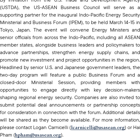
(USTDA), the US-ASEAN Business Council will serve as a
supporting partner for the inaugural Indo-Pacific Energy Security
Ministerial and Business Forum (IPEM), to be held March 14-15 in
Tokyo, Japan. The event will convene Energy Ministers and
senior officials from across the Indo-Pacific, including all ASEAN
member states, alongside business leaders and policymakers to
advance partnerships, strengthen energy supply chains, and
promote new investment and project opportunities in the region.
Headlined by senior U.S. and Japanese government leaders, the
two-day program will feature a public Business Forum and a
closed-door Ministerial Session, providing members with
opportunities to engage directly with key decision-makers
shaping regional energy security. Companies are also invited to
submit potential deal announcements or partnership concepts
for consideration in connection with the forum. Additional details
will be shared as they become available. For more information,
lcarnicelli@usasean.org
please contact Logan Carnicelli (
) or Ha
hpham@usasean.org
Pham (
).