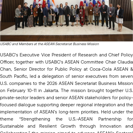
USABC and Members at the ASEAN Secretariat Business Mission
USABC's Executive Vice President of Research and Chief Policy
Officer, together with USABC's ASEAN Committee Chair Claudia
Chan, Senior Director for Public Policy at Coca-Cola ASEAN &
South Pacific, led a delegation of senior executives from seven
U.S. companies to the 2026 ASEAN Secretariat Business Mission
on February 10-11 in Jakarta. The mission brought together U.S.
private-sector leaders and senior ASEAN stakeholders for policy-
focused dialogue supporting deeper regional integration and the
implementation of ASEAN’s long-term priorities. Held under the
theme “Strengthening the U.S.-ASEAN Partnership for
Sustainable and Resilient Growth through Innovation and
Collaboration,” the mission aimed to advance ASEAN’s Sectoral