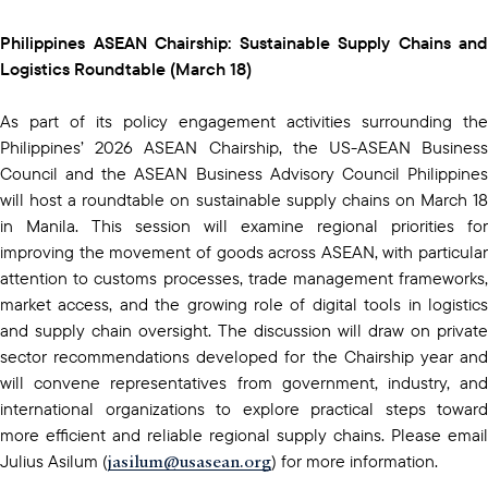
Philippines ASEAN Chairship: Sustainable Supply Chains and
Logistics Roundtable (March 18)
As part of its policy engagement activities surrounding the
Philippines’ 2026 ASEAN Chairship, the US-ASEAN Business
Council and the ASEAN Business Advisory Council Philippines
will host a roundtable on sustainable supply chains on March 18
in Manila. This session will examine regional priorities for
improving the movement of goods across ASEAN, with particular
attention to customs processes, trade management frameworks,
market access, and the growing role of digital tools in logistics
and supply chain oversight. The discussion will draw on private
sector recommendations developed for the Chairship year and
will convene representatives from government, industry, and
international organizations to explore practical steps toward
more efficient and reliable regional supply chains. Please email
jasilum@usasean.org
Julius Asilum (
) for more information.