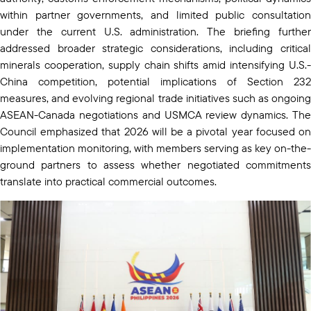
within partner governments, and limited public consultation
under the current U.S. administration. The briefing further
addressed broader strategic considerations, including critical
minerals cooperation, supply chain shifts amid intensifying U.S.-
China competition, potential implications of Section 232
measures, and evolving regional trade initiatives such as ongoing
ASEAN-Canada negotiations and USMCA review dynamics. The
Council emphasized that 2026 will be a pivotal year focused on
implementation monitoring, with members serving as key on-the-
ground partners to assess whether negotiated commitments
translate into practical commercial outcomes.