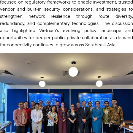
focused on regulatory frameworks to enable investment, trusted
vendor and built-in security considerations, and strategies to
strengthen network resilience through route diversity,
redundancy, and complementary technologies. The discussion
also highlighted Vietnam’s evolving policy landscape and
opportunities for deeper public–private collaboration as demand
for connectivity continues to grow across Southeast Asia.