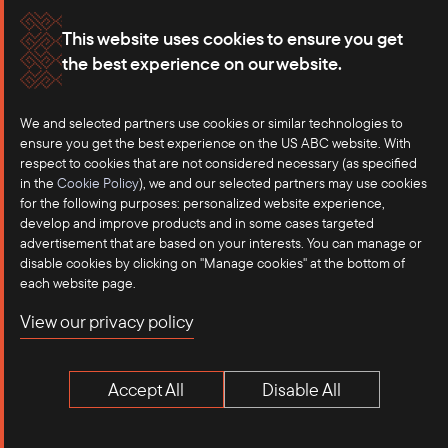
Join Our Newsletter
This website uses cookies to ensure you get
the best experience on our website.
Subscribe to our newsletter for the latest
developments and intelligence on US-
We and selected partners use cookies or similar technologies to
ASEAN trade
ensure you get the best experience on the US ABC website. With
respect to cookies that are not considered necessary (as specified
in the
Cookie Policy
), we and our selected partners may use cookies
for the following purposes: personalized website experience,
develop and improve products and in some cases targeted
advertisement that are based on your interests. You can manage or
disable cookies by clicking on "Manage cookies" at the bottom of
each website page.
Sign Up
View our privacy policy
Accept All
Disable All
Related Articles
View More