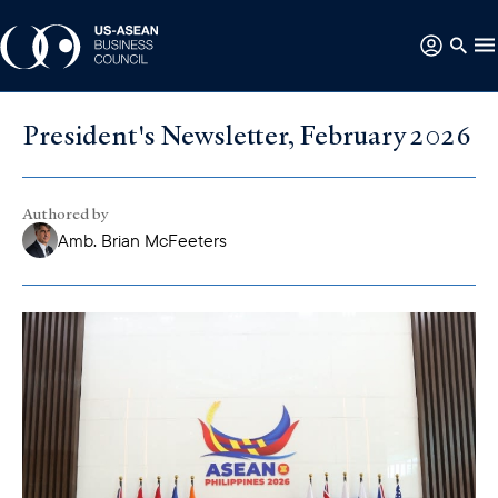
President's Newsletter, February 2026
Authored by
Amb. Brian McFeeters