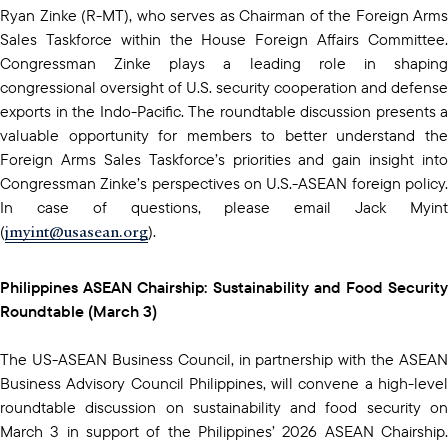
Ryan Zinke (R-MT), who serves as Chairman of the Foreign Arms
Sales Taskforce within the House Foreign Affairs Committee.
Congressman Zinke plays a leading role in shaping
congressional oversight of U.S. security cooperation and defense
exports in the Indo-Pacific. The roundtable discussion presents a
valuable opportunity for members to better understand the
Foreign Arms Sales Taskforce’s priorities and gain insight into
Congressman Zinke’s perspectives on U.S.-ASEAN foreign policy.
In case of questions, please email Jack Myint
jmyint@usasean.org
(
).
Philippines ASEAN Chairship: Sustainability and Food Security
Roundtable (March 3)
The US-ASEAN Business Council, in partnership with the ASEAN
Business Advisory Council Philippines, will convene a high-level
roundtable discussion on sustainability and food security on
March 3 in support of the Philippines’ 2026 ASEAN Chairship.