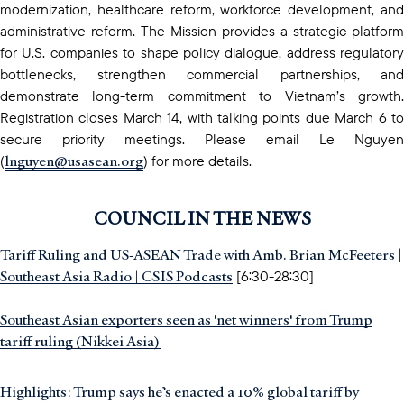
modernization, healthcare reform, workforce development, and
administrative reform. The Mission provides a strategic platform
for U.S. companies to shape policy dialogue, address regulatory
bottlenecks, strengthen commercial partnerships, and
demonstrate long-term commitment to Vietnam’s growth.
Registration closes March 14, with talking points due March 6 to
secure priority meetings. Please email Le Nguyen
lnguyen@usasean.org
(
) for more details.
COUNCIL IN THE NEWS
Tariff Ruling and US-ASEAN Trade with Amb. Brian McFeeters |
Southeast Asia Radio | CSIS Podcasts
[6:30-28:30]
Southeast Asian exporters seen as 'net winners' from Trump
tariff ruling (Nikkei Asia)
Highlights: Trump says he’s enacted a 10% global tariff by