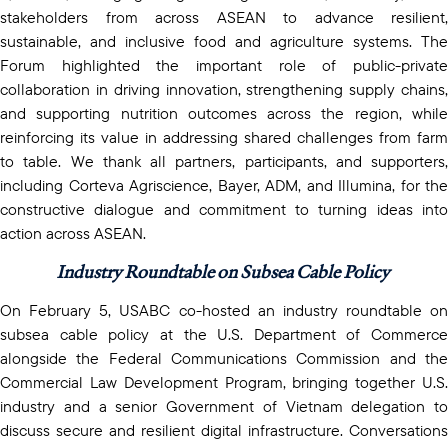
stakeholders from across ASEAN to advance resilient,
sustainable, and inclusive food and agriculture systems. The
Forum highlighted the important role of public-private
collaboration in driving innovation, strengthening supply chains,
and supporting nutrition outcomes across the region, while
reinforcing its value in addressing shared challenges from farm
to table. We thank all partners, participants, and supporters,
including Corteva Agriscience, Bayer, ADM, and Illumina, for the
constructive dialogue and commitment to turning ideas into
action across ASEAN.
Industry Roundtable on Subsea Cable Policy
On February 5, USABC co-hosted an industry roundtable on
subsea cable policy at the U.S. Department of Commerce
alongside the Federal Communications Commission and the
Commercial Law Development Program, bringing together U.S.
industry and a senior Government of Vietnam delegation to
discuss secure and resilient digital infrastructure. Conversations