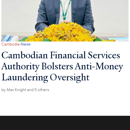
·
Cambodia
News
Cambodian Financial Services
Authority Bolsters Anti-Money
Laundering Oversight
by
Max Knight
and 5 others