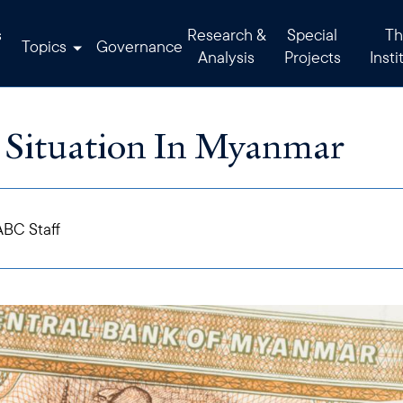
s
Research &
Special
Th
Topics
Governance
Analysis
Projects
Insti
Situation In Myanmar
BC Staff