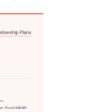
inflation rate near 14
nitor the movement of foreign
bership Plans
e 28, 2023, a directive was
either deposit 20 or 35
 been active. Meanwhile,
thin 15 working days from
to local banks to prevent the
e importing companies had
for these shipments are also
ing Myanmar, and the changing
trade contracts with
ion
ure- Proof ASEAN