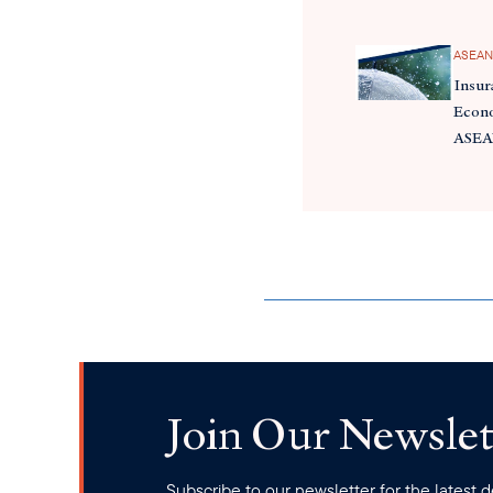
ASEAN
Insur
Econo
ASE
Join Our Newslet
Subscribe to our newsletter for the latest