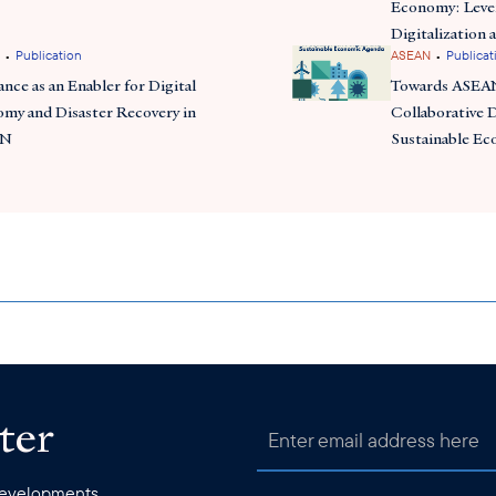
Economy: Leve
Digitalization 
•
•
Publication
ASEAN
Publicat
ance as an Enabler for Digital
Towards ASEAN
my and Disaster Recovery in
Collaborative D
AN
Sustainable E
ter
 developments