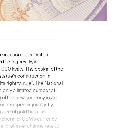
 issuance of a limited
s the highest kyat
0,000 kyats. The design of the
tatue’s construction in
ts right to rule”. The National
d only a limited number of
g of the new currency in an
lue dropped significantly,
price of gold has also
general of CBM’s currency
e foreign-exchange rate to