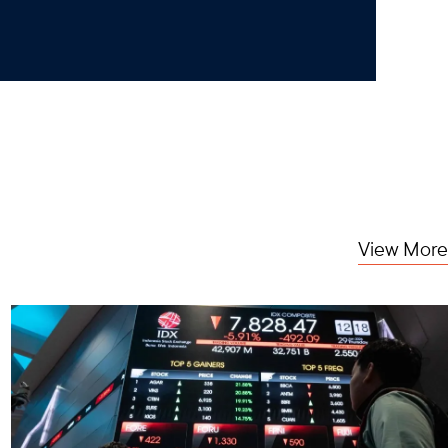
View More