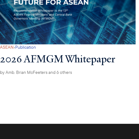
·
ASEAN
Publication
2026 AFMGM Whitepaper
by
Amb. Brian McFeeters
and 6 others