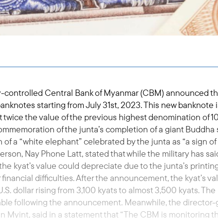
tary-controlled Central Bank of Myanmar (CBM) announced the
nknotes starting from July 31st, 2023. This new banknote i
 twice the value of the previous highest denomination of 1
commemoration of the junta’s completion of a giant Buddha s
h of a “white elephant” celebrated by the junta as “a sign of i
on, Nay Phone Latt, stated that while the military has sai
 the kyat’s value could depreciate due to the junta’s printin
financial difficulties. After the announcement, the kyat’s va
S. dollar rising from 3,100 kyats to almost 3,500 kyats. The 
le following the announcement. Meanwhile, the director-
Myint, said in a statement that “The CBM is monitoring th