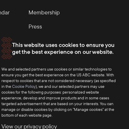
ndar
Membership
Press
This website uses cookies to ensure you
get the best experience on our website.
We and selected partners use cookies or similar technologies to
ensure you get the best experience on the US ABC website. With
respect to cookies that are not considered necessary (as specified
in the
Cookie Policy
), we and our selected partners may use
cookies for the following purposes: personalized website
experience, develop and improve products and in some cases
targeted advertisement that are based on your interests. You can
manage or disable cookies by clicking on "Manage cookies" at the
bottom of each website page.
View our privacy policy