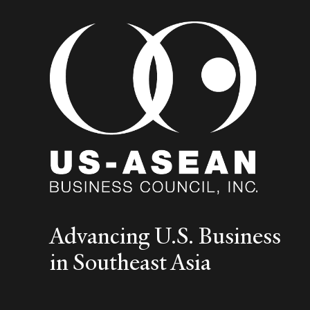
Advancing U.S. Business
in Southeast Asia