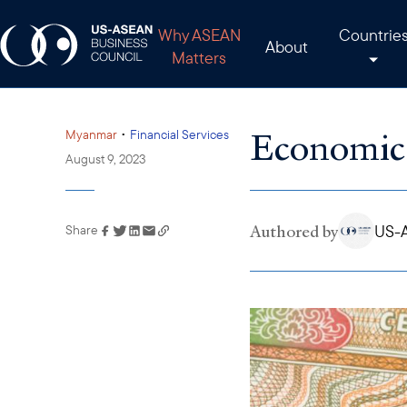
Why ASEAN
Countrie
About
Matters
Economic 
•
Myanmar
Financial Services
August 9, 2023
Authored by
US-A
Share
Link has been copied to
your clipboard