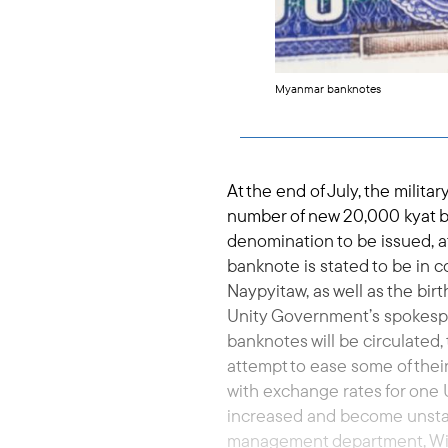
Myanmar banknotes
At the end of July, the mili
number of new 20,000 kyat ba
denomination to be issued, at
banknote is stated to be in 
Naypyitaw, as well as the birt
Unity Government’s spokespers
banknotes will be circulated,
attempt to ease some of their 
with exchange rates for one U.
increased and become unstab
management department, Win 