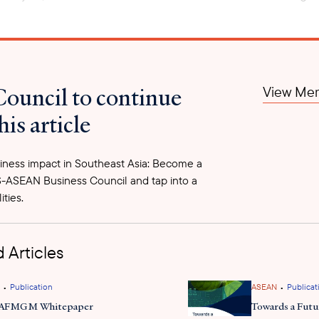
ffering from the impact of the 2021 military coup, having an 
of 5.4 percent of GDP. As part of the regime’s attempt to mo
Council to continue
View Mem
been increasing restrictions on imports and exports. On Jun
merce ministry which mandates that border trade exporters 
his article
’ value to the ministry, based on how many years they have
quired to be remitted into the companies’ bank accounts wi
ns being issued. On July 3, the CBM also issued a directive 
ness impact in Southeast Asia: Become a
 imports that departed their countries of origin before th
-ASEAN Business Council and tap into a
Once an import declaration is six months old, transactions 
ities.
zes these methods to restrict foreign currencies from exitt
ncial transactions has led numerous buyers to cancel their 
 Articles
•
•
Publication
ASEAN
Publicat
 AFMGM Whitepaper
Towards a Fut