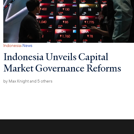
·
Indonesia
News
Indonesia Unveils Capital
Market Governance Reforms
by
Max Knight
and 5 others