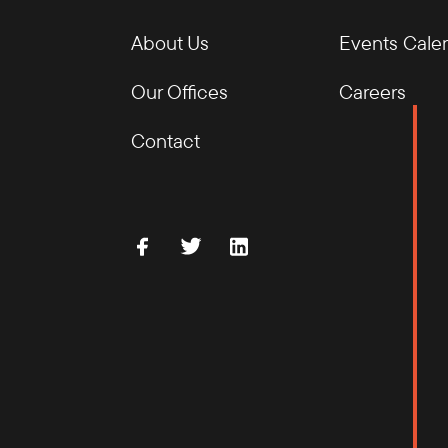
About Us
Events Cale
Our Offices
Careers
Contact