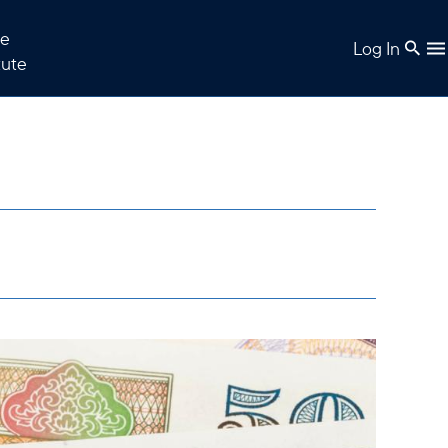
e
Log In
tute