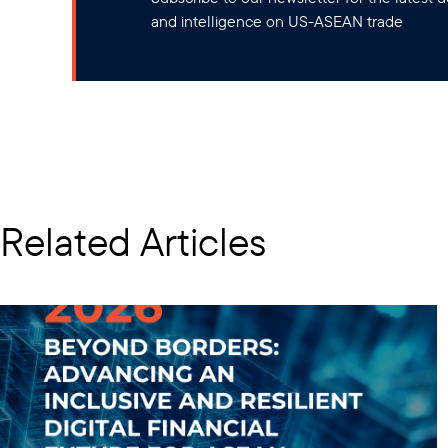
and intelligence on US-ASEAN trade
Related Articles