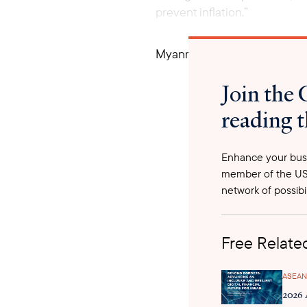
prevent inflation.”
Myanmar’s economy is still su
percent, and a fiscal deficit 
Join the 
currencies, there have also 
issued by the military’s com
reading t
percent of their commodities
proceeds from exports are re
the date of export declaratio
Enhance your busi
transactions for shipments of
member of the US
been issued import licenses. 
network of possibil
prohibited. The regime utili
regulations on trade and fina
Free Related
Myanmar businesses.
ASEAN
2026