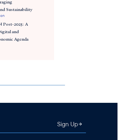
raging
and Sustainability
ion
 Post-2025: A
igital and
conomic Agenda
Sign Up