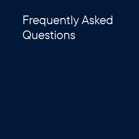
Frequently Asked
Questions