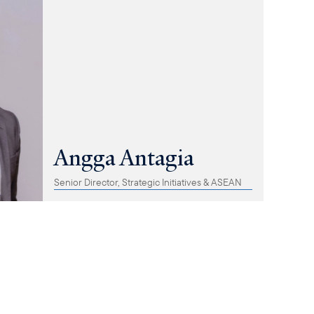
Angga Antagia
Senior Director, Strategic Initiatives & ASEAN