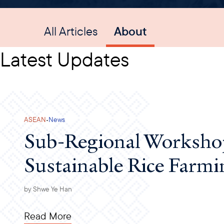
All Articles
About
Latest Updates
·
ASEAN
News
Sub-Regional Worksho
Sustainable Rice Farmi
by
Shwe Ye Han
Read More