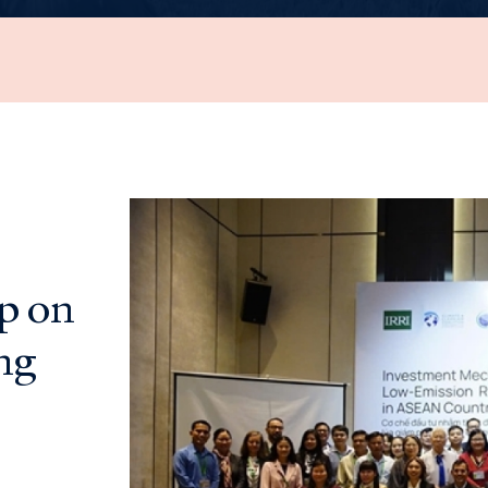
p on
ng