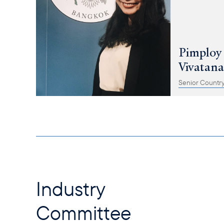
Pimploy
Vivatan
Senior Country
Industry
Committee