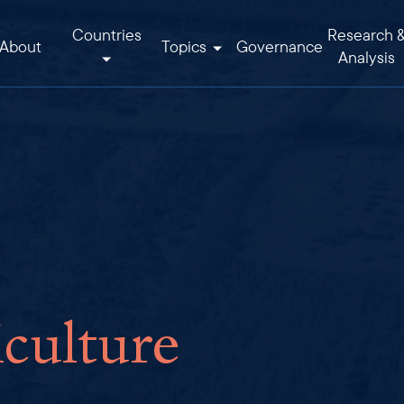
Countries
Research 
About
Topics
Governance
Analysis
culture