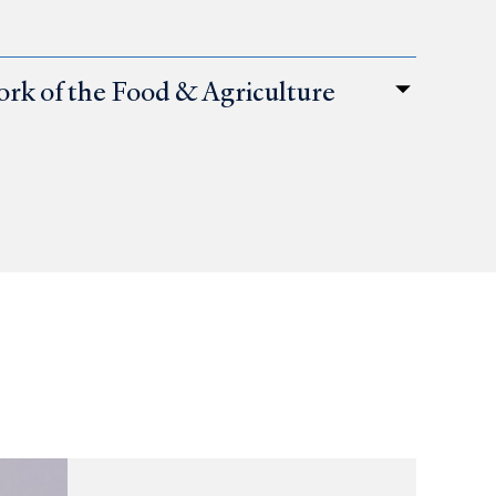
ork of the Food & Agriculture