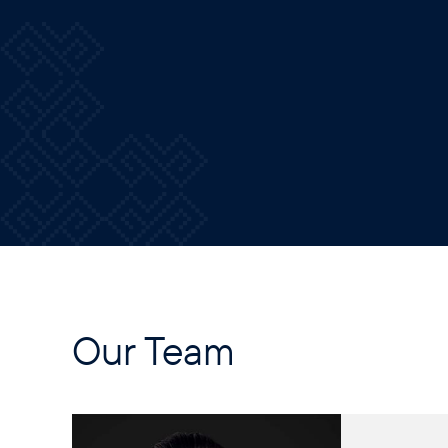
Our Team