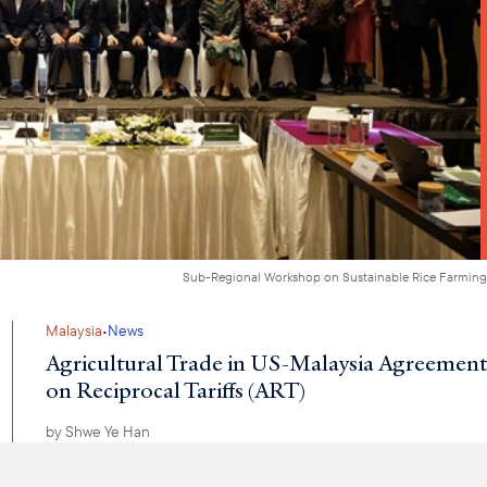
Sub-Regional Workshop on Sustainable Rice Farming
·
Malaysia
News
Agricultural Trade in US-Malaysia Agreement
on Reciprocal Tariffs (ART)
by
Shwe Ye Han