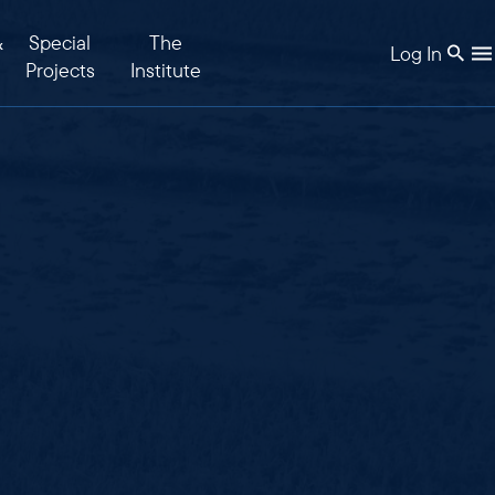
&
Special
The
Log In
Projects
Institute