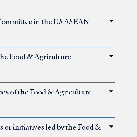
 Committee in the US ASEAN
 the Food & Agriculture
ties of the Food & Agriculture
or initiatives led by the Food &