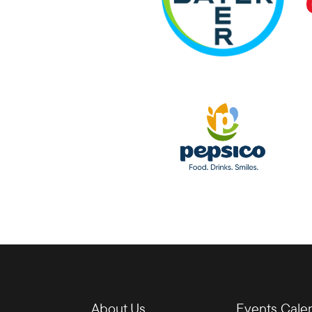
About Us
Events Cale