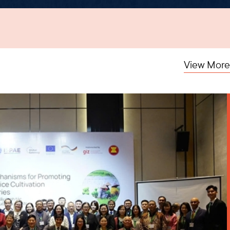
View More