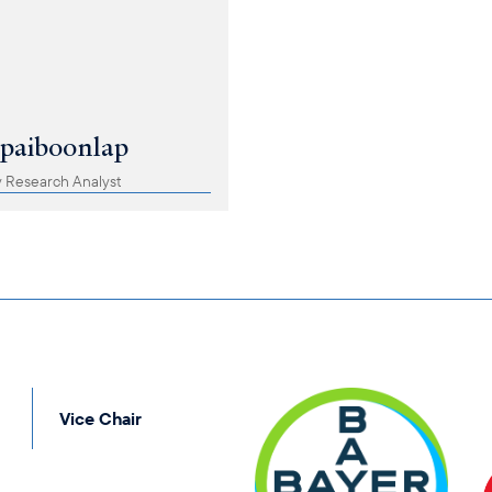
apaiboonlap
 Research Analyst
Vice Chair