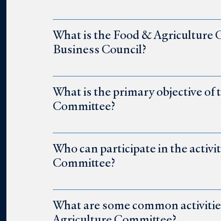
What is the Food & Agriculture
Business Council?
What is the primary objective of
Committee?
Who can participate in the activi
Committee?
What are some common activities 
Agriculture Committee?