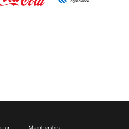
ndar
Membership