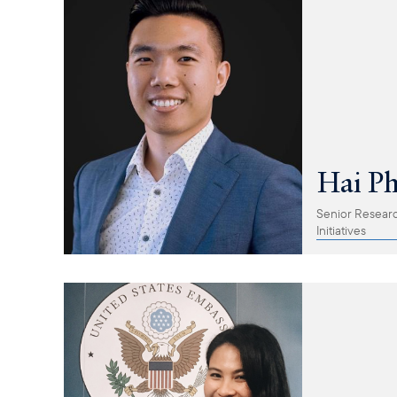
Hai P
Senior Research
Initiatives