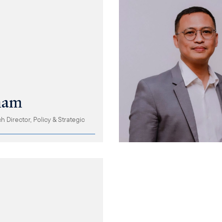
ham
 Director, Policy & Strategic