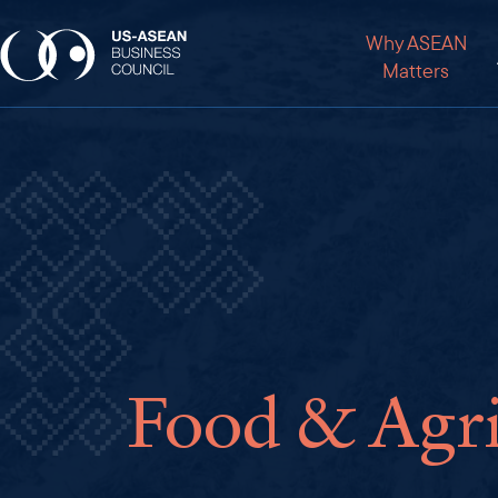
Why ASEAN
Matters
Food & Agri