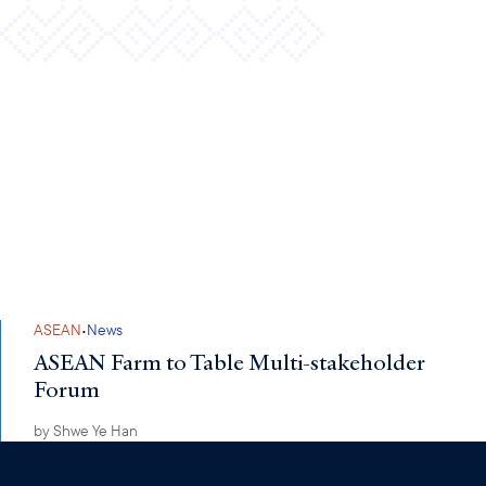
·
ASEAN
News
ASEAN Farm to Table Multi-stakeholder
Forum
by
Shwe Ye Han