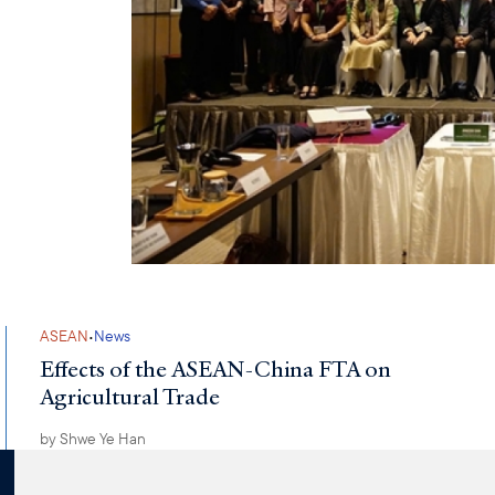
·
ASEAN
News
Effects of the ASEAN-China FTA on
Agricultural Trade
by
Shwe Ye Han