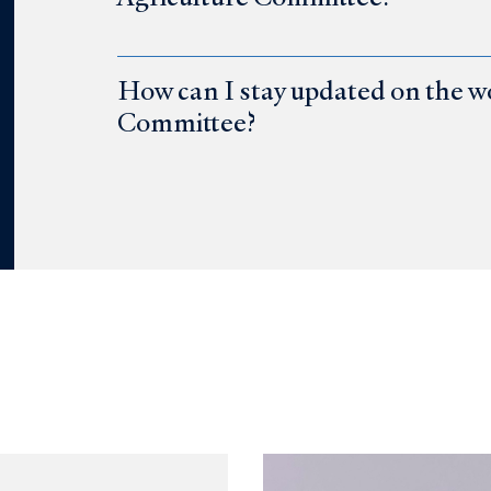
How can I stay updated on the w
Committee?