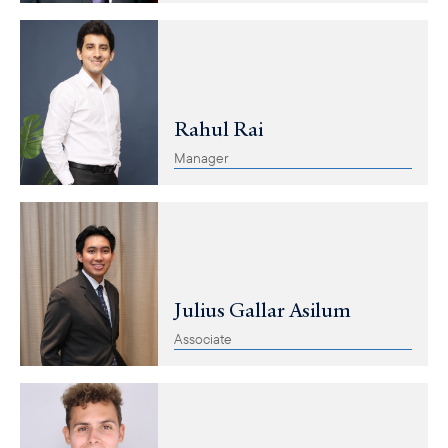
Rahul Rai
Manager
Julius Gallar Asilum
Associate