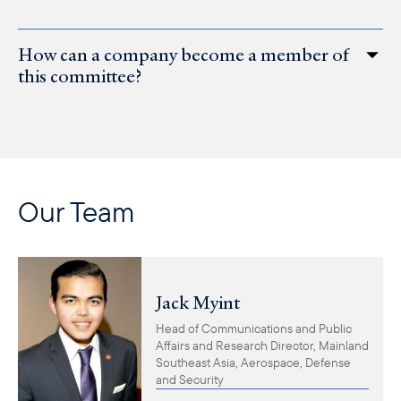
How can a company become a member of
this committee?
Our Team
Jack Myint
Head of Communications and Public
Affairs and Research Director, Mainland
Southeast Asia, Aerospace, Defense
and Security