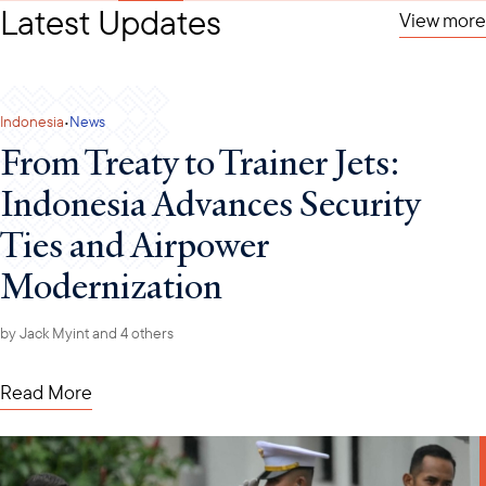
Latest Updates
View more
·
Indonesia
News
From Treaty to Trainer Jets:
Indonesia Advances Security
Ties and Airpower
Modernization
by
Jack Myint
and 4 others
Read More