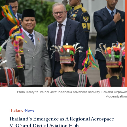
From Treaty to Trainer Jets: Indonesia Advances Security Ties and Airpower
Modernization
·
Thailand
News
Thailand's Emergence as A Regional Aerospace
MRO and Digital Aviation Hub