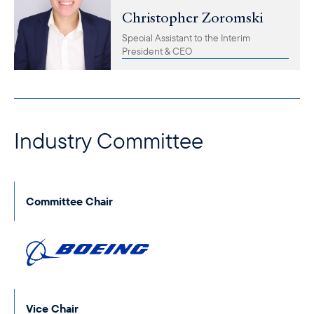
Christopher Zoromski
Special Assistant to the Interim
President & CEO
Industry Committee
Committee Chair
Vice Chair