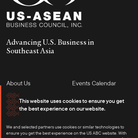
Advancing U.S. Business in
Southeast Asia
About Us
Events Calendar
Membership
Our Offices
This website uses cookies to ensure you get
the best experience on our website.
Careers
Press
We and selected partners use cookies or similar technologies to
Contact
ensure you get the best experience on the US ABC website. With