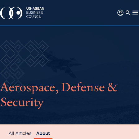
Aerospace, Defense &
Security
All Articles
About