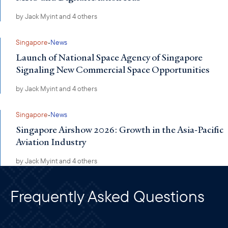
by
Jack Myint
and 4 others
·
Singapore
News
Launch of National Space Agency of Singapore
Signaling New Commercial Space Opportunities
by
Jack Myint
and 4 others
·
Singapore
News
Singapore Airshow 2026: Growth in the Asia-Pacific
Aviation Industry
by
Jack Myint
and 4 others
Frequently Asked Questions