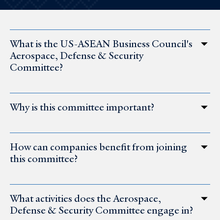
What is the US-ASEAN Business Council's
Aerospace, Defense & Security
Committee?
Why is this committee important?
How can companies benefit from joining
this committee?
What activities does the Aerospace,
Defense & Security Committee engage in?