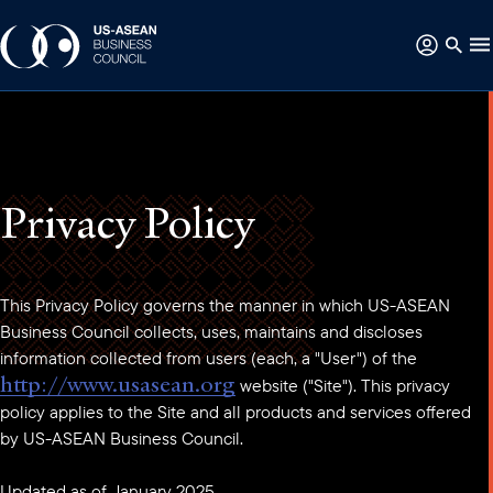
Privacy Policy
This Privacy Policy governs the manner in which US-ASEAN
Business Council collects, uses, maintains and discloses
information collected from users (each, a "User") of the
http://www.usasean.org
website ("Site"). This privacy
policy applies to the Site and all products and services offered
by US-ASEAN Business Council.
Updated as of January 2025