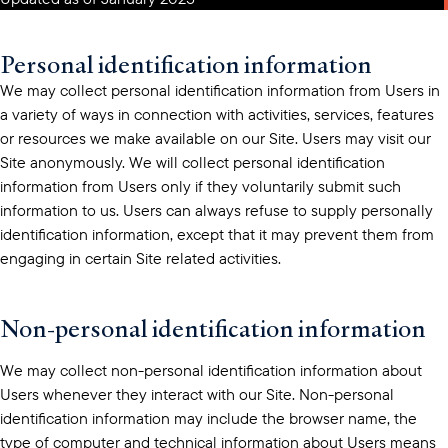
Personal identification information
We may collect personal identification information from Users in
a variety of ways in connection with activities, services, features
or resources we make available on our Site. Users may visit our
Site anonymously. We will collect personal identification
information from Users only if they voluntarily submit such
information to us. Users can always refuse to supply personally
identification information, except that it may prevent them from
engaging in certain Site related activities.
Non-personal identification information
We may collect non-personal identification information about
Users whenever they interact with our Site. Non-personal
identification information may include the browser name, the
type of computer and technical information about Users means