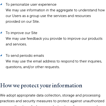
To personalize user experience
We may use information in the aggregate to understand how
our Users as a group use the services and resources
provided on our Site.
To improve our Site
We may use feedback you provide to improve our products
and services.
To send periodic emails
We may use the email address to respond to their inquiries,
questions, and/or other requests.
How we protect your information
We adopt appropriate data collection, storage and processing
practices and security measures to protect against unauthorized