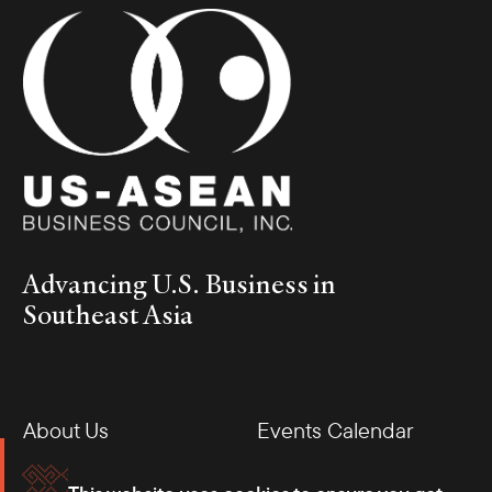
Advancing U.S. Business in
Southeast Asia
About Us
Events Calendar
Membership
Our Offices