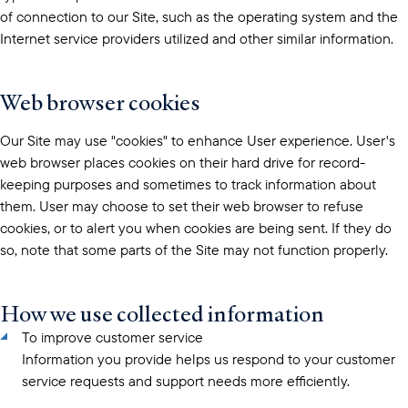
of connection to our Site, such as the operating system and the
Internet service providers utilized and other similar information.
Web browser cookies
Our Site may use "cookies" to enhance User experience. User's
web browser places cookies on their hard drive for record-
keeping purposes and sometimes to track information about
them. User may choose to set their web browser to refuse
cookies, or to alert you when cookies are being sent. If they do
so, note that some parts of the Site may not function properly.
How we use collected information
To improve customer service
Information you provide helps us respond to your customer
service requests and support needs more efficiently.