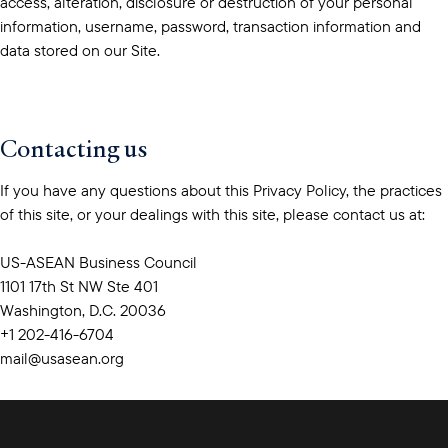
access, alteration, disclosure or destruction of your personal
information, username, password, transaction information and
data stored on our Site.
Contacting us
If you have any questions about this Privacy Policy, the practices
of this site, or your dealings with this site, please contact us at:
US-ASEAN Business Council
1101 17th St NW Ste 401
Washington, D.C. 20036
+1 202-416-6704
mail@usasean.org