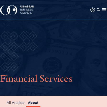
Financial Services
All Articles
About