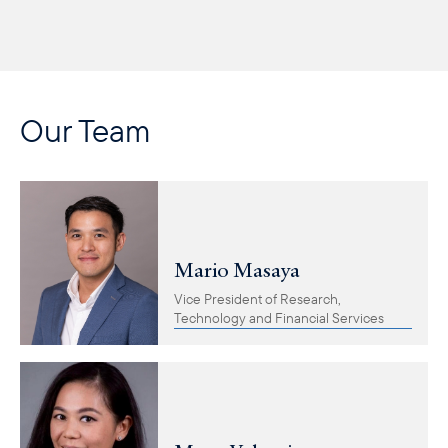
Our Team
Mario Masaya
Vice President of Research,
Technology and Financial Services