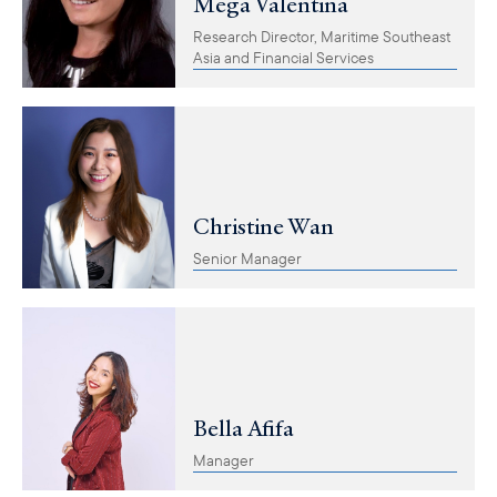
Mega Valentina
Research Director, Maritime Southeast
Asia and Financial Services
Christine Wan
Senior Manager
Bella Afifa
Manager