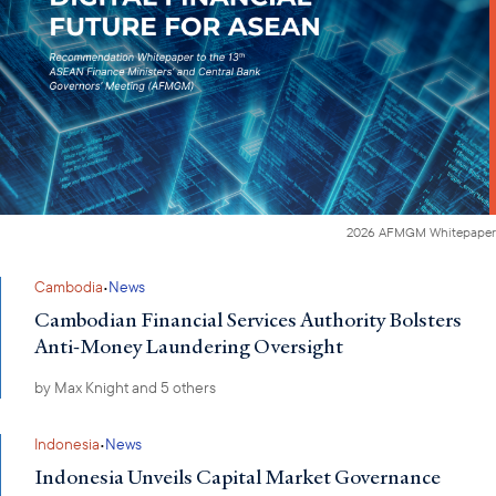
2026 AFMGM Whitepaper
·
Cambodia
News
Cambodian Financial Services Authority Bolsters
Anti-Money Laundering Oversight
by
Max Knight
and 5 others
·
Indonesia
News
Indonesia Unveils Capital Market Governance