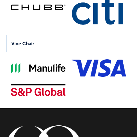
Vice Chair