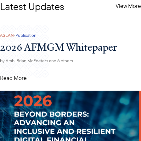
Latest Updates
View More
·
ASEAN
Publication
2026 AFMGM Whitepaper
by
Amb. Brian McFeeters
and 6 others
Read More