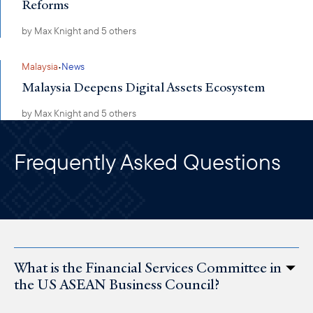
Reforms
by
Max Knight
and 5 others
·
Malaysia
News
Malaysia Deepens Digital Assets Ecosystem
by
Max Knight
and 5 others
Frequently Asked Questions
What is the Financial Services Committee in
the US ASEAN Business Council?