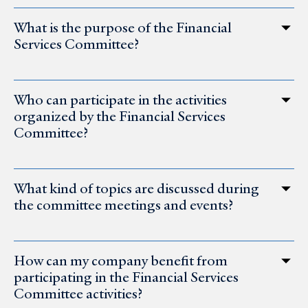
What is the purpose of the Financial
Services Committee?
Who can participate in the activities
organized by the Financial Services
Committee?
What kind of topics are discussed during
the committee meetings and events?
How can my company benefit from
participating in the Financial Services
Committee activities?