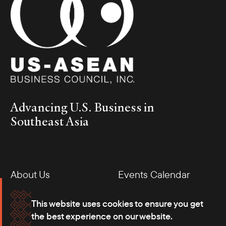
Advancing U.S. Business in
Southeast Asia
About Us
Events Calendar
Membership
Our Offices
This website uses cookies to ensure you get
the best experience on our website.
Careers
Press