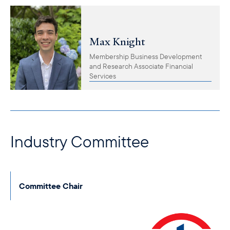
Max Knight
Membership Business Development
and Research Associate Financial
Services
Industry Committee
Committee Chair