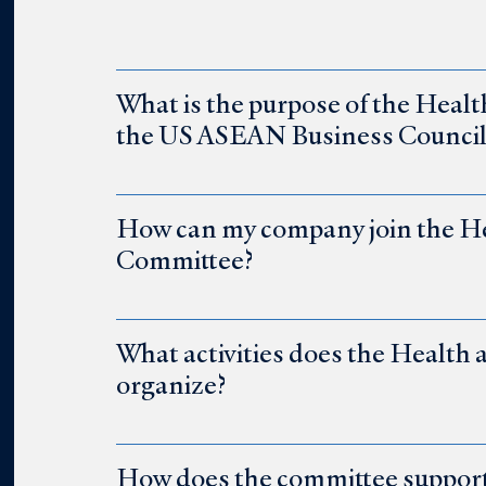
What is the purpose of the Heal
the US ASEAN Business Council
How can my company join the He
Committee?
What activities does the Health
organize?
How does the committee support 