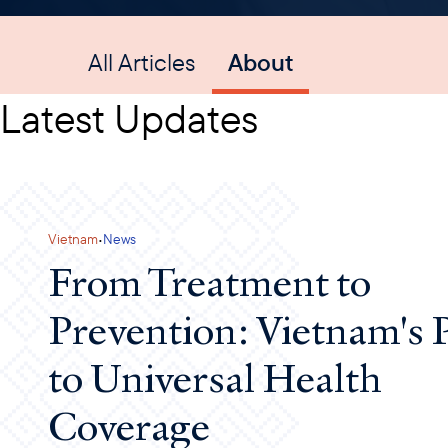
All Articles
About
Latest Updates
·
Vietnam
News
From Treatment to
Prevention: Vietnam's 
to Universal Health
Coverage