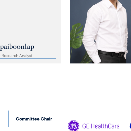
apaiboonlap
 Research Analyst
Committee Chair