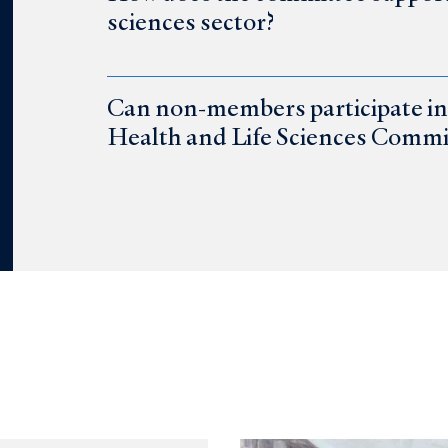
sciences sector?
Can non-members participate in 
Health and Life Sciences Commi