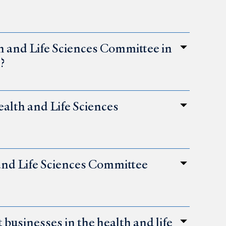
th and Life Sciences Committee in
?
alth and Life Sciences
 and Life Sciences Committee
businesses in the health and life