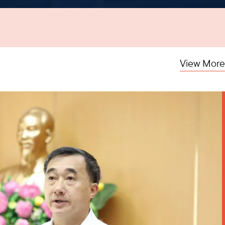
View More