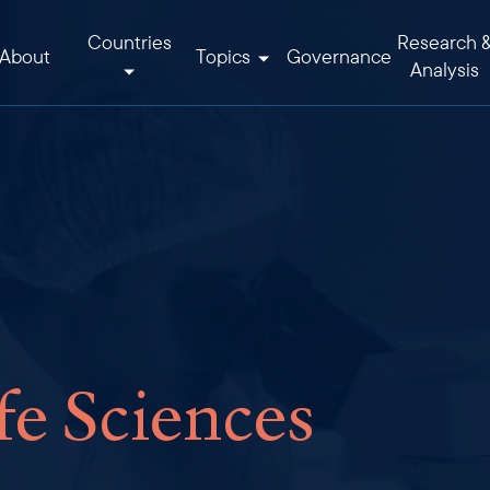
Countries
Research 
About
Topics
Governance
Analysis
fe Sciences