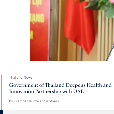
·
Thailand
News
Government of Thailand Deepens Health and
Innovation Partnership with UAE
by
Gretchen Kunze
and 4 others