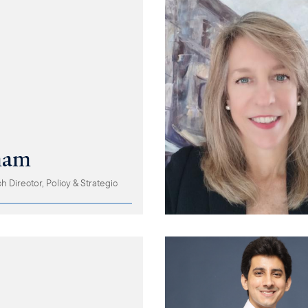
ham
 Director, Policy & Strategic