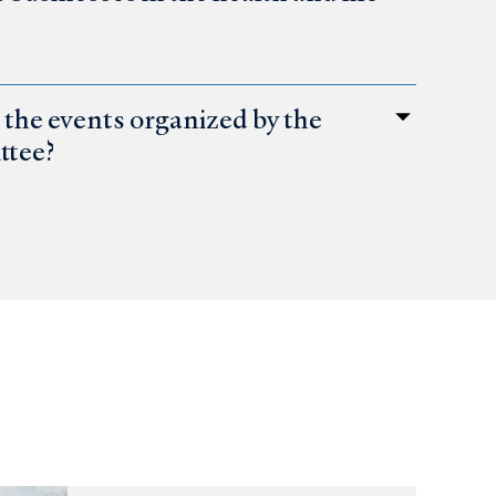
the events organized by the
ttee?