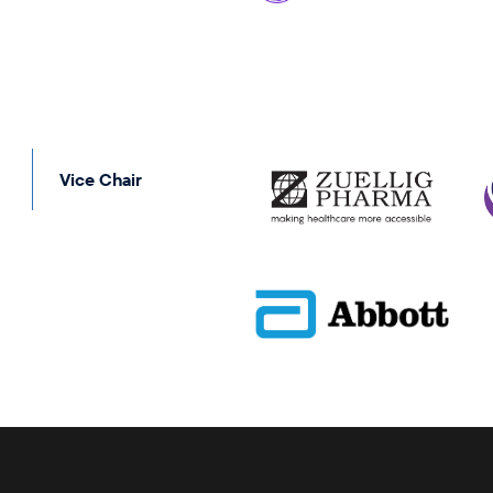
Vice Chair