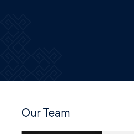
Our Team