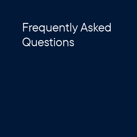
Frequently Asked
Questions