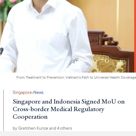
From Treatment to Prevention: Vietnam's Path to Universal Health Coverage
·
Singapore
News
Singapore and Indonesia Signed MoU on
Cross-border Medical Regulatory
Cooperation
by
Gretchen Kunze
and 4 others