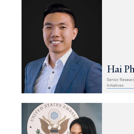
Hai P
Senior Research
Initiatives