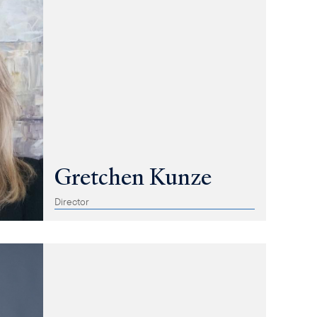
Gretchen Kunze
Director