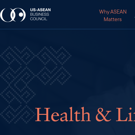
Why ASEAN
Matters
Health & Li