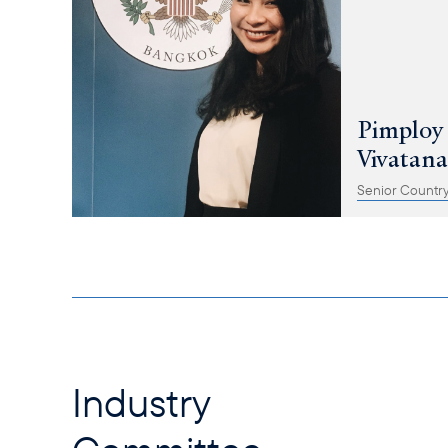
Pimploy
Vivatan
Senior Country
Industry