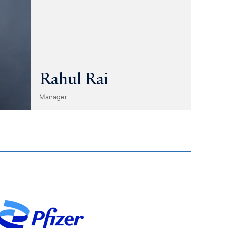
Rahul Rai
Manager