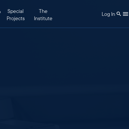
&
Special
The
Log In
Projects
Institute