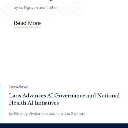
by
Le Nguyen
and 1 other
Read More
·
Laos
News
Laos Advances AI Governance and National
Health AI Initiatives
by
Pimploy Vivatanapaiboonlap
and 2 others