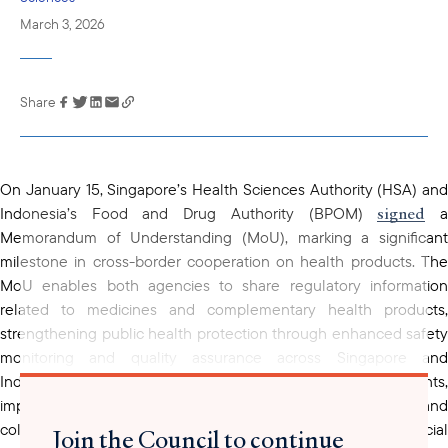
March 3, 2026
Share
Link has been
copied to your
clipboard
On January 15, Singapore’s Health Sciences Authority (HSA) and
signed
Indonesia’s Food and Drug Authority (BPOM)
Memorandum of Understanding (MoU), marking a significant
milestone in cross-border cooperation on health products. The
MoU enables both agencies to share regulatory information
related to medicines and complementary health products,
strengthening public health protection through enhanced safety
monitoring and quality assurance across Singapore and
supports
Indonesia. The agreement also
joint assessments
improved clinical-trial oversight, capacity-building initiatives, and
collaborative projects, including the application of artificial
Join the Council to continue