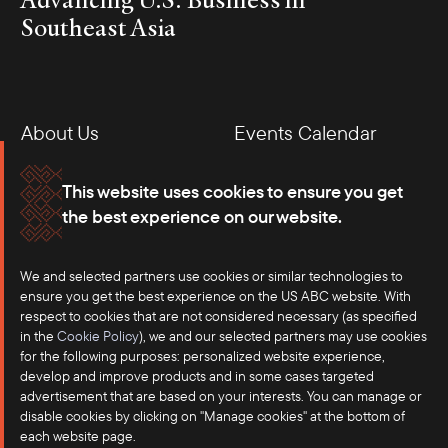
Southeast Asia
About Us
Events Calendar
Membership
Our Offices
This website uses cookies to ensure you get
the best experience on our website.
Careers
Press
We and selected partners use cookies or similar technologies to
Contact
ensure you get the best experience on the US ABC website. With
respect to cookies that are not considered necessary (as specified
in the
Cookie Policy
), we and our selected partners may use cookies
for the following purposes: personalized website experience,
develop and improve products and in some cases targeted
advertisement that are based on your interests. You can manage or
disable cookies by clicking on "Manage cookies" at the bottom of
each website page.