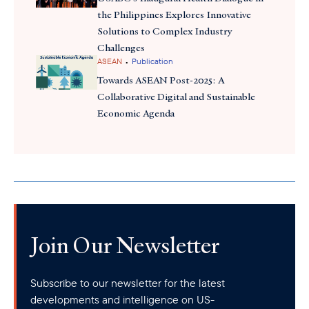
the Philippines Explores Innovative
Solutions to Complex Industry
Challenges
•
ASEAN
Publication
Towards ASEAN Post-2025: A
Collaborative Digital and Sustainable
Economic Agenda
Join Our Newsletter
Subscribe to our newsletter for the latest
developments and intelligence on US-