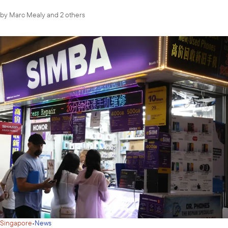
by
Marc Mealy
and 2 others
·
Singapore
News