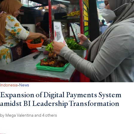
·
Indonesia
News
Expansion of Digital Payments System
amidst BI Leadership Transformation
by
Mega Valentina
and 4 others