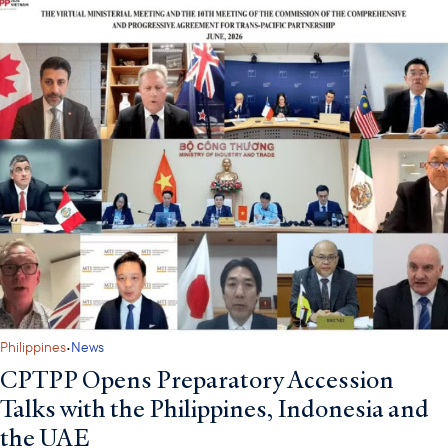
·
Philippines
News
CPTPP Opens Preparatory Accession
Talks with the Philippines, Indonesia and
the UAE