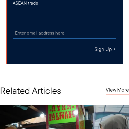
ASEAN trade
Sign Up
Related Articles
View More