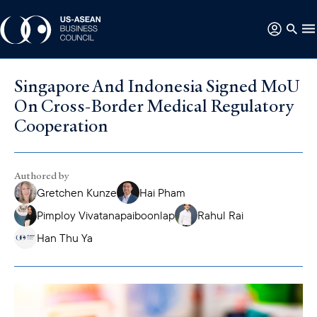
Singapore And Indonesia Signed MoU
On Cross-Border Medical Regulatory
Cooperation
Authored by
Gretchen Kunze
Hai Pham
Pimploy Vivatanapaiboonlap
Rahul Rai
Han Thu Ya