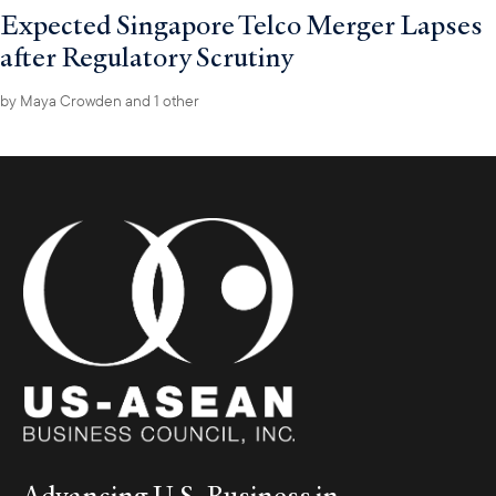
Expected Singapore Telco Merger Lapses
after Regulatory Scrutiny
by
Maya Crowden
and 1 other
Advancing U.S. Business in