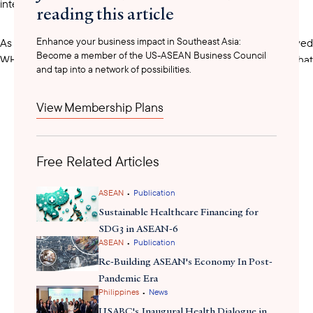
intelligence in health product regulation.
reading this article
Enhance your business impact in Southeast Asia:
only two countries
As the
in Southeast Asia to have achieve
Become a member of the US-ASEAN Business Council
granted
WHO Listed Authority status,
to national regulators that
and tap into a network of possibilities.
meet the highest international standards for the oversight of
medical products, the partnership is also expected to generate
View Membership Plans
positive commercial spillovers. HSA Chief Executive Officer
Adjunct Professor Dr. Raymond Chua noted that the MoU could
benefit businesses operating in both markets by establishing
Free Related Articles
stronger, more predictable regulatory frameworks and facilitating
innovation in the life sciences sector.
•
ASEAN
Publication
Sustainable Healthcare Financing for
SDG3 in ASEAN-6
•
ASEAN
Publication
Re-Building ASEAN's Economy In Post-
Pandemic Era
•
Philippines
News
USABC's Inaugural Health Dialogue in