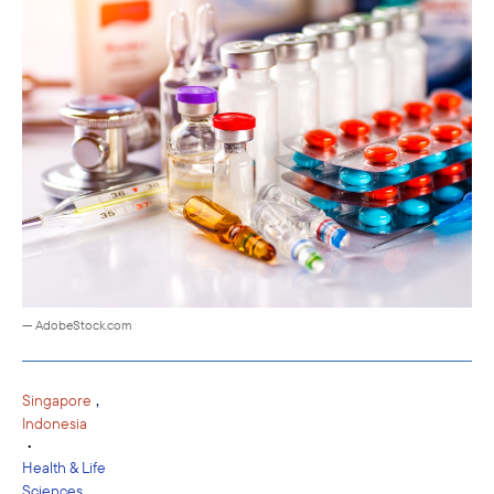
— AdobeStock.com
,
Singapore
Indonesia
•
Health & Life
Sciences