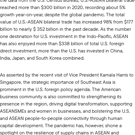
reached more than $300 billion in 2020, recording about 5%
growth year-on-year, despite the global pandemic. The total
value of U.S.-ASEAN bilateral trade has increased 98% from $177
billion to nearly $ 352 billion in the past decade. As the number
one destination for U.S. investment in the Indo-Pacific, ASEAN
has also enjoyed more than $338 billion of total U.S. foreign
direct investment, more than the U.S. has invested in China,
India, Japan, and South Korea combined.
As asserted by the recent visit of Vice President Kamala Harris to
Singapore, the strategic importance of Southeast Asia is
prominent in the U.S. foreign policy agenda. The American
business community is also committed to strengthening its
presence in the region, driving digital transformation, supporting
ASEANSMEs and women in businesses, and bolstering the U.S.
and ASEAN people-to-people connectivity through human
capital development. The pandemic has, however, shone a
spotlight on the resilience of supply chains in ASEAN and