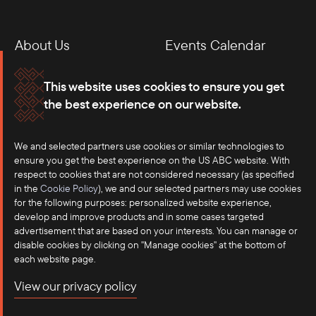
About Us
Events Calendar
Membership
Our Offices
This website uses cookies to ensure you get
the best experience on our website.
Careers
Press
We and selected partners use cookies or similar technologies to
Contact
ensure you get the best experience on the US ABC website. With
respect to cookies that are not considered necessary (as specified
in the
Cookie Policy
), we and our selected partners may use cookies
for the following purposes: personalized website experience,
develop and improve products and in some cases targeted
advertisement that are based on your interests. You can manage or
disable cookies by clicking on "Manage cookies" at the bottom of
each website page.
©2025 US-ASEAN Business Council, Inc.℠
View our privacy policy
Terms of Use