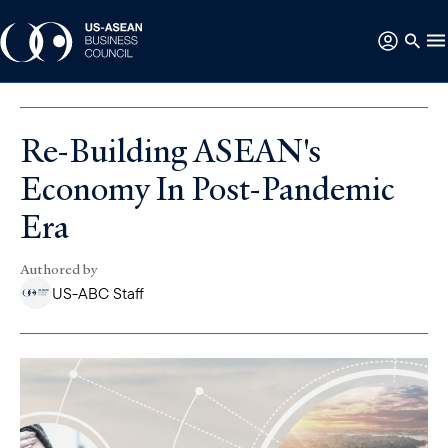
Re-Building ASEAN's
Economy In Post-Pandemic
Era
Authored by
US-ABC Staff