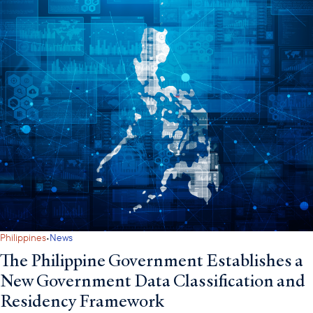
·
Philippines
News
The Philippine Government Establishes a
New Government Data Classification and
Residency Framework