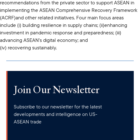
recommendations from the private sector to support ASEAN in
implementing the ASEAN Comprehensive Recovery Framework
(ACRF)and other related initiatives. Four main focus areas
include (i) building resilience in supply chains; (ii)enhancing
investment in pandemic response and preparedness; (iii)
advancing ASEAN’s digital economy; and
(iv) recovering sustainably.
Join Our Newsletter
Subscribe to our newsletter for the latest
developments and intelligence on US-
ASEAN trade