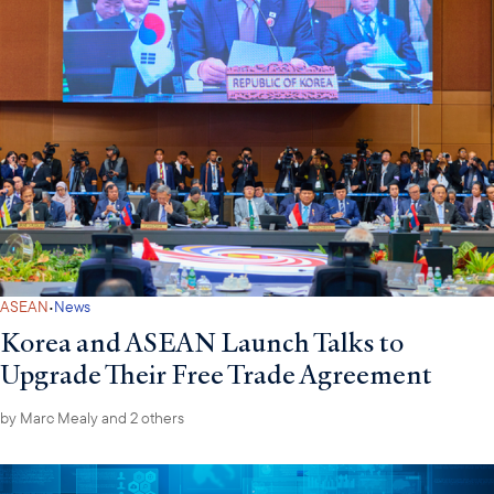
·
ASEAN
News
Korea and ASEAN Launch Talks to
Upgrade Their Free Trade Agreement
by
Marc Mealy
and 2 others