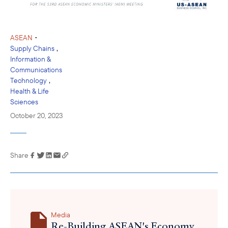
•
ASEAN
,
Supply Chains
Information &
Communications
,
Technology
Health & Life
Sciences
October 20, 2023
Share
Link has been
copied to your
clipboard
Media
Re-Building ASEAN's Economy