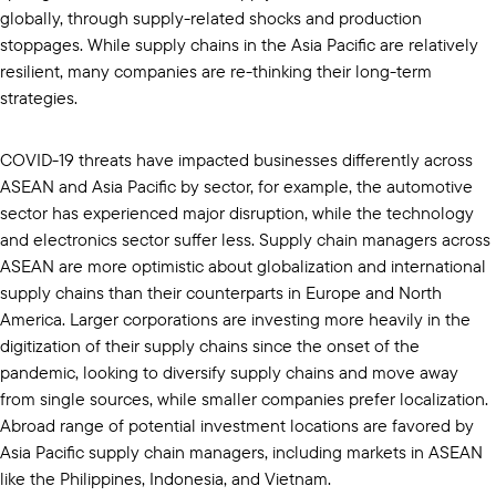
globally, through supply-related shocks and production
stoppages. While supply chains in the Asia Pacific are relatively
resilient, many companies are re-thinking their long-term
strategies.
COVID-19 threats have impacted businesses differently across
ASEAN and Asia Pacific by sector, for example, the automotive
sector has experienced major disruption, while the technology
and electronics sector suffer less. Supply chain managers across
ASEAN are more optimistic about globalization and international
supply chains than their counterparts in Europe and North
America. Larger corporations are investing more heavily in the
digitization of their supply chains since the onset of the
pandemic, looking to diversify supply chains and move away
from single sources, while smaller companies prefer localization.
Abroad range of potential investment locations are favored by
Asia Pacific supply chain managers, including markets in ASEAN
like the Philippines, Indonesia, and Vietnam.