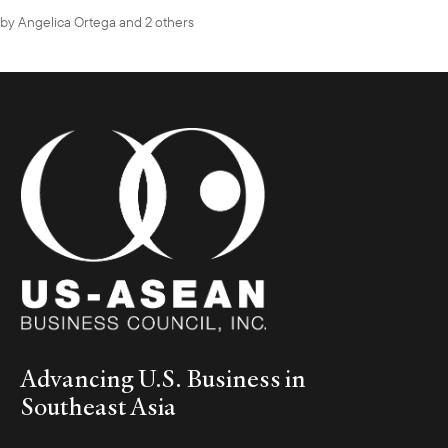
by
Angelica Ortega
and 2 others
Advancing U.S. Business in
Southeast Asia