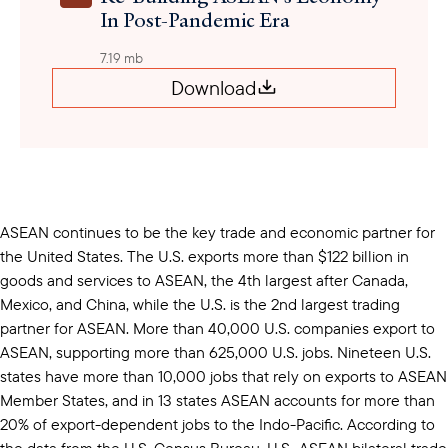
In Post-Pandemic Era
7.19 mb
Download
ASEAN continues to be the key trade and economic partner for
the United States. The U.S. exports more than $122 billion in
goods and services to ASEAN, the 4th largest after Canada,
Mexico, and China, while the U.S. is the 2nd largest trading
partner for ASEAN. More than 40,000 U.S. companies export to
ASEAN, supporting more than 625,000 U.S. jobs. Nineteen U.S.
states have more than 10,000 jobs that rely on exports to ASEAN
Member States, and in 13 states ASEAN accounts for more than
20% of export-dependent jobs to the Indo-Pacific. According to
the data from the U.S. Census Bureau, U.S.-ASEAN bilateral trade