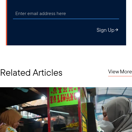
Sign Up
Related Articles
View More