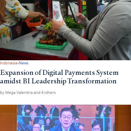
·
Indonesia
News
Expansion of Digital Payments System
amidst BI Leadership Transformation
by
Mega Valentina
and 4 others