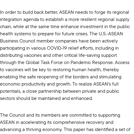
In order to build back better, ASEAN needs to forge its regional
integration agenda to establish a more resilient regional supply
chain, while at the same time enhance investment in the public
health systems to prepare for future crises. The U.S.-ASEAN
Business Council member companies have been actively
participating in various COVID-19 relief efforts, including in
distributing vaccines and other critical life-saving support
through the Global Task Force on Pandemic Response. Access
to vaccines will be key to restoring human health, thereby
enabling the safe reopening of the borders and stimulating
economic productivity and growth. To realize ASEAN’s full
potentials, a close partnership between private and public
sectors should be maintained and enhanced.
The Council and its members are committed to supporting
ASEAN in accelerating its comprehensive recovery and
advancing a thriving economy. This paper has identified a set of