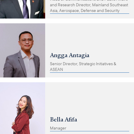
and Research Director, Mainland Southeast
Asia, Aerospace, Defense and Security
Angga Antagia
Senior Director, Strategic Initiatives &
ASEAN
Bella Afifa
Manager