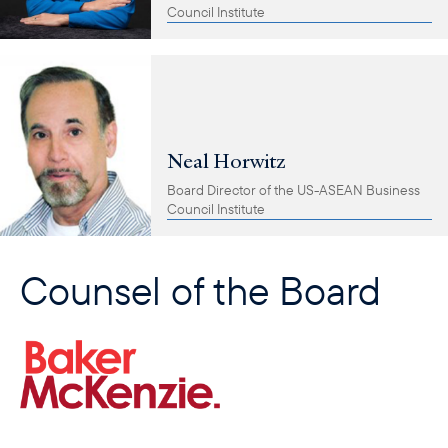
Council Institute
Neal Horwitz
Board Director of the US-ASEAN Business
Council Institute
Counsel of the Board