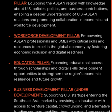
PILLAR:
Equipping the ASEAN region with knowledge
about U.S. policies, politics, and business contributions,
enabling a deeper understanding of U.S.-ASEAN
relations and promoting collaboration in economic and
workforce development.
WORKFORCE DEVELOPMENT PILLAR:
Empowering
ASEAN professionals and SMEs with critical skills and
resources to excel in the global economy by fostering
economic inclusion and digital readiness.
EDUCATION PILLAR:
Expanding educational access
through scholarships and digital skills development
opportunities to strengthen the region’s economic
resilience and future growth.
BUSINESS DEVELOPMENT PILLAR (UNDER
DEVELOPMENT):
Supporting U.S. startups entering the
Southeast Asia market by providing an incubator with
access to venture capital, crowdfunding, and alternative
funding sources, enabling them to expand and succeed