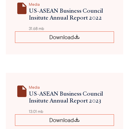
Media
US-ASEAN Business Council
Insitute Annual Report 2022
31.68 mb
Download
Media
US-ASEAN Business Council
Insitute Annual Report 2023
13.01 mb
Download