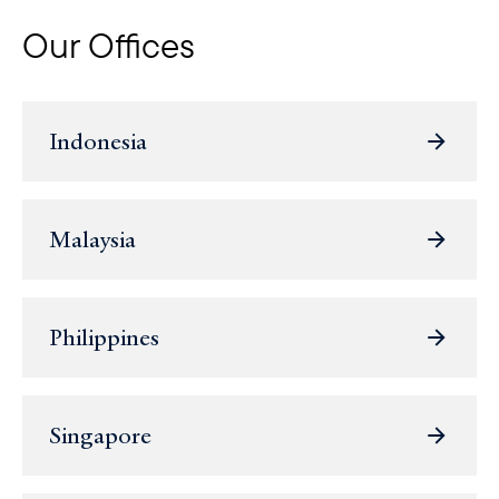
Our Offices
Indonesia
Malaysia
Philippines
Singapore