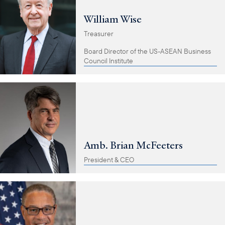
William Wise
Treasurer
Board Director of the US-ASEAN Business
Council Institute
Amb. Brian McFeeters
President & CEO