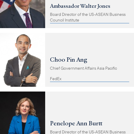
Ambassador Walter Jones
Board Director of the US-ASEAN Business
Council Institute
Choo Pin Ang
Chief Government Affairs Asia Pacific
FedEx
Penelope Ann Burtt
Board Director of the US-ASEAN Business