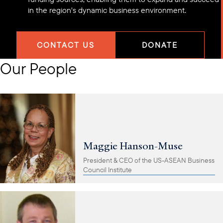
in the region's dynamic business environment.
CONTACT US
DONATE
Our People
Maggie Hanson-Muse
President & CEO of the US-ASEAN Business
Council Institute