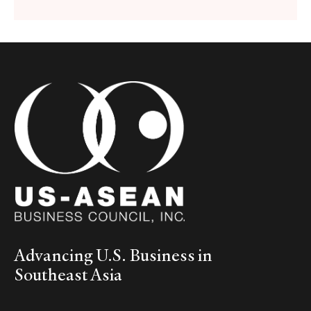
Advancing U.S. Business in
Southeast Asia