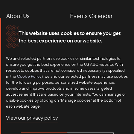
About Us
Events Calendar
Membership
Our Offices
This website uses cookies to ensure you get
the best experience on our website.
Careers
Press
We and selected partners use cookies or similar technologies to
Contact
ensure you get the best experience on the US ABC website. With
respect to cookies that are not considered necessary (as specified
in the
Cookie Policy
), we and our selected partners may use cookies
for the following purposes: personalized website experience,
develop and improve products and in some cases targeted
advertisement that are based on your interests. You can manage or
disable cookies by clicking on "Manage cookies" at the bottom of
each website page.
©2025 US-ASEAN Business Council, Inc.℠
View our privacy policy
Terms of Use
Privacy Policy