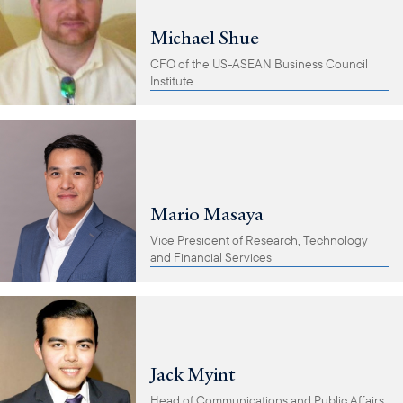
Michael Shue
CFO of the US-ASEAN Business Council
Institute
Mario Masaya
Vice President of Research, Technology
and Financial Services
Jack Myint
Head of Communications and Public Affairs