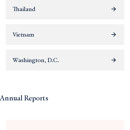
Thailand
Vietnam
Washington, D.C.
Annual Reports