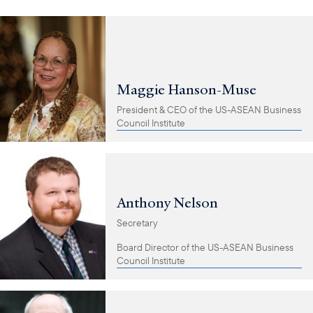
Maggie Hanson-Muse
President & CEO of the US-ASEAN Business
Council Institute
Anthony Nelson
Secretary
Board Director of the US-ASEAN Business
Council Institute