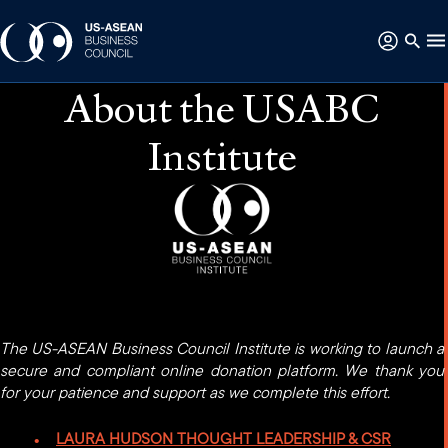
About the USABC
Institute
The US-ASEAN Business Council Institute is working to launch a
secure and compliant online donation platform. We thank you
for your patience and support as we complete this effort.
LAURA HUDSON THOUGHT LEADERSHIP & CSR