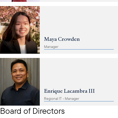
Maya Crowden
Manager
Enrique Lacambra III
Regional IT - Manager
Board of Directors