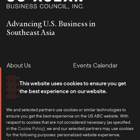
Advancing U.S. Business in
Southeast Asia
About Us
Events Calendar
Membership
Our Offices
This website uses cookies to ensure you get
the best experience on our website.
Careers
Press
We and selected partners use cookies or similar technologies to
Contact
ensure you get the best experience on the US ABC website. With
respect to cookies that are not considered necessary (as specified
in the
Cookie Policy
), we and our selected partners may use cookies
for the following purposes: personalized website experience,