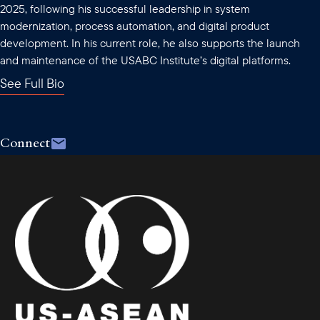
2025, following his successful leadership in system
modernization, process automation, and digital product
development. In his current role, he also supports the launch
and maintenance of the USABC Institute’s digital platforms.
See Full Bio
Connect