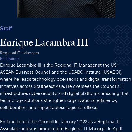
Staff
Enrique Lacambra III
Regional IT - Manager
Philippines
Enrique Lacambra III is the Regional IT Manager at the US-
ASEAN Business Council and the USABC Institute (USABCI),
where he leads technology operations and digital transformation
initiatives across Southeast Asia. He oversees the Council’s IT
infrastructure, cybersecurity, and digital platforms, ensuring that
technology solutions strengthen organizational efficiency,
collaboration, and impact across regional offices.
Enrique joined the Council in January 2022 as a Regional IT
Associate and was promoted to Regional IT Manager in April