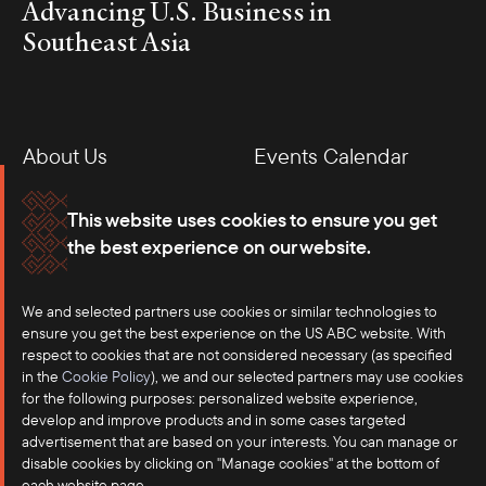
Advancing U.S. Business in
Southeast Asia
About Us
Events Calendar
Membership
Our Offices
This website uses cookies to ensure you get
the best experience on our website.
Careers
Press
Contact
We and selected partners use cookies or similar technologies to
ensure you get the best experience on the US ABC website. With
respect to cookies that are not considered necessary (as specified
in the
Cookie Policy
), we and our selected partners may use cookies
for the following purposes: personalized website experience,
develop and improve products and in some cases targeted
advertisement that are based on your interests. You can manage or
disable cookies by clicking on "Manage cookies" at the bottom of
each website page.