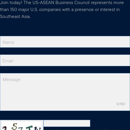
Join today! The US-ASEAN Business Council represents more
than 150 major U.S. companies with a presence or interest in
Southeast Asia.
0/150