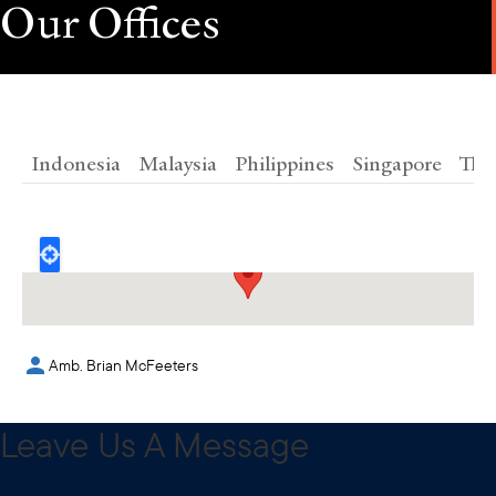
Our Offices
Indonesia
Malaysia
Philippines
Singapore
Tha
1101 17TH ST NW, Washington, D.C. 20036
Amb. Brian McFeeters
Leave Us A Message