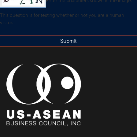
Enter the characters shown in the image.
This question is for testing whether or not you are a human
visitor.
Submit