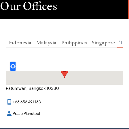
Our Offices
Indonesia
Malaysia
Philippines
Singapore
Tha
23rd Floor, Siam Piwat Tower 989 Rama 1 Road
Patumwan, Bangkok 10330
+66 656 491 163
Praab Pianskool