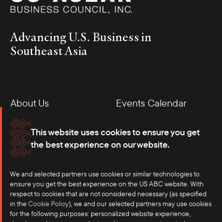
Advancing U.S. Business in
Southeast Asia
About Us
Events Calendar
Membership
Our Offices
This website uses cookies to ensure you get
the best experience on our website.
Careers
Press
Contact
We and selected partners use cookies or similar technologies to
ensure you get the best experience on the US ABC website. With
respect to cookies that are not considered necessary (as specified
in the
Cookie Policy
), we and our selected partners may use cookies
for the following purposes: personalized website experience,