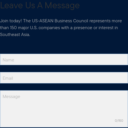
Leave Us A Message
Join today! The US-ASEAN Business Council represents more
than 150 major U.S. companies with a presence or interest in
Southeast Asia.
0/150