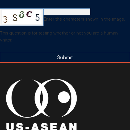
Enter the characters shown in the image.
This question is for testing whether or not you are a human
visitor.
Submit