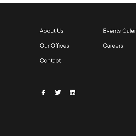
About Us
Events Cale
Our Offices
Careers
Contact