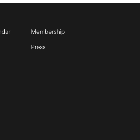
ndar
Membership
Press