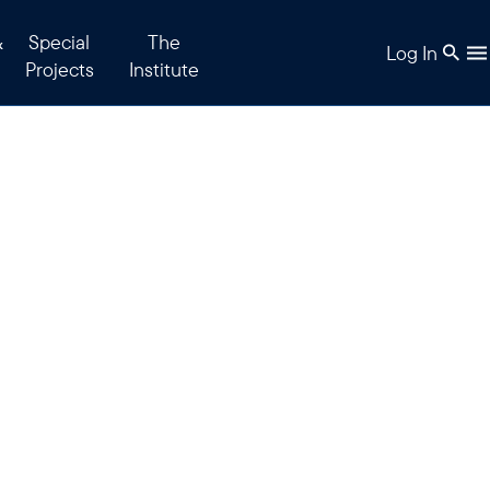
&
Special
The
Log In
Projects
Institute