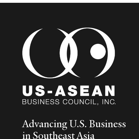
and
Logistics
Advancing U.S. Business
in Southeast Asia