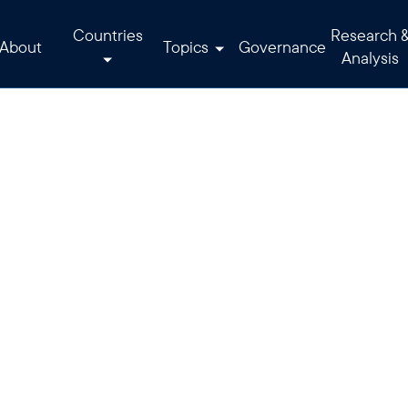
Countries
Research 
About
Topics
Governance
Analysis