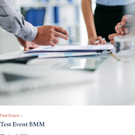
Past Event
•
Test Event BMM