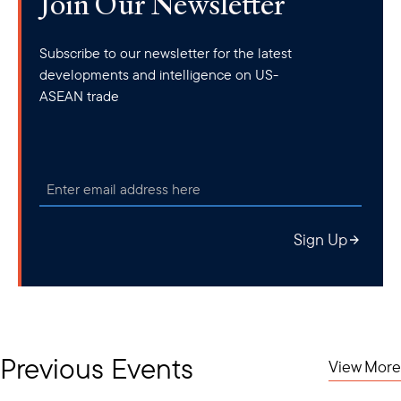
Join Our Newsletter
Subscribe to our newsletter for the latest
developments and intelligence on US-
ASEAN trade
Sign Up
Previous Events
View More