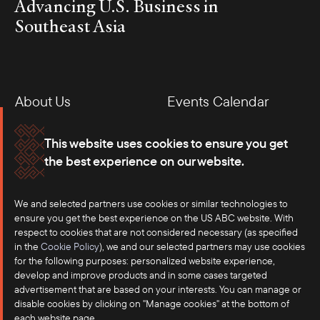
Advancing U.S. Business in
Southeast Asia
About Us
Events Calendar
Membership
Our Offices
This website uses cookies to ensure you get
the best experience on our website.
Careers
Press
We and selected partners use cookies or similar technologies to
Contact
ensure you get the best experience on the US ABC website. With
respect to cookies that are not considered necessary (as specified
in the
Cookie Policy
), we and our selected partners may use cookies
for the following purposes: personalized website experience,
develop and improve products and in some cases targeted
advertisement that are based on your interests. You can manage or
disable cookies by clicking on "Manage cookies" at the bottom of
each website page.