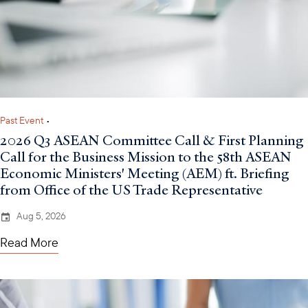
Past Event
•
2026 Q3 ASEAN Committee Call & First Planning
Call for the Business Mission to the 58th ASEAN
Economic Ministers' Meeting (AEM) ft. Briefing
from Office of the US Trade Representative
Aug 5, 2026
Read More