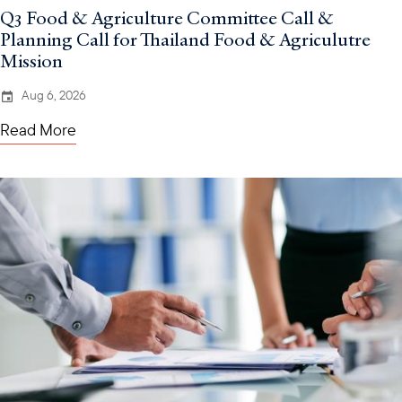
Q3 Food & Agriculture Committee Call &
Planning Call for Thailand Food & Agriculutre
Mission
Aug 6, 2026
Read More