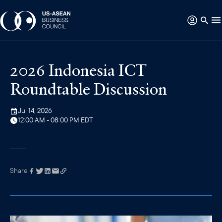
2026 Indonesia ICT
Roundtable Discussion
Jul 14, 2026
12:00 AM - 08:00 PM EDT
Share
Link has been
copied to your
clipboard