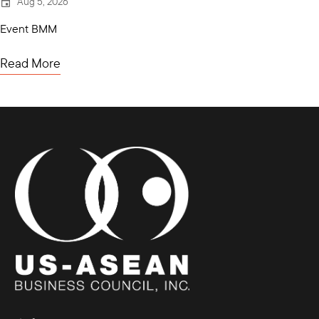
Aug 5, 2026
Event BMM
Read More