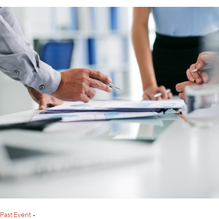
Past Event
•