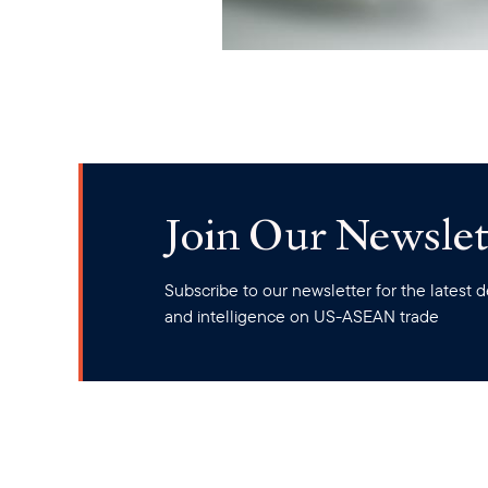
Join Our Newslet
Subscribe to our newsletter for the latest
and intelligence on US-ASEAN trade