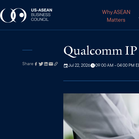
Why ASEAN
Matters
Qualcomm IP T
Share
Link has been
Jul 22, 2026
09:00 AM - 04:00 PM 
copied to your
clipboard