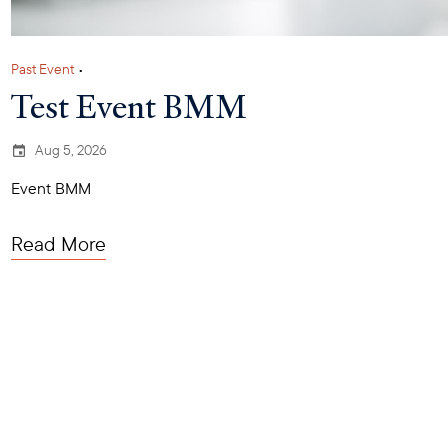
Past Event
•
Test Event BMM
Aug 5, 2026
Event BMM
Read More