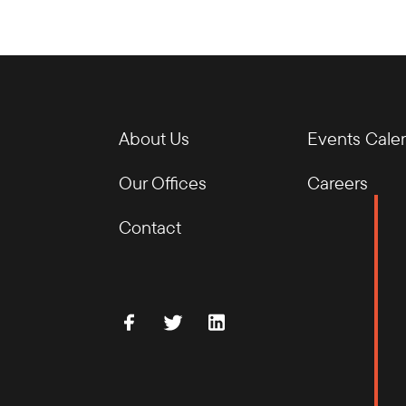
About Us
Events Cale
Our Offices
Careers
Contact