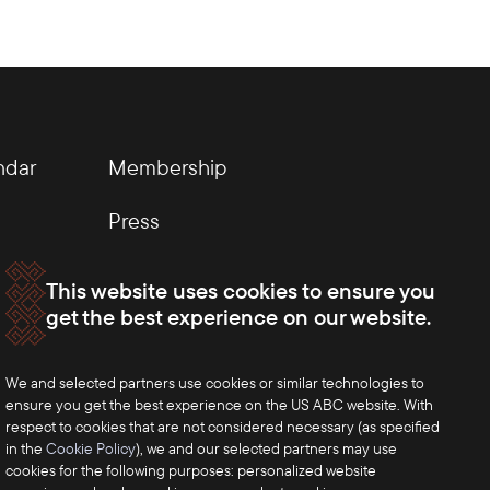
ndar
Membership
Press
This website uses cookies to ensure you
get the best experience on our website.
We and selected partners use cookies or similar technologies to
ensure you get the best experience on the US ABC website. With
respect to cookies that are not considered necessary (as specified
in the
Cookie Policy
), we and our selected partners may use
cookies for the following purposes: personalized website