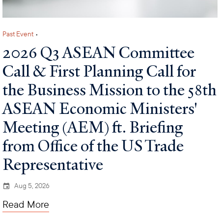
Past Event
•
2026 Q3 ASEAN Committee
Call & First Planning Call for
the Business Mission to the 58th
ASEAN Economic Ministers'
Meeting (AEM) ft. Briefing
from Office of the US Trade
Representative
Aug 5, 2026
Read More