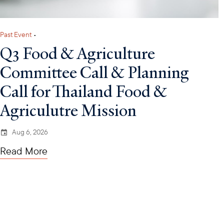
Past Event
•
Q3 Food & Agriculture
Committee Call & Planning
Call for Thailand Food &
Agriculutre Mission
Aug 6, 2026
Read More