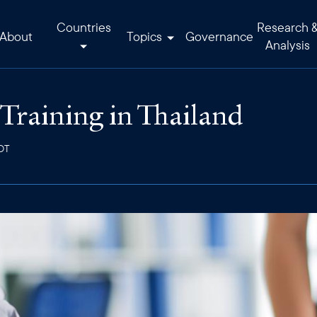
Countries
Research 
About
Topics
Governance
Analysis
raining in Thailand
EDT