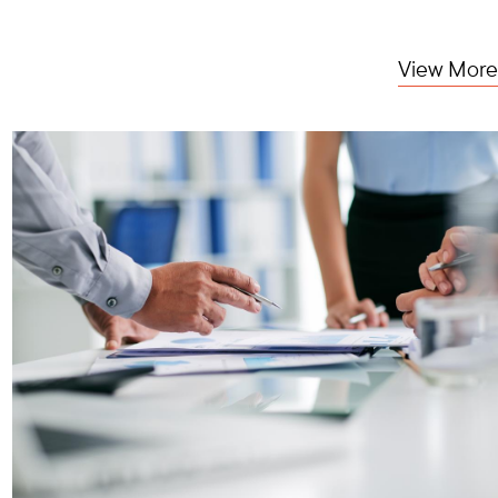
View More