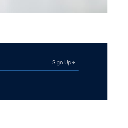
Sign Up