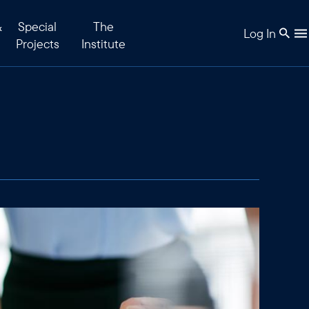
&
Special
The
Log In
Projects
Institute