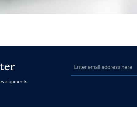
ter
 developments