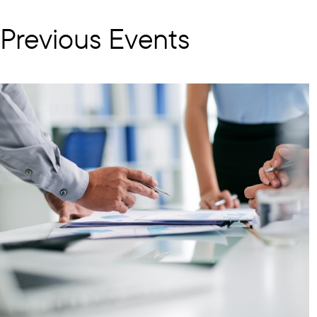
Previous Events