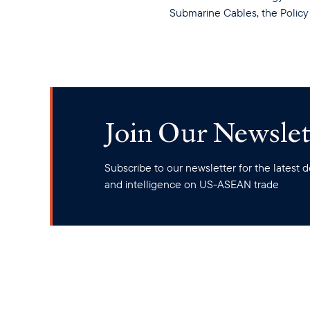
Submarine Cables, the Policy 
Join Our Newslet
Subscribe to our newsletter for the latest
and intelligence on US-ASEAN trade