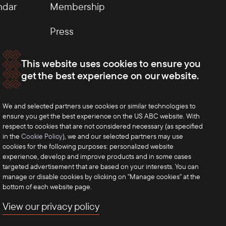
ndar
Membership
Press
This website uses cookies to ensure you
get the best experience on our website.
We and selected partners use cookies or similar technologies to
ensure you get the best experience on the US ABC website. With
respect to cookies that are not considered necessary (as specified
in the
Cookie Policy
), we and our selected partners may use
cookies for the following purposes: personalized website
experience, develop and improve products and in some cases
targeted advertisement that are based on your interests. You can
manage or disable cookies by clicking on "Manage cookies" at the
bottom of each website page.
View our privacy policy