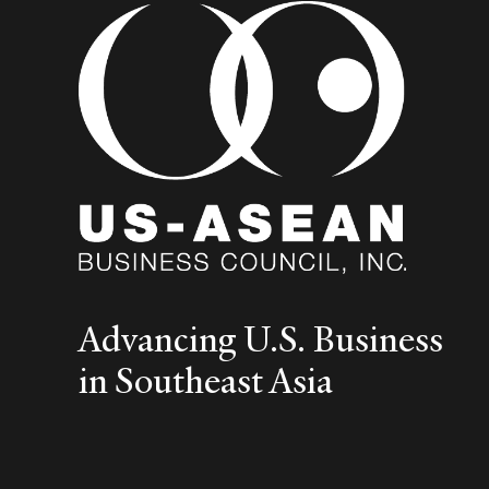
Advancing U.S. Business
in Southeast Asia