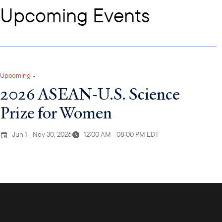
Upcoming Events
Upcoming
•
2026 ASEAN-U.S. Science
Prize for Women
Jun 1 - Nov 30, 2026
12:00 AM - 08:00 PM EDT