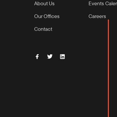
About Us
Events Cale
Our Offices
Careers
Contact