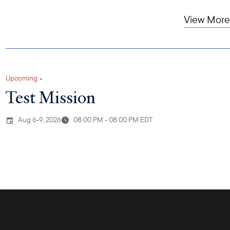
View More
Upcoming
•
Test Mission
Aug 6-9, 2026
08:00 PM - 08:00 PM EDT