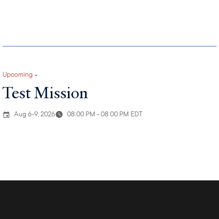
Upcoming
•
Test Mission
Aug 6-9, 2026
08:00 PM - 08:00 PM EDT