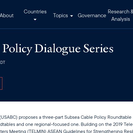
Countries
Research 
About
Topics
Governance
Analysis
Policy Dialogue Series
EDT
SABC) proposes a three-part Subsea Cable Policy Roundtable Se
ndtables and one regional-focused one. Building on the 2019 Te
ters Meeting (TELMIN) ASEAN Guidelines for Strengthening Resil