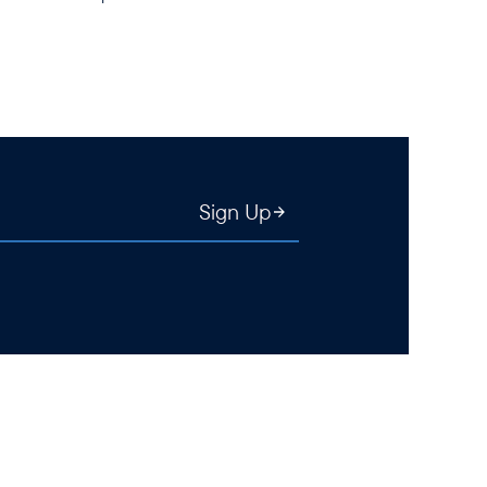
Sign Up