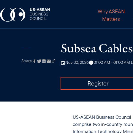
Why ASEAN
Matters
Subsea Cables 
Share
Link has been
Nov 30, 2026
01:00 AM - 01:00 AM 
copied to your
clipboard
Register
US-ASEAN Business Council (U
comprise two in-country rou
Information Technology Minis