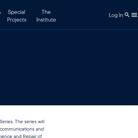
&
Special
The
Log In
Projects
Institute
ries. The series will
lecommunications and
ience and Repair of