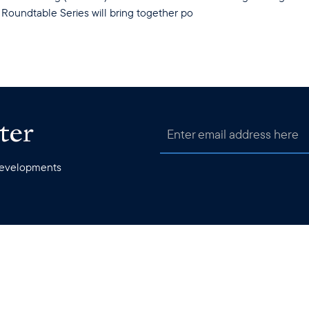
Roundtable Series will bring together po
ter
 developments